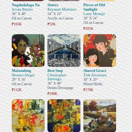
Nagdadalaga Na
Sisters
Pieces of Old
Jovan Benito
Raymart Martinez
Sunlight
Larry Memije
36" X 48"
24" X 24"
Oil on Canvas
Acrylic on Canvas
18" X 24"
Oil on Canvas
₱165K
₱52K
₱101K
Malambing
Rest Stop
Shared Grace
Hermes Alegre
Christopher
Tish Alcantara
Santiago
20" X 16"
30" X 20"
36" X 48"
Oil on Canvas
Mixed Media
Denim Decoupage
₱112K
₱170K
₱190K