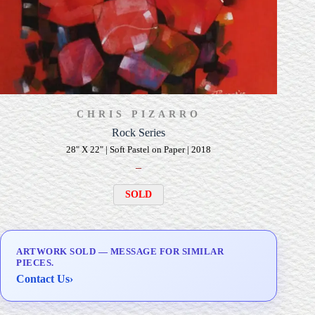
CHRIS PIZARRO
Rock Series
28" X 22" | Soft Pastel on Paper | 2018
–
SOLD
ARTWORK SOLD — MESSAGE FOR SIMILAR
PIECES.
Contact Us
›