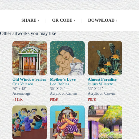
SHARE
›
|
QR CODE
›
|
DOWNLOAD
›
Other artworks you may like
Old Window Series
Mother’s Love
Almost Paradise
Cris Velasco
Leo Robles
Julius Villarete
20" x 18"
36" X 24"
36" X 24"
Assemblage
Acrylic on Canvas
Acrylic on Canvas
₱115K
₱85K
₱87K