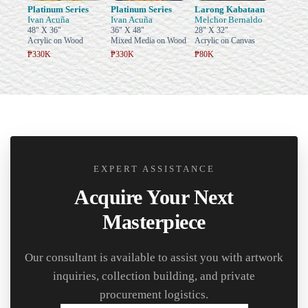
Platinum Series
Platinum Series
Larong Kabataan
Ivan Acuña
Ivan Acuña
Melchor Bernaldo
48" X 36"
36" X 48"
28" X 32"
Acrylic on Wood
Mixed Media on Wood
Acrylic on Canvas
₱330K
₱330K
₱80K
EXPERT ASSISTANCE
Acquire Your Next
Masterpiece
Our consultant is available to assist you with artwork
inquiries, collection building, and private
procurement logistics.