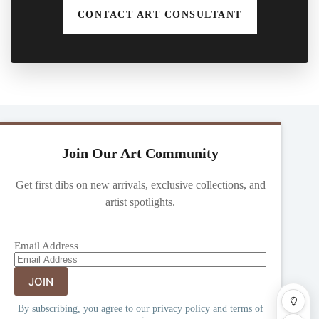
CONTACT ART CONSULTANT
Join Our Art Community
Get first dibs on new arrivals, exclusive collections, and
artist spotlights.
Email Address
By subscribing, you agree to our
privacy policy
and terms of