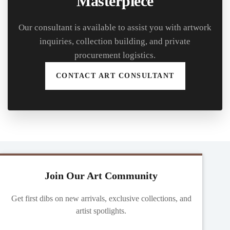
Masterpiece
Our consultant is available to assist you with artwork
inquiries, collection building, and private
procurement logistics.
CONTACT ART CONSULTANT
Join Our Art Community
Get first dibs on new arrivals, exclusive collections, and
artist spotlights.