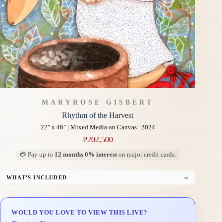
MARYROSE GISBERT
Rhythm of the Harvest
22" x 46" | Mixed Media on Canvas | 2024
₱
202,500
💳 Pay up to
12 months 0% interest
on major credit cards.
WHAT'S INCLUDED
Professional Gallery Framing
Signed Certificate of Authenticity (COA)
WOULD YOU LOVE TO VIEW THIS LIVE?
Delivery & Installation (in Metro Manila)