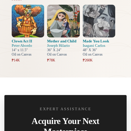
Clown Act II
Mother and Child
Made You Look
Peter Abordo
Joseph Hilario
Isagani Carlos
14" x 11.5"
36" X 24"
48" X 36"
Oil on Canvas
Oil on Canvas
Oil on Canvas
₱14K
₱78K
₱260K
EXPERT ASSISTANCE
Acquire Your Next