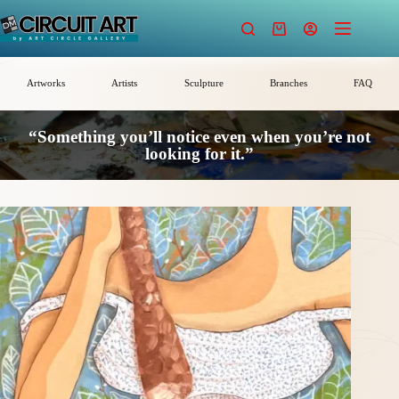
Skip
to
Shopping
content
cart
Artworks
Artists
Sculpture
Branches
FAQ
“Something you’ll notice even when you’re not
looking for it.”