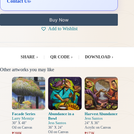
Contact Us
›
Buy Now
Add to Wishlist
SHARE
›
|
QR CODE
›
|
DOWNLOAD
›
Other artworks you may like
Facade Series
Abundance in a
Harvest Abundance
Larry Memije
Bowl
Jess Santos
Jess Santos
30" X 48"
24" X 36"
Oil on Canvas
36" X 24"
Acrylic on Canvas
Oil on Canvas
₱288K
₱173K