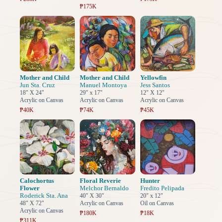
₱175K
Mother and Child
Mother and Child
Yellowfin
Jun Sta. Cruz
Manuel Montoya
Jess Santos
18" X 24"
29" x 17"
12" X 12"
Acrylic on Canvas
Acrylic on Canvas
Acrylic on Canvas
₱40K
₱74K
₱45K
Calochortus
Floral Reverie
Hunter
Flower
Melchor Bernaldo
Fredito Pelipada
Roderick Sta. Ana
40" X 30"
20" x 12"
48" X 72"
Acrylic on Canvas
Oil on Canvas
Acrylic on Canvas
₱180K
₱18K
₱311K