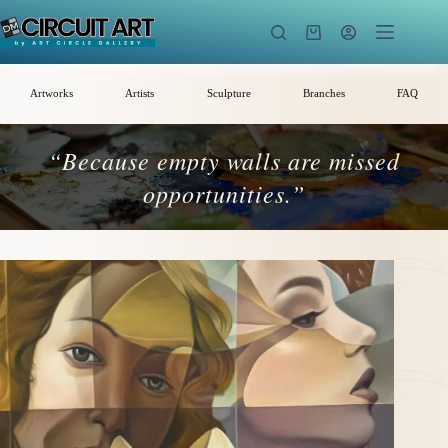
Skip
to
Shopping
content
cart
Artworks
Artists
Sculpture
Branches
FAQ
“Because empty walls are missed
opportunities.”