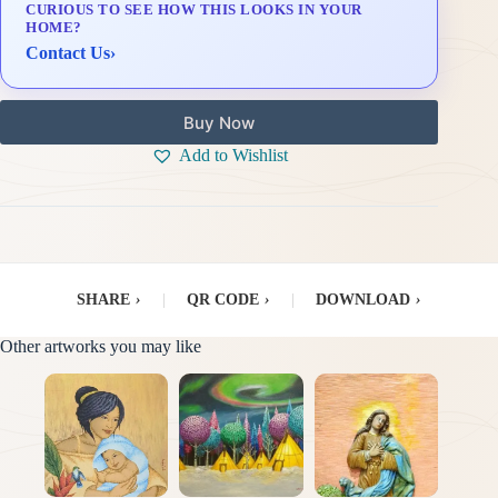
CURIOUS TO SEE HOW THIS LOOKS IN YOUR
Delivery & Installation (in Metro Manila)
HOME?
Contact Us
›
Buy Now
Add to Wishlist
SHARE
›
|
QR CODE
›
|
DOWNLOAD
›
Other artworks you may like