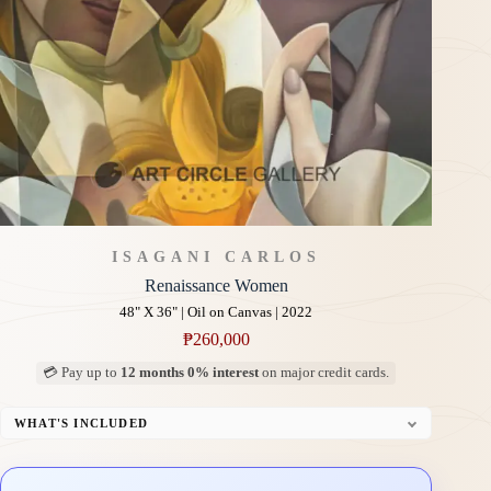
ISAGANI CARLOS
Renaissance Women
48" X 36" | Oil on Canvas | 2022
₱
260,000
💳 Pay up to
12 months 0% interest
on major credit cards.
WHAT'S INCLUDED
Professional Gallery Framing
Signed Certificate of Authenticity (COA)