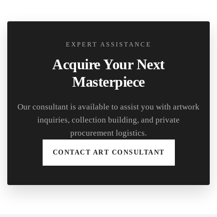
EXPERT ASSISTANCE
Acquire Your Next
Masterpiece
Our consultant is available to assist you with artwork
inquiries, collection building, and private
procurement logistics.
CONTACT ART CONSULTANT