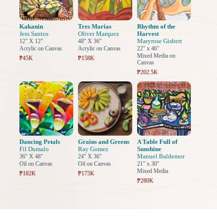
Kakanin
Tres Marias
Rhythm of the
Jess Santos
Oliver Marquez
Harvest
Maryrose Gisbert
12" X 12"
48" X 36"
Acrylic on Canvas
Acrylic on Canvas
22" x 46"
Mixed Media on
₱45K
₱158K
Canvas
₱202.5K
Dancing Petals
Grains and Greens
A Table Full of
Fil Dumalo
Ray Gomez
Sunshine
Manuel Baldemor
36" X 48"
24" X 36"
Oil on Canvas
Oil on Canvas
21" x 30"
Mixed Media
₱182K
₱175K
₱280K