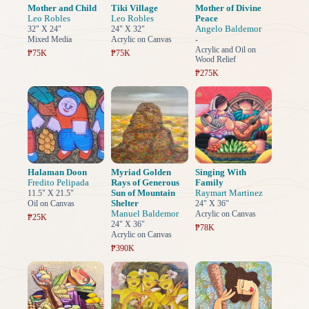
Mother and Child
Tiki Village
Mother of Divine
Leo Robles
Leo Robles
Peace
Angelo Baldemor
32" X 24"
24" X 32"
Mixed Media
Acrylic on Canvas
-
Acrylic and Oil on
₱75K
₱75K
Wood Relief
₱275K
Halaman Doon
Myriad Golden
Singing With
Fredito Pelipada
Rays of Generous
Family
Sun of Mountain
Raymart Martinez
11.5" X 21.5"
Shelter
Oil on Canvas
24" X 36"
Manuel Baldemor
Acrylic on Canvas
₱25K
24" X 36"
₱78K
Acrylic on Canvas
₱390K