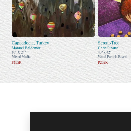
Cappadocia, Turkey
Sereni-Tree
Manuel Baldemor
Chris Pizarro
18" X 24"
40" x 42"
Mixed Media
Wood Particle Board
₱195K
₱252K