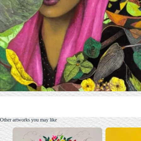
Other artworks you may like