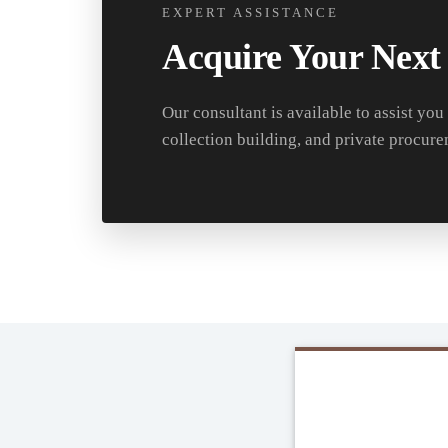
EXPERT ASSISTANCE
Acquire Your Next
Our consultant is available to assist you
collection building, and private procure