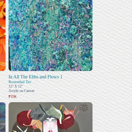
In All The Ebbs and Flows 1
Rosenthal Tee
12" X 12"
Acrylic on Canvas
₱35K