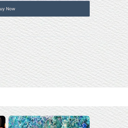
uy Now