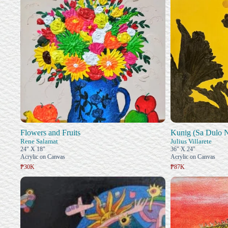
Flowers and Fruits
Kunig (Sa Dulo 
Rene Salamat
Julius Villarete
24" X 18"
36" X 24"
Acrylic on Canvas
Acrylic on Canvas
₱30K
₱87K