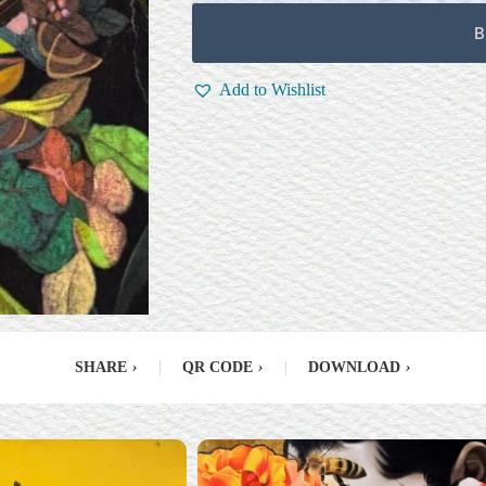
B
Add to Wishlist
SHARE
›
|
QR CODE
›
|
DOWNLOAD
›