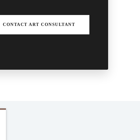
CONTACT ART CONSULTANT