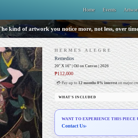
Home
Events
Artwor
he kind of artwork you notice more, not less, over tim
HERMES ALEGRE
Remedios
20" X 16" | Oil on Canvas | 2026
₱
112,000
💳 Pay up to
12 months 0% interest
on major cre
WHAT'S INCLUDED
Professional Gallery Framing
Signed Certificate of Authenticity (COA)
WANT TO EXPERIENCE THIS PIECE 
Delivery & Installation (in Metro Manila)
Contact Us
›