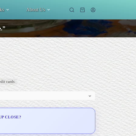
ks
About Us
Shopping
cart
e.”
dit cards.
UP CLOSE?