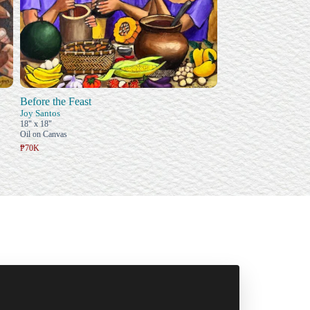
Before the Feast
Joy Santos
18" x 18"
Oil on Canvas
₱70K