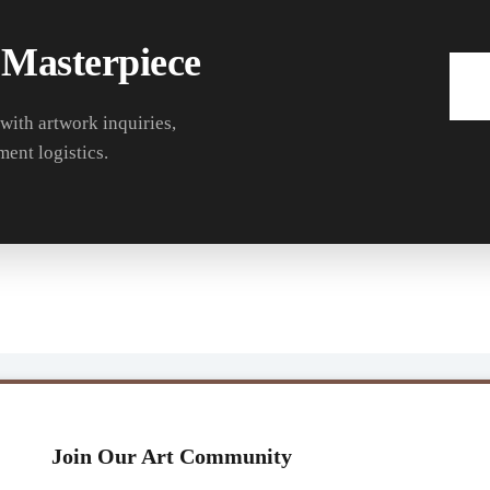
 Masterpiece
 with artwork inquiries,
ment logistics.
Join Our Art Community