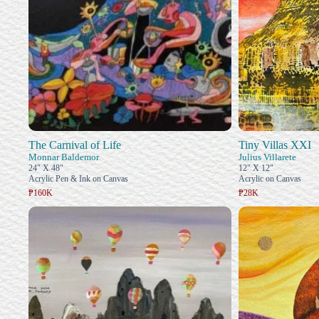
The Carnival of Life
Tiny Villas XXI
Monnar Baldemor
Julius Villarete
24" X 48"
12" X 12"
Acrylic Pen & Ink on Canvas
Acrylic on Canvas
₱160K
₱28K