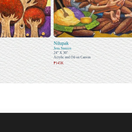
Nilupak
Jess Santos
24" X 30"
Acrylic and Oil on Canvas
₱145K