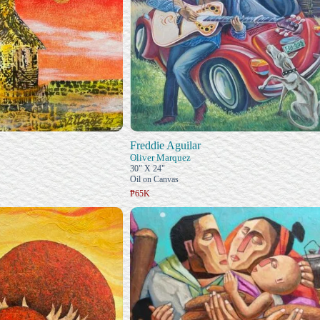
Freddie Aguilar
Oliver Marquez
30" X 24"
Oil on Canvas
₱65K