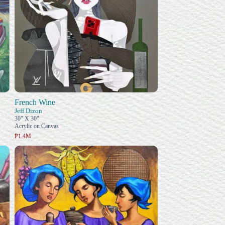
French Wine
Jeff Dizon
30" X 30"
Acrylic on Canvas
₱1.4M