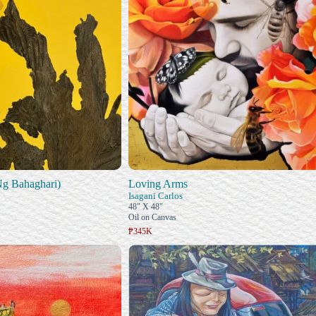
Ng Bahaghari)
Loving Arms
Isagani Carlos
48" X 48"
Oil on Canvas
₱345K