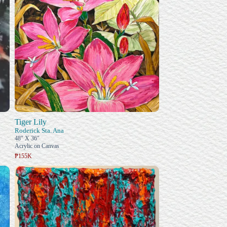
Tiger Lily
Roderick Sta. Ana
48" X 36"
Acrylic on Canvas
₱155K