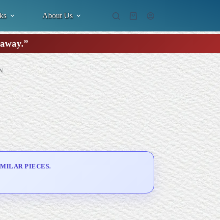
ks
About Us
Shopping
cart
k away.”
N
MILAR PIECES.