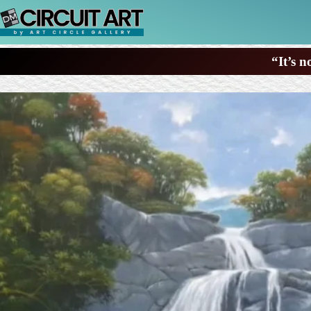
Skip
to
content
“It’s n