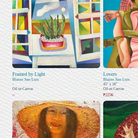
Framed by Light
Lovers
Blaine San Luis
Blaine San Luis
-
45" x 28"
Oil on Canvas
Oil on Canvas
–
₱225K