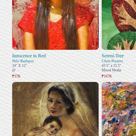
Innocence in Red
Sereni-Tree
Nilo Badajos
Chris Pizarro
24" X 12"
43.5" x 25.5"
@
Mixed Media
₱57K
₱167K