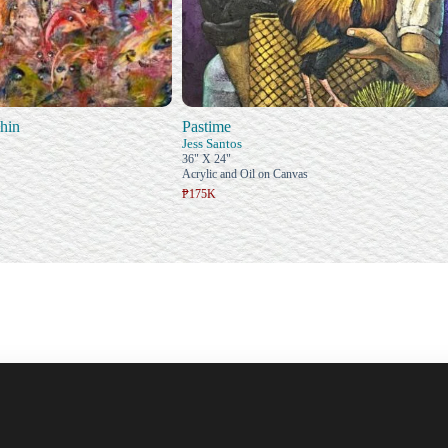
hin
Pastime
Jess Santos
36" X 24"
Acrylic and Oil on Canvas
₱175K