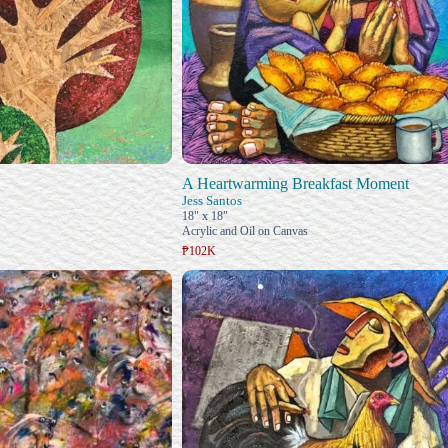
A Heartwarming Breakfast Moment
Jess Santos
18" x 18"
Acrylic and Oil on Canvas
₱102K