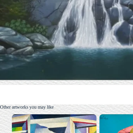
Other artworks you may like