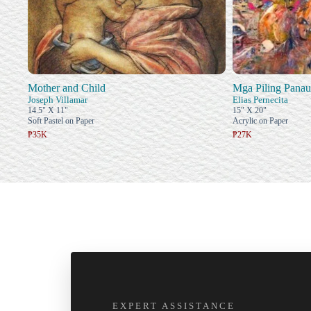
Mother and Child
Mga Piling Panau
Joseph Villamar
Elias Pernecita
14.5" X 11"
15" X 20"
Soft Pastel on Paper
Acrylic on Paper
₱35K
₱27K
EXPERT ASSISTANCE