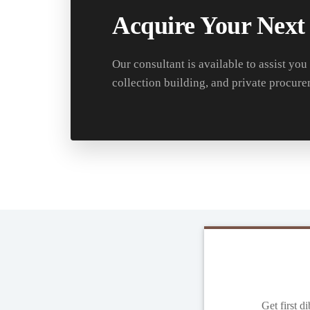
Acquire Your Next
Our consultant is available to assist you
collection building, and private procure
Get first d