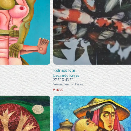
Estruos Koi
Leonardo Reyes
27.5" X 43.5"
Watercolour on Paper
₱168K