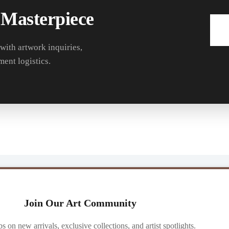
 Masterpiece
 with artwork inquiries,
ment logistics.
Join Our Art Community
ibs on new arrivals, exclusive collections, and artist spotlights.