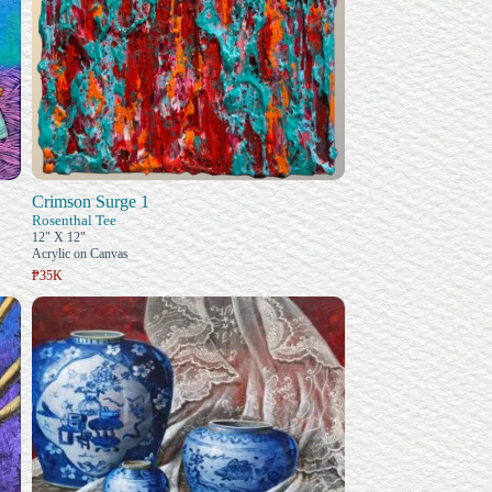
Crimson Surge 1
Rosenthal Tee
12" X 12"
Acrylic on Canvas
₱35K