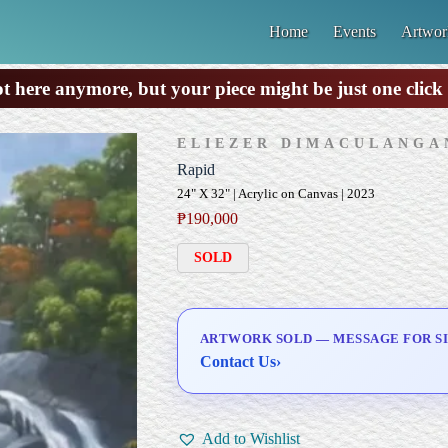
Home
Events
Artwor
ot here anymore, but your piece might be just one clic
ELIEZER DIMACULANGA
Rapid
24" X 32" | Acrylic on Canvas | 2023
₱
190,000
SOLD
ARTWORK SOLD — MESSAGE FOR SI
Contact Us
›
Add to Wishlist