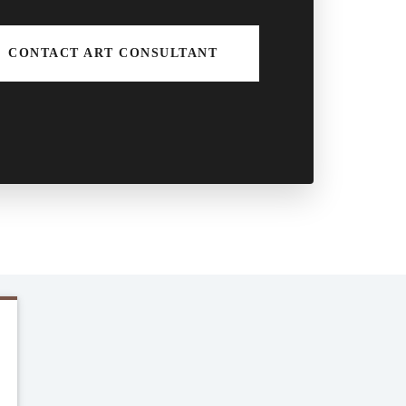
CONTACT ART CONSULTANT