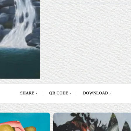
SHARE
›
|
QR CODE
›
|
DOWNLOAD
›