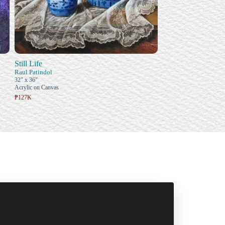
Still Life
Raul Patindol
32" x 36"
Acrylic on Canvas
₱127K