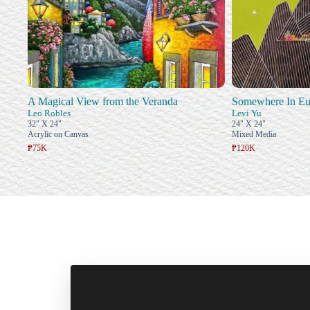
A Magical View from the Veranda
Somewhere In Eu
Leo Robles
Levi Yu
32" X 24"
24" X 24"
Acrylic on Canvas
Mixed Media
₱75K
₱120K