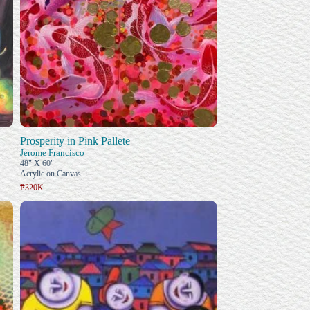
Prosperity in Pink Pallete
Jerome Francisco
48" X 60"
Acrylic on Canvas
₱320K