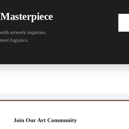
 Masterpiece
 with artwork inquiries,
ment logistics.
Join Our Art Community