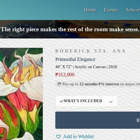
Home
Events
Artwor
“The right piece makes the rest of the room make sense.
RODERICK STA. ANA
Primordial Elegance
48" X 72" | Acrylic on Canvas | 2026
₱
312,000
💳 Pay up to
12 months 0% interest
on major cre
WHAT'S INCLUDED
Professional Gallery
Framing
B
Signed Certificate of
Authenticity (COA)
Add to Wishlist