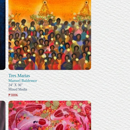
Tres Marias
Manuel Baldemor
24" X 36"
Mixed Media
₱388K