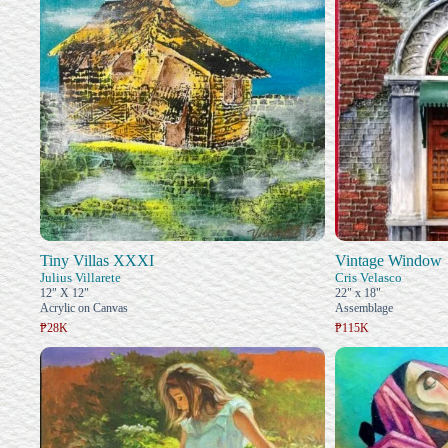
Tiny Villas XXXI
Vintage Window
Julius Villarete
Cris Velasco
12" X 12"
22" x 18"
Acrylic on Canvas
Assemblage
₱28K
₱115K