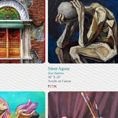
Silent Agony
Jess Santos
36" X 24"
Acrylic on Canvas
₱173K