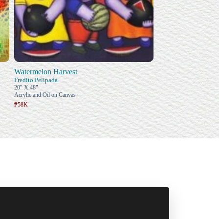
Watermelon Harvest
Fredito Pelipada
20" X 48"
Acrylic and Oil on Canvas
₱58K