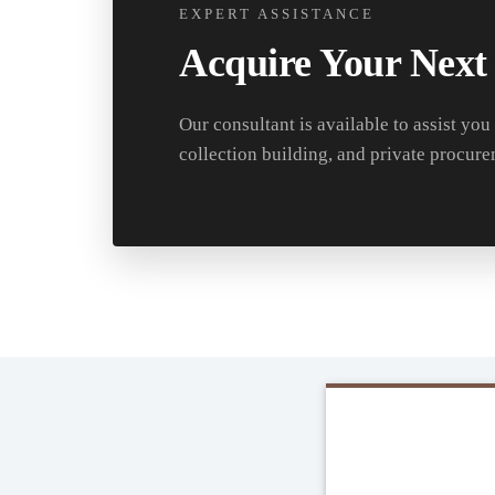
EXPERT ASSISTANCE
Acquire Your Next
Our consultant is available to assist you
collection building, and private procure