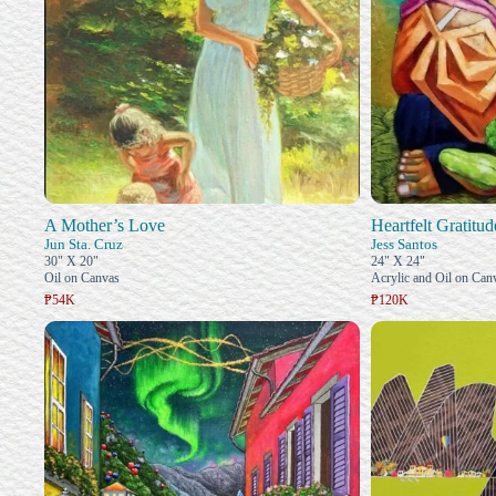
A Mother’s Love
Heartfelt Gratitud
Jun Sta. Cruz
Jess Santos
30" X 20"
24" X 24"
Oil on Canvas
Acrylic and Oil on Can
₱54K
₱120K