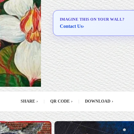
Delivery & Installation (in
Metro Manila)
IMAGINE THIS ON YOUR WALL?
Contact Us
›
SHARE
›
|
QR CODE
›
|
DOWNLOAD
›