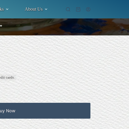
ks
About Us
Shopping
cart
”
dit cards.
uy Now