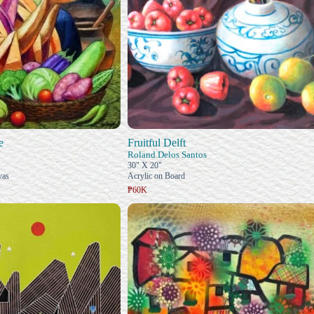
e
Fruitful Delft
Roland Delos Santos
30" X 20"
vas
Acrylic on Board
₱60K