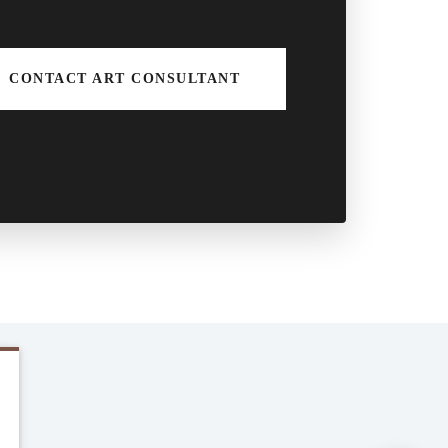
CONTACT ART CONSULTANT