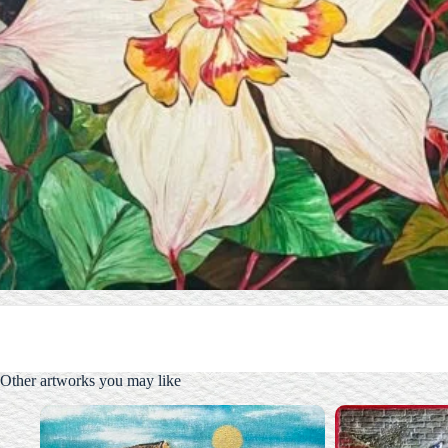
Other artworks you may like