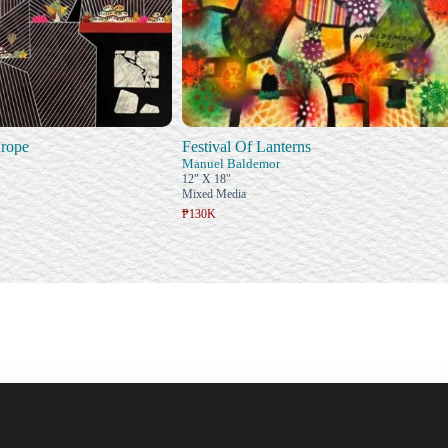
rope
Festival Of Lanterns
Manuel Baldemor
12" X 18"
Mixed Media
₱130K