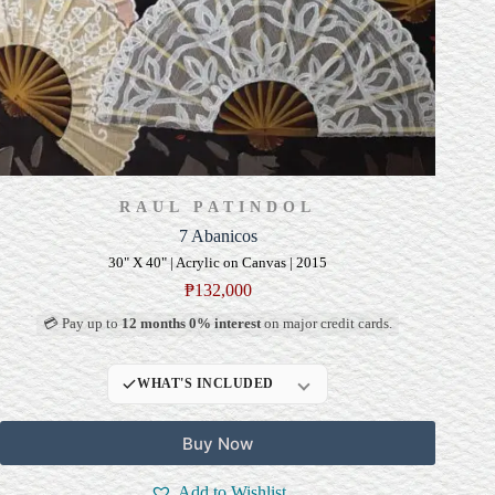
RAUL PATINDOL
7 Abanicos
30" X 40" | Acrylic on Canvas | 2015
₱
132,000
💳 Pay up to
12 months 0% interest
on major credit cards.
WHAT'S INCLUDED
Professional Gallery
Buy Now
Framing
Signed Certificate of
Add to Wishlist
Authenticity (COA)