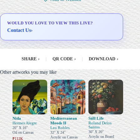
Delivery & Installation (in
Metro Manila)
WOULD YOU LOVE TO VIEW THIS LIVE?
Contact Us
›
SHARE
›
|
QR CODE
›
|
DOWNLOAD
›
Other artworks you may like
Nida
Mediterranean
Still Life
Hermes Alegre
Moods II
Roland Delos
Santos
Leo Robles
20" X 16"
30" X 20"
Oil on Canvas
32" X 24"
Acrylic on Board
Acrylic on Canvas
₱112K