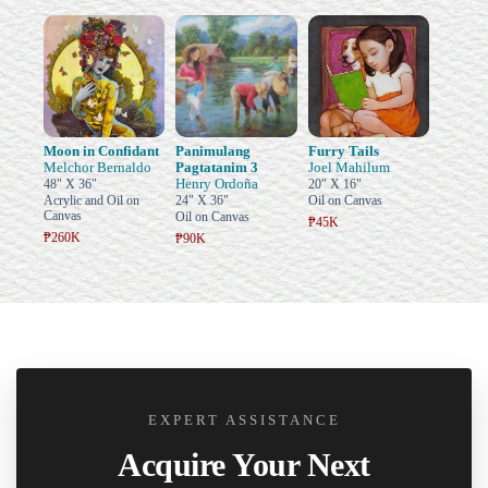
Moon in Confidant
Panimulang
Furry Tails
Melchor Bernaldo
Pagtatanim 3
Joel Mahilum
Henry Ordoña
48" X 36"
20" X 16"
Acrylic and Oil on
24" X 36"
Oil on Canvas
Canvas
Oil on Canvas
₱45K
₱260K
₱90K
EXPERT ASSISTANCE
Acquire Your Next