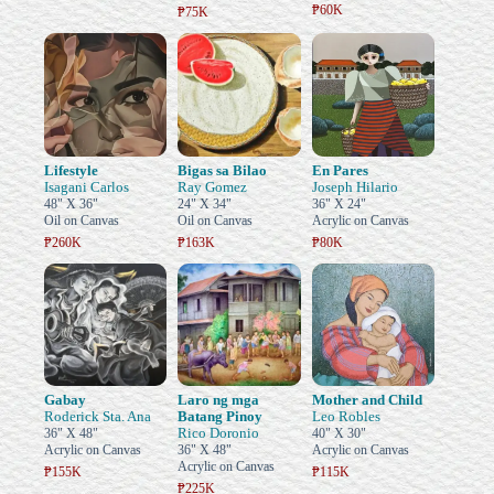
₱60K
₱75K
Lifestyle
Bigas sa Bilao
En Pares
Isagani Carlos
Ray Gomez
Joseph Hilario
48" X 36"
24" X 34"
36" X 24"
Oil on Canvas
Oil on Canvas
Acrylic on Canvas
₱260K
₱163K
₱80K
Gabay
Laro ng mga
Mother and Child
Roderick Sta. Ana
Batang Pinoy
Leo Robles
Rico Doronio
36" X 48"
40" X 30"
Acrylic on Canvas
36" X 48"
Acrylic on Canvas
Acrylic on Canvas
₱155K
₱115K
₱225K