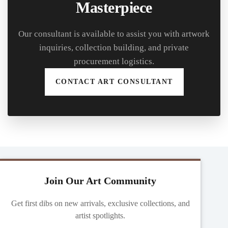
Masterpiece
Our consultant is available to assist you with artwork
inquiries, collection building, and private
procurement logistics.
CONTACT ART CONSULTANT
Join Our Art Community
Get first dibs on new arrivals, exclusive collections, and
artist spotlights.