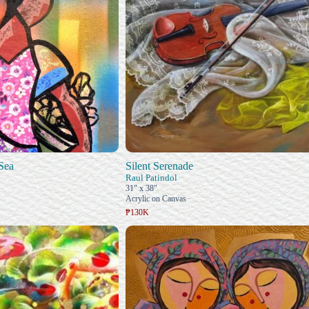
Sea
Silent Serenade
Raul Patindol
31" x 38"
Acrylic on Canvas
₱130K