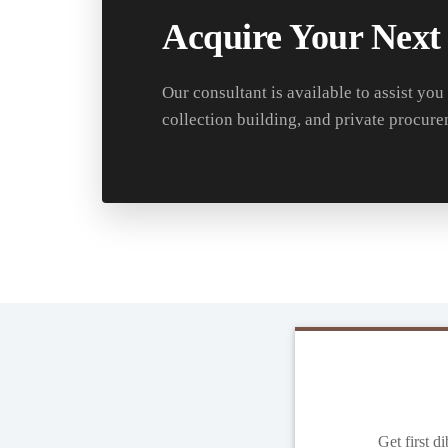
Acquire Your Next
Our consultant is available to assist you
collection building, and private procure
Get first d