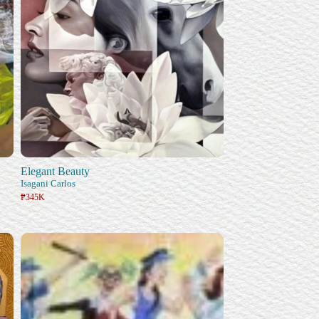
Elegant Beauty
Isagani Carlos
₱345K