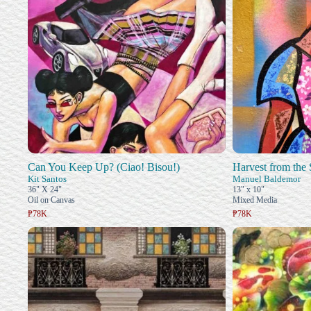
Can You Keep Up? (Ciao! Bisou!)
Harvest from the 
Kit Santos
Manuel Baldemor
36" X 24"
13" x 10"
Oil on Canvas
Mixed Media
₱78K
₱78K