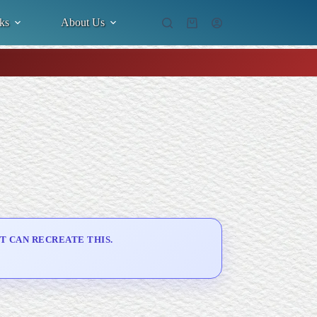
ks
About Us
Shopping
cart
T CAN RECREATE THIS.