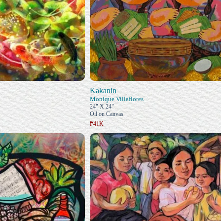
Kakanin
Monique Villaflores
24" X 24"
Oil on Canvas
₱41K