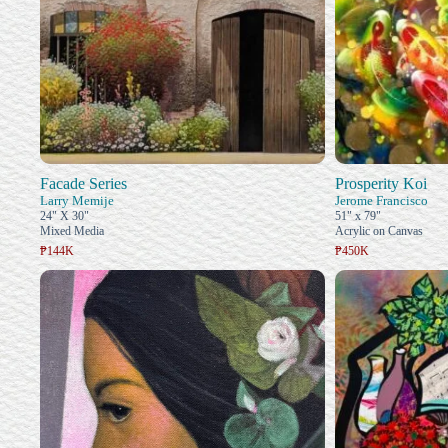
Facade Series
Prosperity Koi
Larry Memije
Jerome Francisco
24" X 30"
51" x 79"
Mixed Media
Acrylic on Canvas
₱144K
₱450K