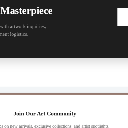
 Masterpiece
 with artwork inquiries,
ment logistics.
Join Our Art Community
ibs on new arrivals, exclusive collections, and artist spotlights.