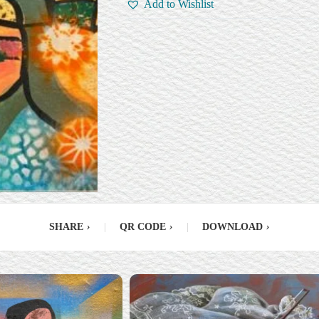
Add to Wishlist
SHARE
›
|
QR CODE
›
|
DOWNLOAD
›