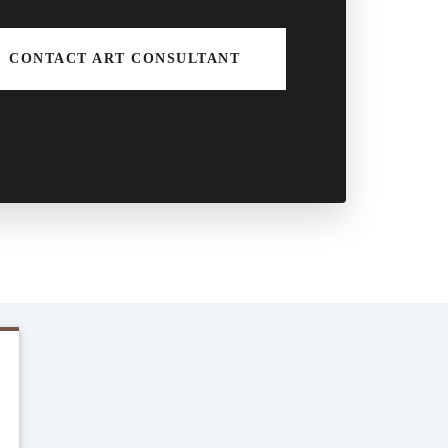
CONTACT ART CONSULTANT