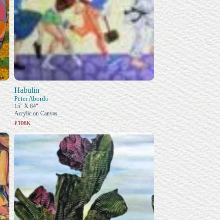
Habulin
Peter Abordo
15" X 84"
Acrylic on Canvas
₱108K