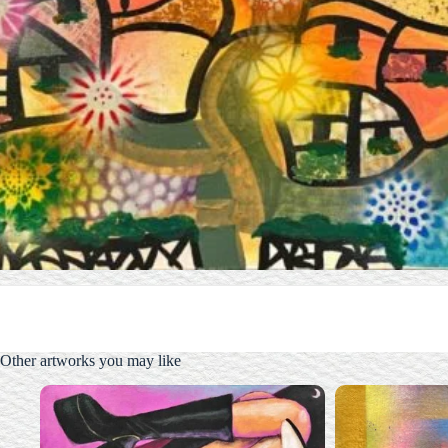
Other artworks you may like