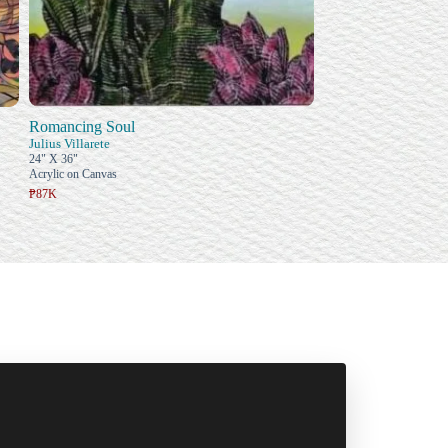
Romancing Soul
Julius Villarete
24" X 36"
Acrylic on Canvas
₱87K