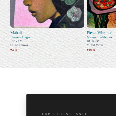
Mahalia
Fiesta Vibrance
Hermes Alegre
Manuel Baldemor
10" x 12"
18" X 24"
Oil on Canvas
Mixed Media
₱45K
₱196K
EXPERT ASSISTANCE