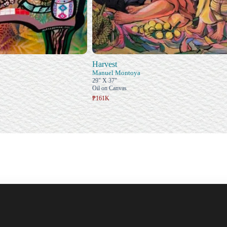
Harvest
Manuel Montoya
29" X 37"
Oil on Canvas
₱161K