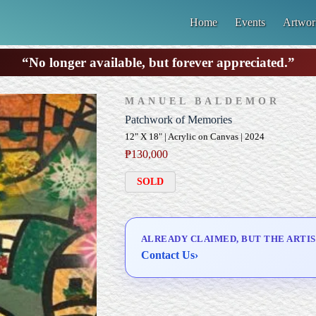
Home
Events
Artwor
“No longer available, but forever appreciated.”
MANUEL BALDEMOR
Patchwork of Memories
12" X 18" | Acrylic on Canvas | 2024
₱
130,000
SOLD
ALREADY CLAIMED, BUT THE ARTIS
Contact Us
›