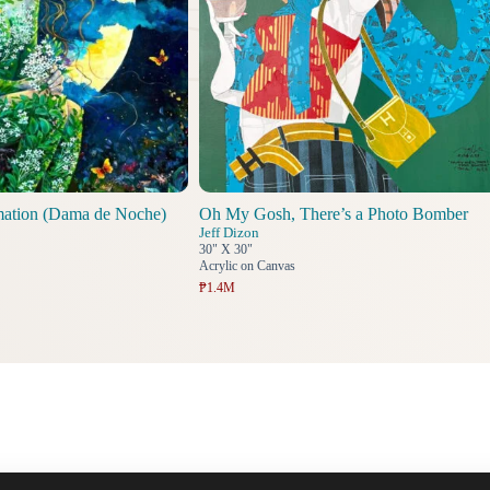
mation (Dama de Noche)
Oh My Gosh, There’s a Photo Bomber
Jeff Dizon
30" X 30"
Acrylic on Canvas
₱1.4M