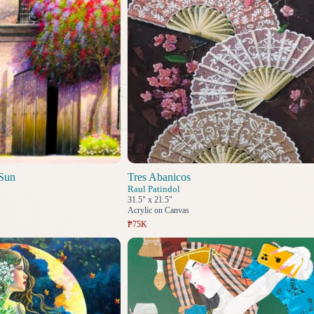
Sun
Tres Abanicos
Raul Patindol
31.5" x 21.5"
Acrylic on Canvas
₱75K