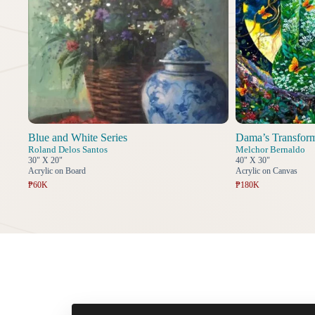
Blue and White Series
Dama’s Transfor
Roland Delos Santos
Melchor Bernaldo
30" X 20"
40" X 30"
Acrylic on Board
Acrylic on Canvas
₱60K
₱180K