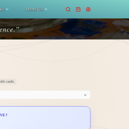
ks
About Us
Shopping
cart
ience.”
dit cards.
IVE?