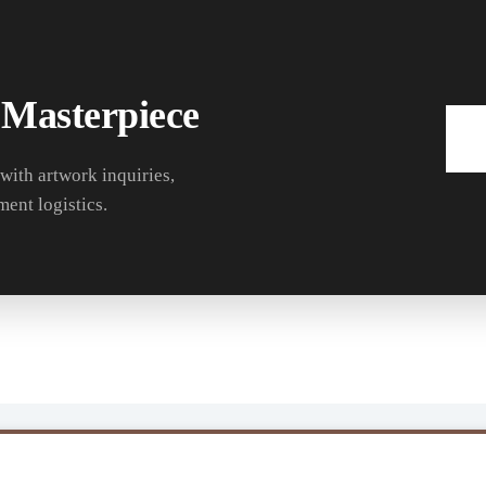
 Masterpiece
 with artwork inquiries,
ment logistics.