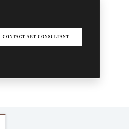
CONTACT ART CONSULTANT