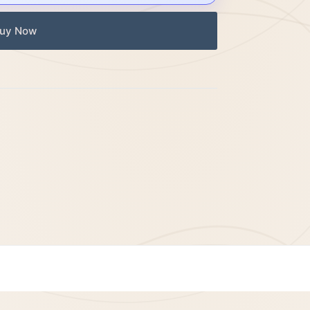
uy Now