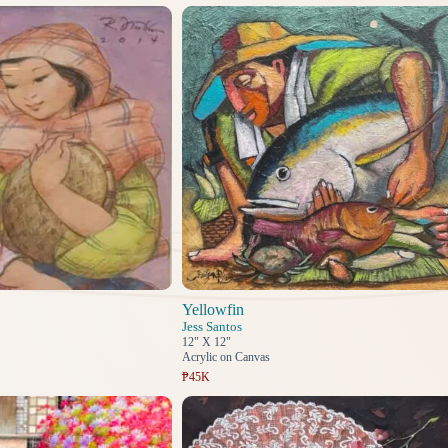
Yellowfin
Jess Santos
12" X 12"
Acrylic on Canvas
₱45K