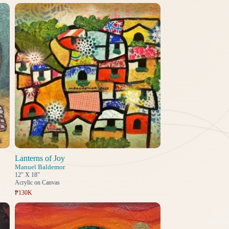
Lanterns of Joy
Manuel Baldemor
12" X 18"
Acrylic on Canvas
₱130K