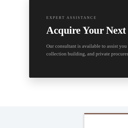
EXPERT ASSISTANCE
Acquire Your Next
Our consultant is available to assist you
collection building, and private procure