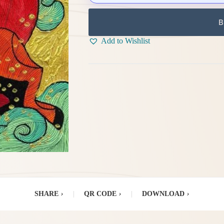
B
Add to Wishlist
SHARE
›
|
QR CODE
›
|
DOWNLOAD
›