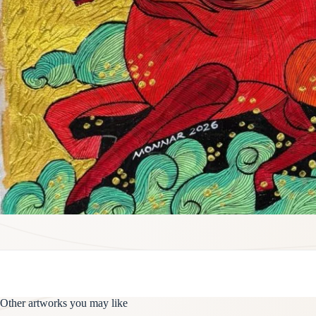
Other artworks you may like