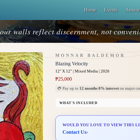
Home
Events
Artwor
our walls reflect discernment, not conven
MONNAR BALDEMOR
Blazing Velocity
12" X 12" | Mixed Media | 2026
₱
25,000
💳 Pay up to
12 months 0% interest
on major cre
WHAT'S INCLUDED
Professional Gallery Framing
Signed Certificate of Authenticity (COA)
WOULD YOU LOVE TO VIEW THIS L
Delivery & Installation (in Metro Manila)
Contact Us
›