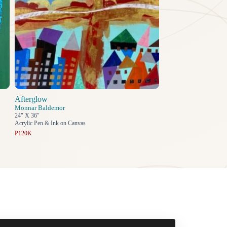
Afterglow
Monnar Baldemor
24" X 36"
Acrylic Pen & Ink on Canvas
₱120K