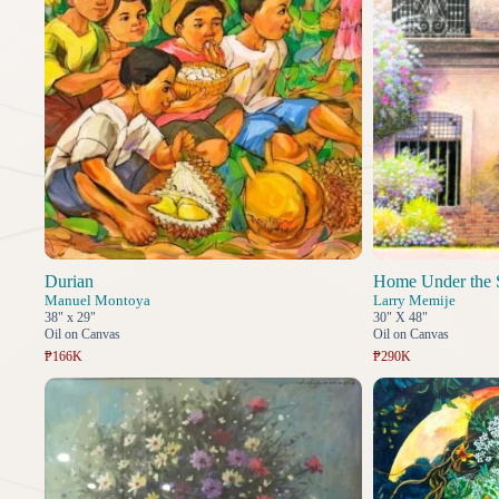
Durian
Home Under the 
Manuel Montoya
Larry Memije
38" x 29"
30" X 48"
Oil on Canvas
Oil on Canvas
₱166K
₱290K