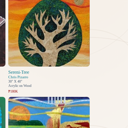
Sereni-Tree
Chris Pizarro
30" X 40"
Acrylic on Wood
₱180K