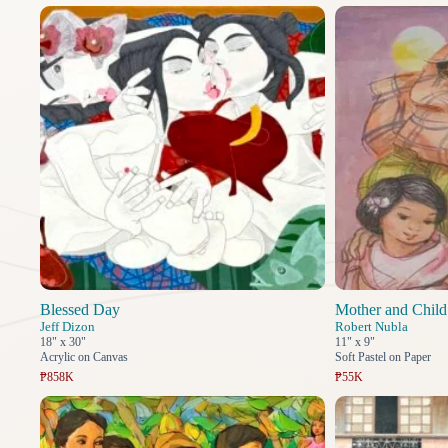
Blessed Day
Mother and Child
Jeff Dizon
Robert Nubla
18" x 30"
11" x 9"
Acrylic on Canvas
Soft Pastel on Paper
₱858K
₱55K