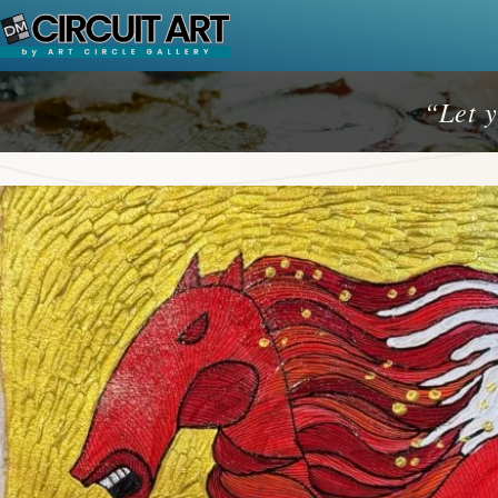
Skip
to
content
“Let y