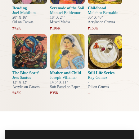
Reading
Serenade of the Soil
Childhood
Joel Mahilum
Manuel Baldemor
Melchor Bernaldo
20" X 16"
18" X 24"
36" X 48"
Oil on Canvas
Mixed Media
Acrylic on Canvas
₱42K
₱196K
₱150K
The Blue Scarf
Mother and Child
Still Life Series
Jess Santos
Joseph Villamar
Ray Gomez
12" X 12"
14.5" X 11"
-
Acrylic on Canvas
Soft Pastel on Paper
Oil on Canvas
–
₱45K
₱35K