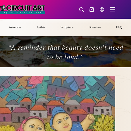
Skip
to
Shopping
content
cart
Artworks
Artists
Sculpture
Branches
FAQ
“A reminder that beauty doesn’t need
to be loud.”