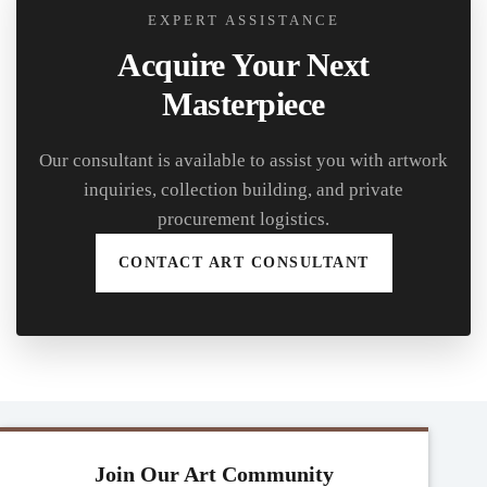
EXPERT ASSISTANCE
Acquire Your Next
Masterpiece
Our consultant is available to assist you with artwork
inquiries, collection building, and private
procurement logistics.
CONTACT ART CONSULTANT
Join Our Art Community