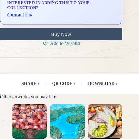
INTERESTED IN ADDING THIS TO YOUR
Delivery & Installation (in Metro Manila)
COLLECTION?
Contact Us
›
Buy Now
Add to Wishlist
SHARE
›
|
QR CODE
›
|
DOWNLOAD
›
Other artworks you may like