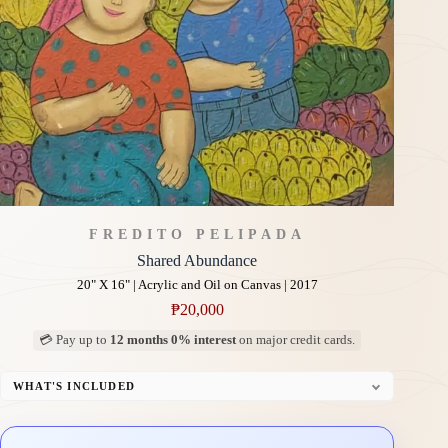
FREDITO PELIPADA
Shared Abundance
20" X 16" | Acrylic and Oil on Canvas | 2017
₱
20,000
💳 Pay up to
12 months 0% interest
on major credit cards.
WHAT'S INCLUDED
Professional Gallery Framing
Signed Certificate of Authenticity (COA)