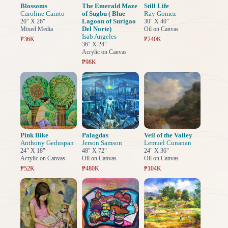
Blossoms
The Emerald Maze
Still Life
Caroline Cainto
of Sugbu ( Blue
Ray Gomez
Lagoon of Surigao
20" X 26"
30" X 40"
Del Norte)
Mixed Media
Oil on Canvas
Isab Angeles
₱36K
₱240K
36" X 24"
Acrylic on Canvas
₱98K
Pink Bike
Palagdas
Veil of the Valley
Anthony Geduspan
Jerson Samson
Lemuel Cunanan
24" X 18"
48" X 72"
24" X 36"
Acrylic on Canvas
Oil on Canvas
Oil on Canvas
₱52K
₱480K
₱104K