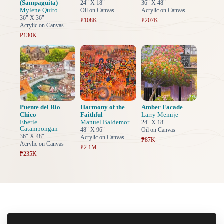
(Sampaguita)
24" X 18"
36" X 48"
Mylene Quito
Oil on Canvas
Acrylic on Canvas
36" X 36"
₱108K
₱207K
Acrylic on Canvas
₱130K
Puente del Río
Harmony of the
Amber Facade
Chico
Faithful
Larry Memije
Eberle
Manuel Baldemor
24" X 18"
Catampongan
48" X 96"
Oil on Canvas
36" X 48"
Acrylic on Canvas
₱87K
Acrylic on Canvas
₱2.1M
₱235K