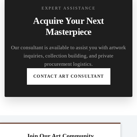
EXPERT ASSISTANCE
Acquire Your Next
Masterpiece
Our consultant is available to assist you with artwork
inquiries, collection building, and private
procurement logistics.
CONTACT ART CONSULTANT
Join Our Art Community