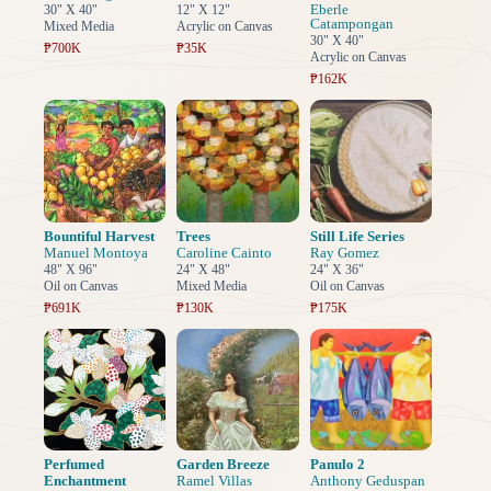
Eberle
30" X 40"
12" X 12"
Catampongan
Mixed Media
Acrylic on Canvas
30" X 40"
₱700K
₱35K
Acrylic on Canvas
₱162K
Bountiful Harvest
Trees
Still Life Series
Manuel Montoya
Caroline Cainto
Ray Gomez
48" X 96"
24" X 48"
24" X 36"
Oil on Canvas
Mixed Media
Oil on Canvas
₱691K
₱130K
₱175K
Perfumed
Garden Breeze
Panulo 2
Enchantment
Ramel Villas
Anthony Geduspan