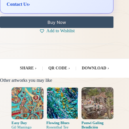
Contact Us
›
Buy Now
Add to Wishlist
SHARE
›
|
QR CODE
›
|
DOWNLOAD
›
Other artworks you may like
Easy Day
Flowing Blues
Pauwi Galing
Gil Maningo
Rosenthal Tee
Bendición