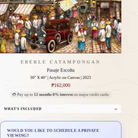
EBERLE CATAMPONGAN
Pasaje Escolta
30" X 40" | Acrylic on Canvas | 2025
₱
162,000
💳 Pay up to
12 months 0% interest
on major credit cards.
WHAT'S INCLUDED
Professional Gallery Framing
Signed Certificate of Authenticity (COA)
WOULD YOU LIKE TO SCHEDULE A PRIVATE
Delivery & Installation (in Metro Manila)
VIEWING?