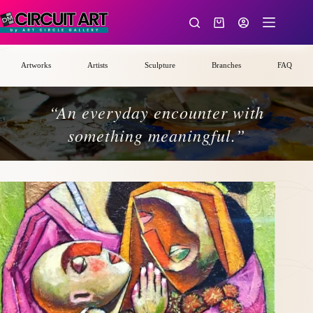
Skip
to
Shopping
content
cart
Artworks
Artists
Sculpture
Branches
FAQ
“An everyday encounter with
something meaningful.”