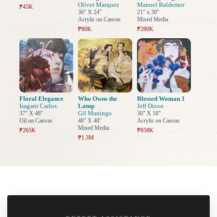
Oliver Marquez
Manuel Baldemor
₱45K
36" X 24"
21" x 30"
Acrylic on Canvas
Mixed Media
₱80K
₱280K
Floral Elegance
Who Owns the
Blessed Woman 1
Isagani Carlos
Lamp
Jeff Dizon
Gil Maningo
37" X 48"
30" X 18"
Oil on Canvas
48" X 48"
Acrylic on Canvas
Mixed Media
₱265K
₱858K
₱1.3M