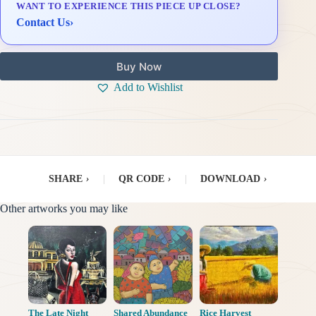
WANT TO EXPERIENCE THIS PIECE UP CLOSE?
Delivery & Installation (in Metro Manila)
Contact Us
›
Buy Now
Add to Wishlist
SHARE
›
|
QR CODE
›
|
DOWNLOAD
›
Other artworks you may like
The Late Night
Shared Abundance
Rice Harvest