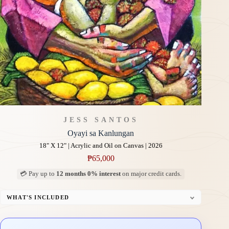
JESS SANTOS
Oyayi sa Kanlungan
18" X 12" | Acrylic and Oil on Canvas | 2026
₱
65,000
💳 Pay up to
12 months 0% interest
on major credit cards.
WHAT'S INCLUDED
Professional Gallery Framing
Signed Certificate of Authenticity (COA)