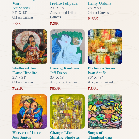
Visit
Fredito Pelipada
Henry Ordoña
Kit Santos
20" X 16"
28" x 60"
24" X 18"
Acrylic and Oil on
Oil on Canvas
Canvas
Oil on Canvas
₱168K
₱20K
₱38K
Sheltered Joy
Loving Kindness
Platinum Series
Dante Hipolito
Jeff Dizon
Ivan Acuña
25" x 31"
30" X 18"
36" X 48"
Oil on Canvas
Acrylic on Canvas
Acrylic on Wood
₱225K
₱858K
₱330K
Harvest of Love
Change Like
Songs of
Jess Santos
Shifting Shadows
Thanksgiving