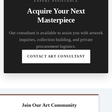
EXPERT ASSISTANCE
Acquire Your Next
Masterpiece
Our consultant is available to assist you with artwork
inquiries, collection building, and private
procurement logistics.
CONTACT ART CONSULTANT
Join Our Art Community