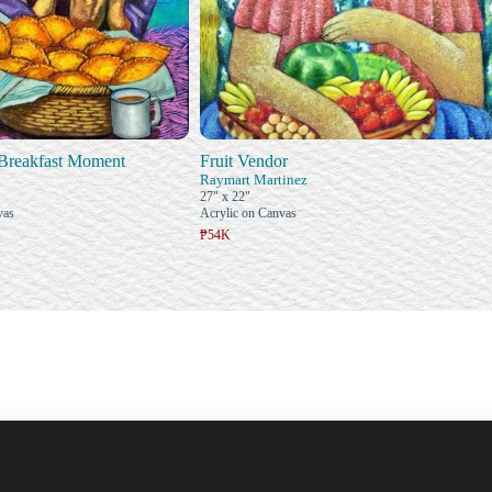
Breakfast Moment
Fruit Vendor
Raymart Martinez
27" x 22"
vas
Acrylic on Canvas
₱54K