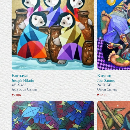
Burnayan
Kuyom
Joseph Hilario
Jess Santos
48" X 48"
24" X 24"
Acrylic on Canvas
Oil on Canvas
₱210K
₱120K