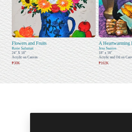
Flowers and Fruits
A Heartwarming 
Rene Salamat
Jess Santos
24" X 18"
18" x 18"
Acrylic on Canvas
Acrylic and Oil on Can
₱30K
₱102K