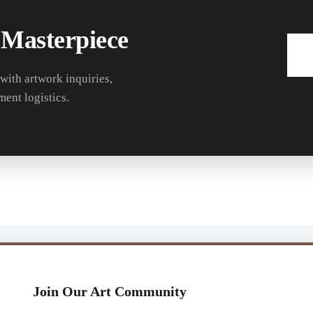
 Masterpiece
 with artwork inquiries,
ment logistics.
Join Our Art Community