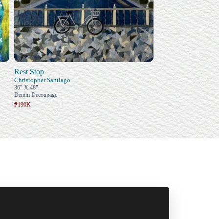
Rest Stop
Christopher Santiago
36" X 48"
Denim Decoupage
₱190K