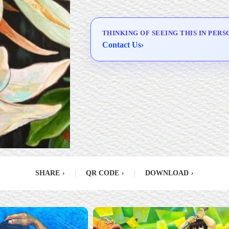
Delivery & Installation (in
Metro Manila)
THINKING OF SEEING THIS IN PERS
Contact Us
›
SHARE
›
|
QR CODE
›
|
DOWNLOAD
›