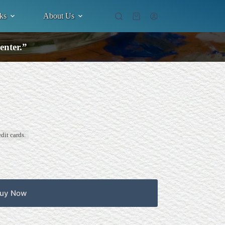
ks
About Us
Shopping
cart
enter.”
dit cards.
uy Now