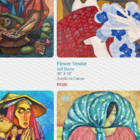
Flower Vendor
Jeff Dizon
30" X 18"
Acrylic on Canvas
₱858K