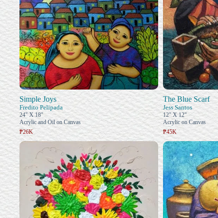
Simple Joys
The Blue Scarf
Fredito Pelipada
Jess Santos
24" X 18"
12" X 12"
Acrylic and Oil on Canvas
Acrylic on Canvas
₱26K
₱45K