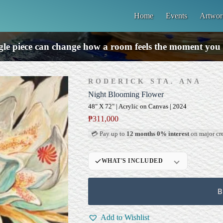
Home
Events
Artwor
gle piece can change how a room feels the moment you 
RODERICK STA. ANA
Night Blooming Flower
48" X 72" | Acrylic on Canvas | 2024
₱
311,000
💳 Pay up to
12 months 0% interest
on major cre
WHAT'S INCLUDED
Professional Gallery
Framing
B
Signed Certificate of
Authenticity (COA)
Add to Wishlist