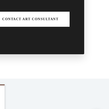
CONTACT ART CONSULTANT