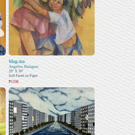
Mag-ina
Angelito Balagtas
20" X 30"
Soft Pastel on Paper
₱135K