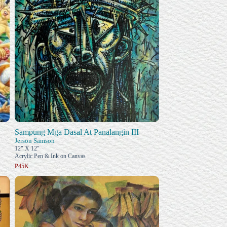
Sampung Mga Dasal At Panalangin III
Jerson Samson
12" X 12"
Acrylic Pen & Ink on Canvas
₱45K