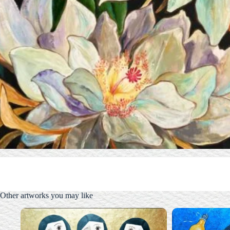
Other artworks you may like