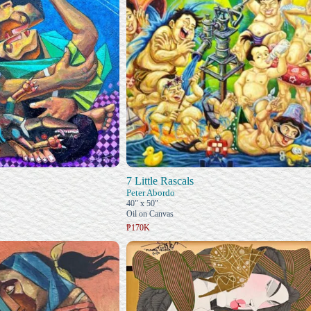
7 Little Rascals
Peter Abordo
40" x 50"
Oil on Canvas
₱170K