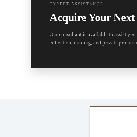
EXPERT ASSISTANCE
Acquire Your Next
Our consultant is available to assist you
collection building, and private procure