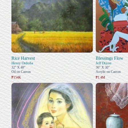
Rice Harvest
Blessings Flow
Henry Ordoña
Jeff Dizon
32" X 48"
30" X 30"
Oil on Canvas
Acrylic on Canvas
₱154K
₱1.4M