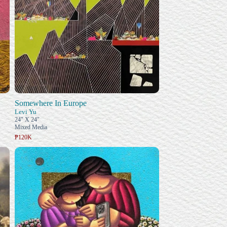
Somewhere In Europe
Levi Yu
24" X 24"
Mixed Media
₱120K