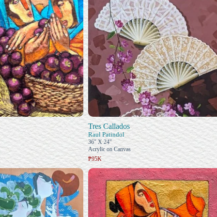
Tres Callados
Raul Patindol
36" X 24"
Acrylic on Canvas
₱95K