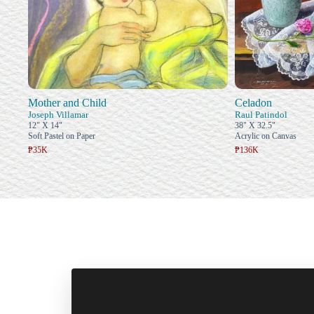
Mother and Child
Celadon
Joseph Villamar
Raul Patindol
12" X 14"
38" X 32.5"
Soft Pastel on Paper
Acrylic on Canvas
₱35K
₱136K