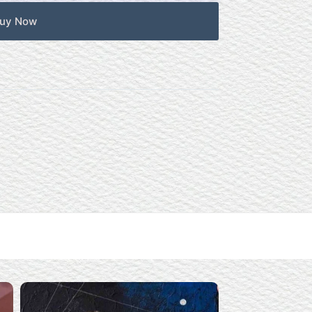
uy Now