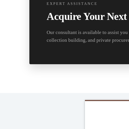
EXPERT ASSISTANCE
Acquire Your Next
Our consultant is available to assist you
collection building, and private procure