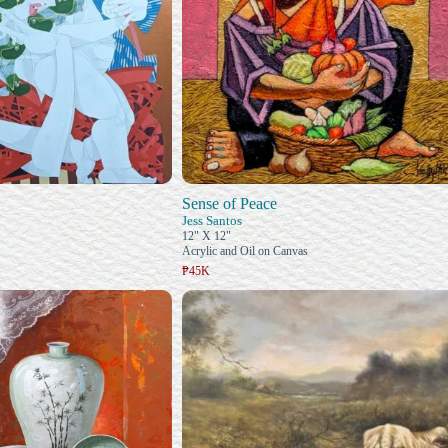
Sense of Peace
Jess Santos
12" X 12"
Acrylic and Oil on Canvas
₱45K