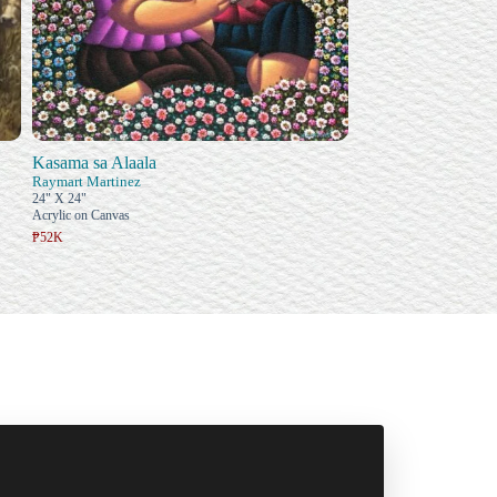
Kasama sa Alaala
Raymart Martinez
24" X 24"
Acrylic on Canvas
₱52K