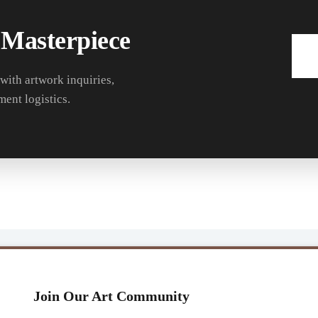
 Masterpiece
 with artwork inquiries,
ment logistics.
Join Our Art Community