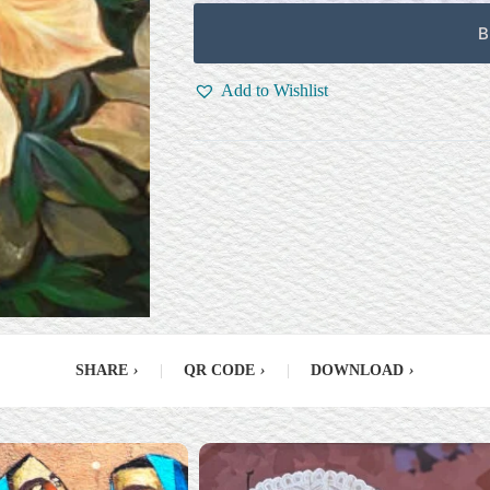
B
Add to Wishlist
SHARE
›
|
QR CODE
›
|
DOWNLOAD
›