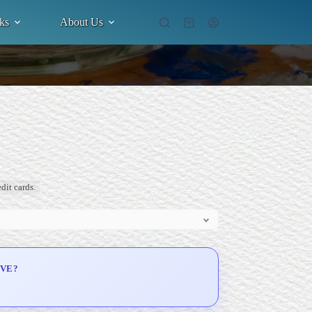
ks
About Us
Shopping
cart
dit cards.
IVE?