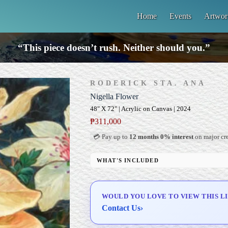
Home
Events
Artwor
“This piece doesn’t rush. Neither should you.”
RODERICK STA. ANA
Nigella Flower
48" X 72" | Acrylic on Canvas | 2024
₱
311,000
💳 Pay up to
12 months 0% interest
on major cre
WHAT'S INCLUDED
Professional Gallery Framing
Signed Certificate of Authenticity (COA)
WOULD YOU LOVE TO VIEW THIS L
Delivery & Installation (in Metro Manila)
Contact Us
›