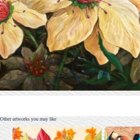
Other artworks you may like