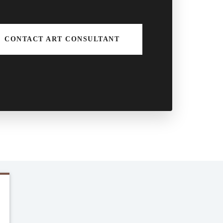
CONTACT ART CONSULTANT