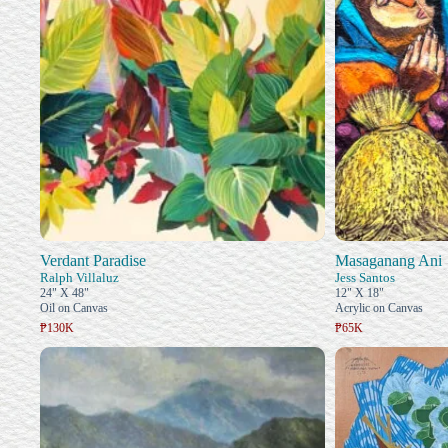
Verdant Paradise
Masaganang Ani
Ralph Villaluz
Jess Santos
24" X 48"
12" X 18"
Oil on Canvas
Acrylic on Canvas
₱130K
₱65K