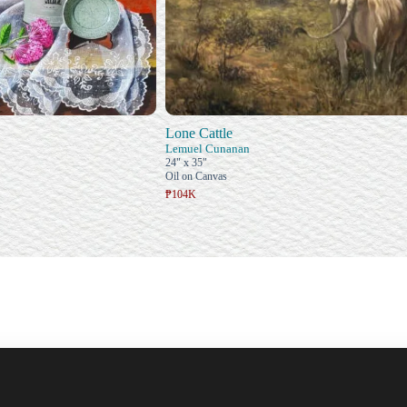
Lone Cattle
Lemuel Cunanan
24" x 35"
Oil on Canvas
₱104K