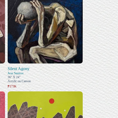
Silent Agony
Jess Santos
36" X 24"
Acrylic on Canvas
₱173K