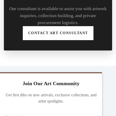
Our consultant is available to assist you with artwork
inquiries, collection building, and private
procurement logistics.
CONTACT ART CONSULTANT
Join Our Art Community
Get first dibs on new arrivals, exclusive collections, and
artist spotlights.