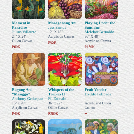
Moment in
Masaganang Ani
Playing Under the
Paradise
Jess Santos
Sunshine
Julius Villarete
Melchor Bernaldo
12" X 18"
24" X 24"
Acrylic on Canvas
36" X 48"
Oil on Canvas
Acrylic on Canvas
₱65K
₱60K
₱150K
Bagong Ani
Whispers of the
Fruit Vendor
“Mangga”
Tropics II
Fredito Pelipada
Anthony Geduspan
Fil Dumalo
-
16" x 20"
36" x 72"
Acrylic and Oil on
Canvas
Acrylic on Canvas
Oil on Canvas
–
₱40K
₱260K