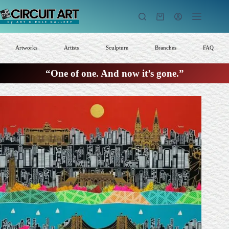
Skip
to
Shopping
content
cart
Artworks
Artists
Sculpture
Branches
FAQ
“One of one. And now it’s gone.”