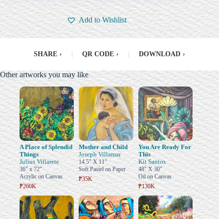
Add to Wishlist
SHARE
›
|
QR CODE
›
|
DOWNLOAD
›
Other artworks you may like
A Place of Splendid
Mother and Child
You Are Ready For
Things
Joseph Villamar
This
Julius Villarete
Kit Santos
14.5" X 11"
36" x 72"
Soft Pastel on Paper
48" X 30"
Acrylic on Canvas
Oil on Canvas
₱35K
₱260K
₱130K