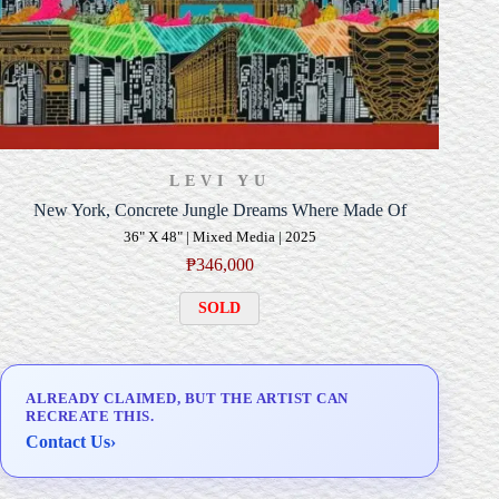
LEVI YU
New York, Concrete Jungle Dreams Where Made Of
36" X 48" | Mixed Media | 2025
₱
346,000
SOLD
ALREADY CLAIMED, BUT THE ARTIST CAN
RECREATE THIS.
Contact Us
›