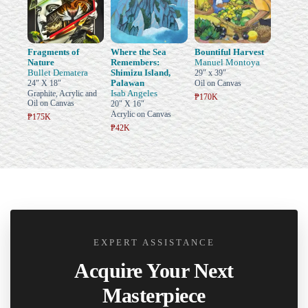
Fragments of
Where the Sea
Bountiful Harvest
Nature
Remembers:
Manuel Montoya
Bullet Dematera
Shimizu Island,
29" x 39"
Palawan
24" X 18"
Oil on Canvas
Isab Angeles
Graphite, Acrylic and
₱170K
Oil on Canvas
20" X 16"
Acrylic on Canvas
₱175K
₱42K
EXPERT ASSISTANCE
Acquire Your Next
Masterpiece