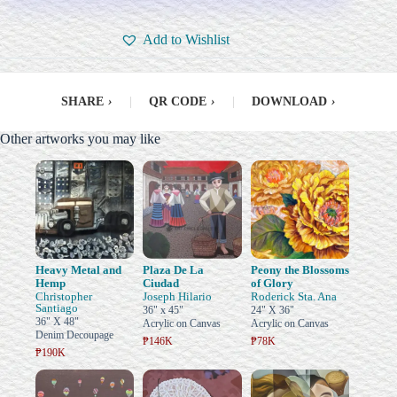
Add to Wishlist
SHARE
›
|
QR CODE
›
|
DOWNLOAD
›
Other artworks you may like
Heavy Metal and
Plaza De La
Peony the Blossoms
Hemp
Ciudad
of Glory
Christopher
Joseph Hilario
Roderick Sta. Ana
Santiago
36" x 45"
24" X 36"
36" X 48"
Acrylic on Canvas
Acrylic on Canvas
Denim Decoupage
₱146K
₱78K
₱190K