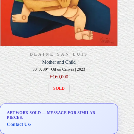
BLAINE SAN LUIS
Mother and Child
30" X 30" | Oil on Canvas | 2023
₱
160,000
SOLD
ARTWORK SOLD — MESSAGE FOR SIMILAR
PIECES.
Contact Us
›