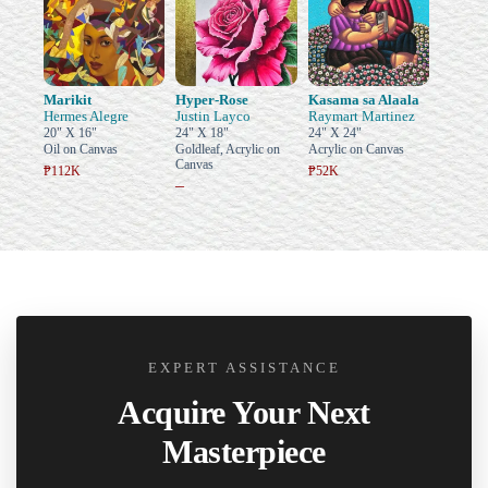
Marikit
Hyper-Rose
Kasama sa Alaala
Hermes Alegre
Justin Layco
Raymart Martinez
20" X 16"
24" X 18"
24" X 24"
Oil on Canvas
Goldleaf, Acrylic on
Acrylic on Canvas
Canvas
₱112K
₱52K
–
EXPERT ASSISTANCE
Acquire Your Next
Masterpiece