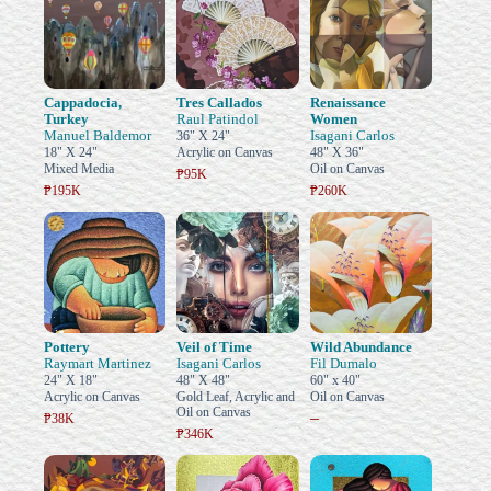
Cappadocia,
Tres Callados
Renaissance
Turkey
Raul Patindol
Women
Manuel Baldemor
Isagani Carlos
36" X 24"
18" X 24"
Acrylic on Canvas
48" X 36"
Mixed Media
Oil on Canvas
₱95K
₱195K
₱260K
Pottery
Veil of Time
Wild Abundance
Raymart Martinez
Isagani Carlos
Fil Dumalo
24" X 18"
48" X 48"
60" x 40"
Acrylic on Canvas
Gold Leaf, Acrylic and
Oil on Canvas
Oil on Canvas
–
₱38K
₱346K