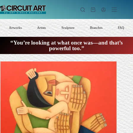
Skip
to
Shopping
content
cart
Artworks
Artists
Sculpture
Branches
FAQ
“You’re looking at what once was—and that’s
powerful too.”