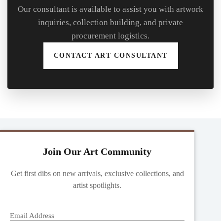
Our consultant is available to assist you with artwork
inquiries, collection building, and private
procurement logistics.
CONTACT ART CONSULTANT
Join Our Art Community
Get first dibs on new arrivals, exclusive collections, and
artist spotlights.
Email Address