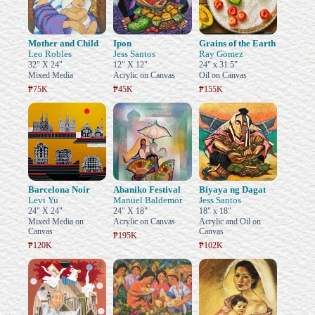
Mother and Child
Ipon
Grains of the Earth
Leo Robles
Jess Santos
Ray Gomez
32" X 24"
12" X 12"
24" x 31.5"
Mixed Media
Acrylic on Canvas
Oil on Canvas
₱75K
₱45K
₱155K
Barcelona Noir
Abaniko Festival
Biyaya ng Dagat
Levi Yu
Manuel Baldemor
Jess Santos
24" X 24"
24" X 18"
18" x 18"
Mixed Media on
Acrylic on Canvas
Acrylic and Oil on
Canvas
Canvas
₱195K
₱120K
₱102K