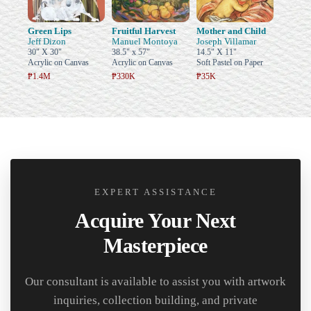
Green Lips
Fruitful Harvest
Mother and Child
Jeff Dizon
Manuel Montoya
Joseph Villamar
30" X 30"
38.5" x 57"
14.5" X 11"
Acrylic on Canvas
Acrylic on Canvas
Soft Pastel on Paper
₱1.4M
₱330K
₱35K
EXPERT ASSISTANCE
Acquire Your Next
Masterpiece
Our consultant is available to assist you with artwork
inquiries, collection building, and private