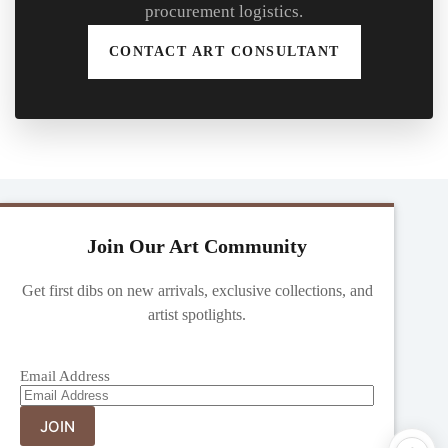
procurement logistics.
CONTACT ART CONSULTANT
Join Our Art Community
Get first dibs on new arrivals, exclusive collections, and
artist spotlights.
Email Address