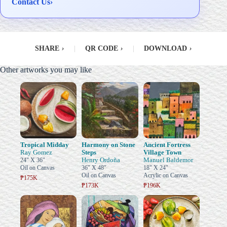
Contact Us
›
SHARE
›
|
QR CODE
›
|
DOWNLOAD
›
Other artworks you may like
Tropical Midday
Harmony on Stone
Ancient Fortress
Ray Gomez
Steps
Village Town
Henry Ordoña
Manuel Baldemor
24" X 36"
Oil on Canvas
36" X 48"
18" X 24"
Oil on Canvas
Acrylic on Canvas
₱175K
₱173K
₱196K