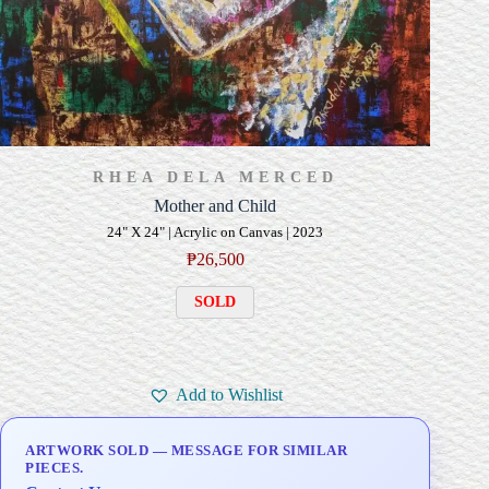
RHEA DELA MERCED
Mother and Child
24" X 24" | Acrylic on Canvas | 2023
₱
26,500
SOLD
Add to Wishlist
ARTWORK SOLD — MESSAGE FOR SIMILAR
PIECES.