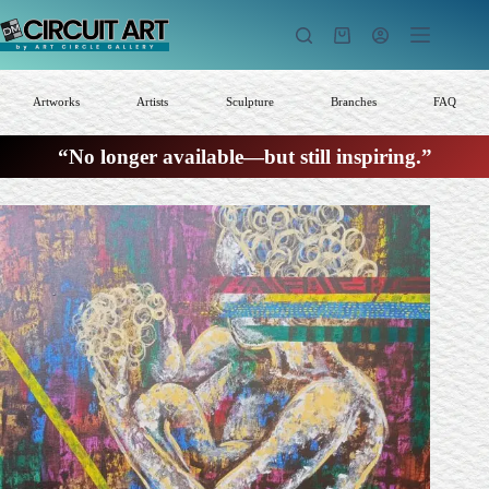
Skip
to
Shopping
content
cart
Artworks
Artists
Sculpture
Branches
FAQ
“No longer available—but still inspiring.”