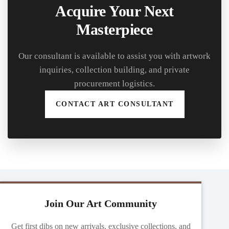
Acquire Your Next
Masterpiece
Our consultant is available to assist you with artwork
inquiries, collection building, and private
procurement logistics.
CONTACT ART CONSULTANT
Join Our Art Community
Get first dibs on new arrivals, exclusive collections, and