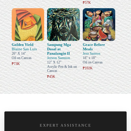
₱57K
Golden Yield
Sampung Mga
Grace Before
Blaine San Luis
Dasal at
Meals
Panalangin II
Jess Santos
26" X 14"
Jerson Samson
Oil on Canvas
18" x 18"
12" X 12"
Oil on Canvas
₱73K
Acrylic Pen & Ink on
₱102K
Canvas
₱45K
EXPERT ASSISTANCE