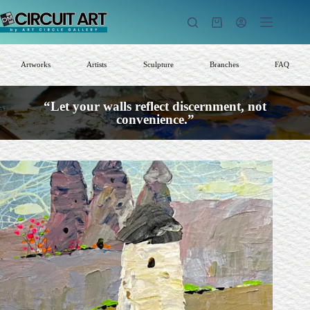
Skip
to
Shopping
content
cart
Artworks
Artists
Sculpture
Branches
FAQ
“Let your walls reflect discernment, not
convenience.”