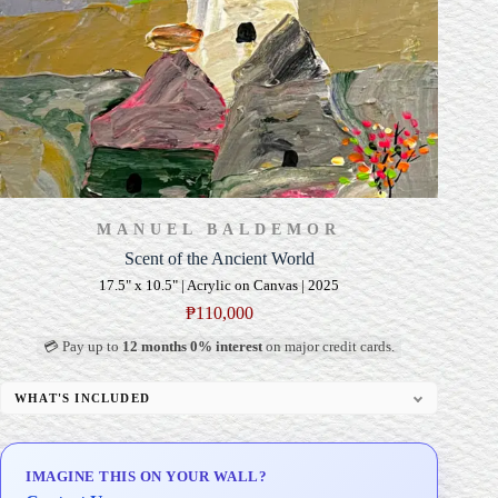
MANUEL BALDEMOR
Scent of the Ancient World
17.5" x 10.5" | Acrylic on Canvas | 2025
₱
110,000
💳 Pay up to
12 months 0% interest
on major credit cards.
WHAT'S INCLUDED
Professional Gallery Framing
Signed Certificate of Authenticity (COA)
IMAGINE THIS ON YOUR WALL?
Delivery & Installation (in Metro Manila)