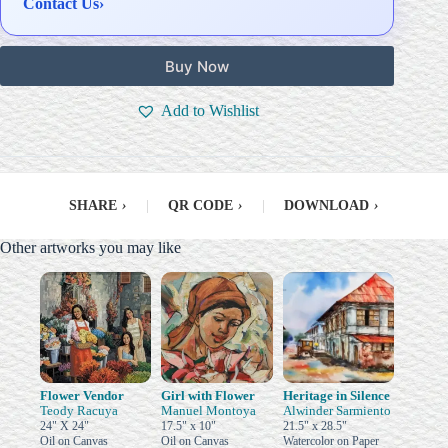
Contact Us
›
Buy Now
Add to Wishlist
SHARE
›
|
QR CODE
›
|
DOWNLOAD
›
Other artworks you may like
Flower Vendor
Girl with Flower
Heritage in Silence
Teody Racuya
Manuel Montoya
Alwinder Sarmiento
24" X 24"
17.5" x 10"
21.5" x 28.5"
Oil on Canvas
Oil on Canvas
Watercolor on Paper