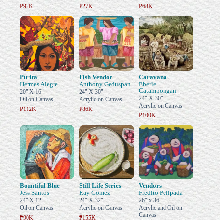
₱92K
₱27K
₱68K
Purita
Fish Vendor
Caravana
Hermes Alegre
Anthony Geduspan
Eberle
Catampongan
20" X 16"
24" X 30"
24" X 30"
Oil on Canvas
Acrylic on Canvas
Acrylic on Canvas
₱112K
₱86K
₱100K
Bountiful Blue
Still Life Series
Vendors
Jess Santos
Ray Gomez
Fredito Pelipada
24" X 12"
24" X 32"
26" x 36"
Oil on Canvas
Acrylic on Canvas
Acrylic and Oil on
Canvas
₱90K
₱155K