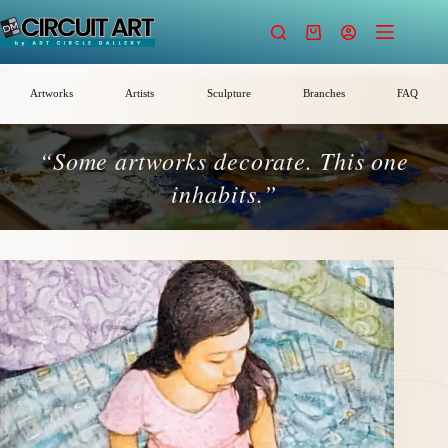
Skip
to
Shopping
content
cart
Artworks
Artists
Sculpture
Branches
FAQ
“Some artworks decorate. This one
inhabits.”