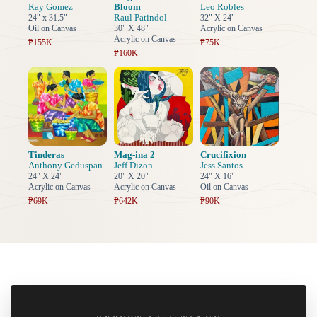
Ray Gomez
Bloom
Leo Robles
Raul Patindol
24" x 31.5"
32" X 24"
Oil on Canvas
30" X 48"
Acrylic on Canvas
Acrylic on Canvas
₱155K
₱75K
₱160K
Tinderas
Mag-ina 2
Crucifixion
Anthony Geduspan
Jeff Dizon
Jess Santos
24" X 24"
20" X 20"
24" X 16"
Acrylic on Canvas
Acrylic on Canvas
Oil on Canvas
₱69K
₱642K
₱90K