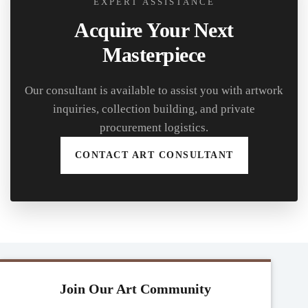
EXPERT ASSISTANCE
Acquire Your Next
Masterpiece
Our consultant is available to assist you with artwork
inquiries, collection building, and private
procurement logistics.
CONTACT ART CONSULTANT
Join Our Art Community