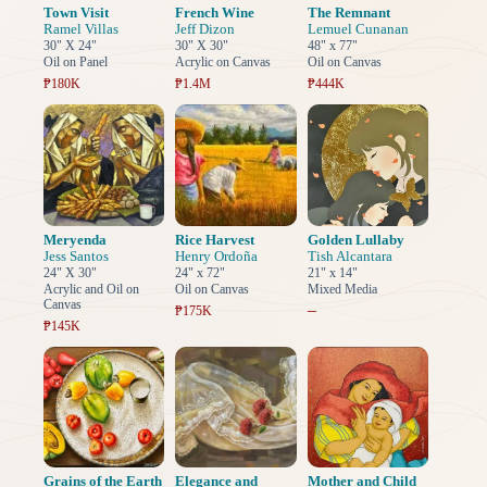
Town Visit
French Wine
The Remnant
Ramel Villas
Jeff Dizon
Lemuel Cunanan
30" X 24"
30" X 30"
48" x 77"
Oil on Panel
Acrylic on Canvas
Oil on Canvas
₱180K
₱1.4M
₱444K
Meryenda
Rice Harvest
Golden Lullaby
Jess Santos
Henry Ordoña
Tish Alcantara
24" X 30"
24" x 72"
21" x 14"
Acrylic and Oil on
Oil on Canvas
Mixed Media
Canvas
–
₱175K
₱145K
Grains of the Earth
Elegance and
Mother and Child