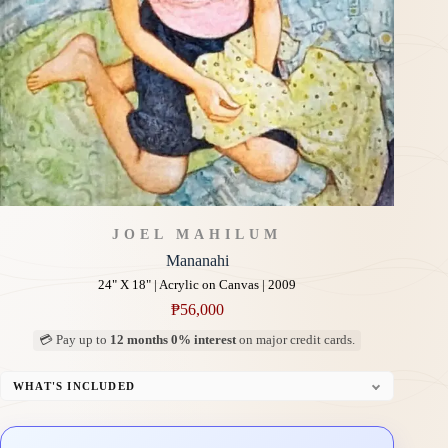
JOEL MAHILUM
Mananahi
24" X 18" | Acrylic on Canvas | 2009
₱
56,000
💳 Pay up to
12 months 0% interest
on major credit cards.
WHAT'S INCLUDED
Professional Gallery Framing
Signed Certificate of Authenticity (COA)