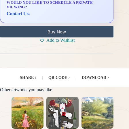
WOULD YOU LIKE TO SCHEDULE A PRIVATE
Delivery & Installation (in Metro Manila)
VIEWING?
Contact Us
›
Buy Now
Add to Wishlist
SHARE
›
|
QR CODE
›
|
DOWNLOAD
›
Other artworks you may like