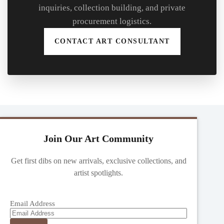
inquiries, collection building, and private
procurement logistics.
CONTACT ART CONSULTANT
Join Our Art Community
Get first dibs on new arrivals, exclusive collections, and
artist spotlights.
Email Address