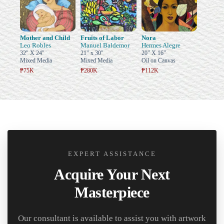
Mother and Child
Fruits of Labor
Nora
Leo Robles
Manuel Baldemor
Hermes Alegre
32" X 24"
21" x 30"
20" X 16"
Mixed Media
Mixed Media
Oil on Canvas
₱75K
₱280K
₱112K
EXPERT ASSISTANCE
Acquire Your Next
Masterpiece
Our consultant is available to assist you with artwork