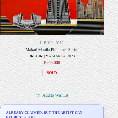
LEVI YU
Makati Manila Philipines Series
36" X 36" | Mixed Media | 2023
₱
265,000
SOLD
Add to Wishlist
ALREADY CLAIMED, BUT THE ARTIST CAN
RECREATE THIS.