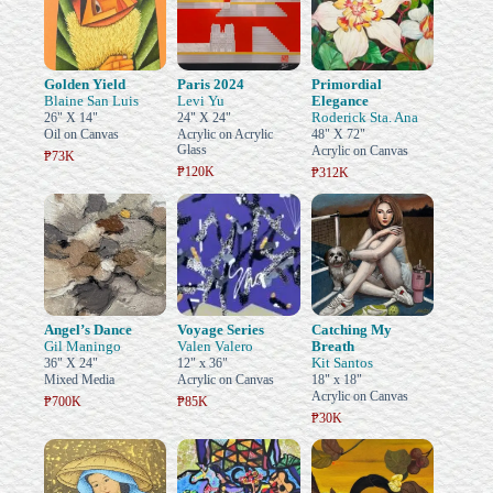
Golden Yield
Paris 2024
Primordial
Blaine San Luis
Levi Yu
Elegance
Roderick Sta. Ana
26" X 14"
24" X 24"
Oil on Canvas
Acrylic on Acrylic
48" X 72"
Glass
Acrylic on Canvas
₱73K
₱120K
₱312K
Angel’s Dance
Voyage Series
Catching My
Gil Maningo
Valen Valero
Breath
Kit Santos
36" X 24"
12" x 36"
Mixed Media
Acrylic on Canvas
18" x 18"
Acrylic on Canvas
₱700K
₱85K
₱30K