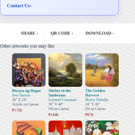
Contact Us
›
SHARE
›
|
QR CODE
›
|
DOWNLOAD
›
Other artworks you may like
Biyaya ng Dagat
Shelter in the
The Golden
Jess Santos
Sunbeams
Harvest
Lemuel Cunanan
Henry Ordoña
36" X 24"
Acrylic on Canvas
30" X 40"
24" X 36"
Oil on Canvas
Oil on Canvas
₱175K
₱144K
₱87K