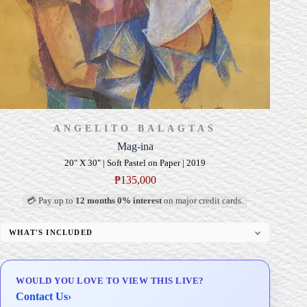
ANGELITO BALAGTAS
Mag-ina
20" X 30" | Soft Pastel on Paper | 2019
₱
135,000
💳 Pay up to
12 months 0% interest
on major credit cards.
WHAT'S INCLUDED
Professional Gallery Framing
Signed Certificate of Authenticity (COA)
WOULD YOU LOVE TO VIEW THIS LIVE?
Delivery & Installation (in Metro Manila)
Contact Us
›