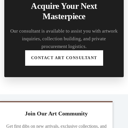
Acquire Your Next
Masterpiece
Our consultant is available to assist you with artwork
inquiries, collection building, and private
procurement logistics.
CONTACT ART CONSULTANT
Join Our Art Community
Get first dibs on new arrivals, exclusive collections, and