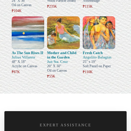
24" X 36"
Wood Particle Board
Assemblage
Oil on Canvas
₱235K
₱115K
₱104K
As The Sun Rises II
Mother and Child
Fresh Catch
Julius Villarete
in the Garden
Angelito Balagtas
Jun Sta. Cruz
48" X 18"
25" x 19"
Acrylic on Canvas
20" X 30"
Soft Pastel on Paper
Oil on Canvas
₱87K
₱110K
₱55K
EXPERT ASSISTANCE