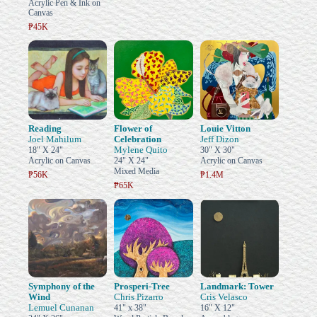
Acrylic Pen & Ink on
Canvas
₱45K
Reading
Flower of
Louie Vitton
Joel Mahilum
Celebration
Jeff Dizon
Mylene Quito
18" X 24"
30" X 30"
Acrylic on Canvas
24" X 24"
Acrylic on Canvas
Mixed Media
₱56K
₱1.4M
₱65K
Symphony of the
Prosperi-Tree
Landmark: Tower
Wind
Chris Pizarro
Cris Velasco
Lemuel Cunanan
41" x 38"
16" X 12"