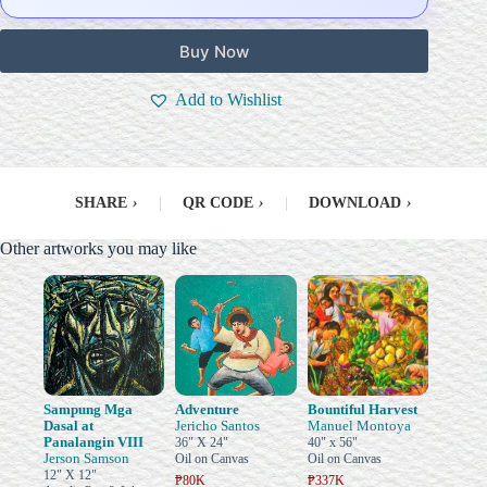
Buy Now
Add to Wishlist
SHARE
›
|
QR CODE
›
|
DOWNLOAD
›
Other artworks you may like
Sampung Mga
Adventure
Bountiful Harvest
Dasal at
Jericho Santos
Manuel Montoya
Panalangin VIII
36" X 24"
40" x 56"
Jerson Samson
Oil on Canvas
Oil on Canvas
12" X 12"
₱80K
₱337K