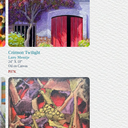
Crimson Twilight
Larry Memije
24" X 18"
Oil on Canvas
₱87K