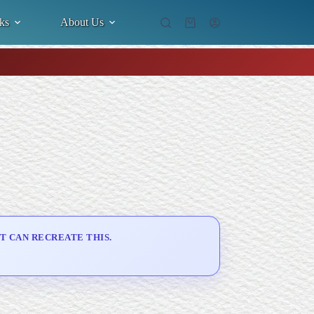
ks
About Us
Shopping
cart
T CAN RECREATE THIS.