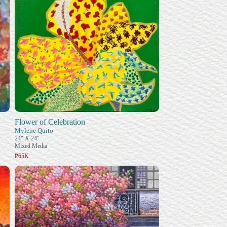
Flower of Celebration
Mylene Quito
24" X 24"
Mixed Media
₱65K