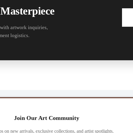
 Masterpiece
 with artwork inquiries,
ment logistics.
Join Our Art Community
ibs on new arrivals, exclusive collections, and artist spotlights.