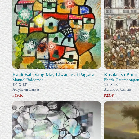
Kapit Bahayang May Liwanag at Pag-asa
Kasalan sa Bario
Manuel Baldemor
Eberle Catamponga
12" X 18"
36" X 48"
Acrylic on Canvas
Acrylic on Canvas
₱130K
₱235K