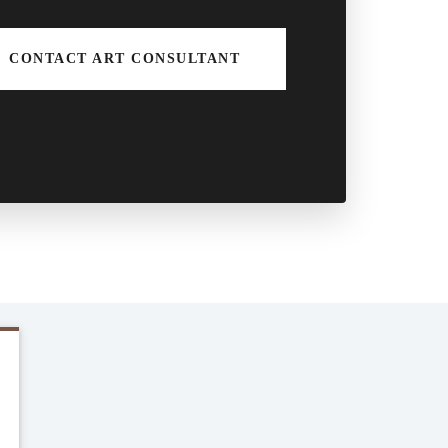
CONTACT ART CONSULTANT