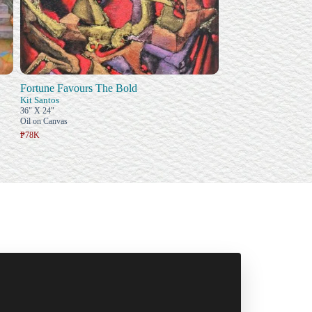
Fortune Favours The Bold
Kit Santos
36" X 24"
Oil on Canvas
₱78K