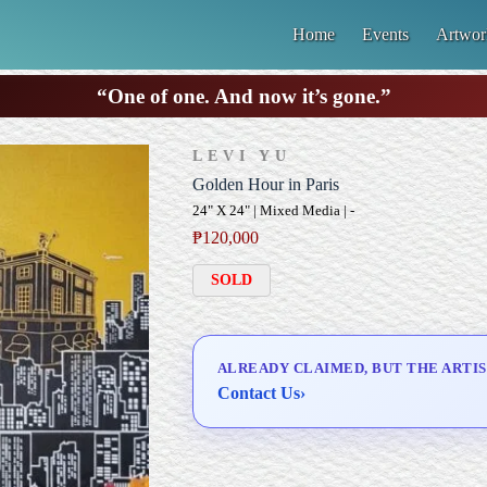
Home
Events
Artwor
“One of one. And now it’s gone.”
LEVI YU
Golden Hour in Paris
24" X 24" | Mixed Media | -
₱
120,000
SOLD
ALREADY CLAIMED, BUT THE ARTIS
Contact Us
›