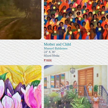
Mother and Child
Manuel Baldemor
24" X 36"
Mixed Media
₱388K