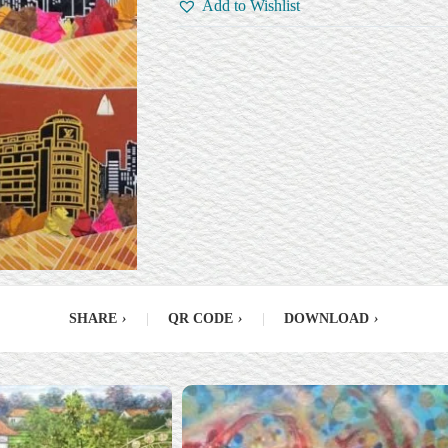
Add to Wishlist
SHARE
›
|
QR CODE
›
|
DOWNLOAD
›