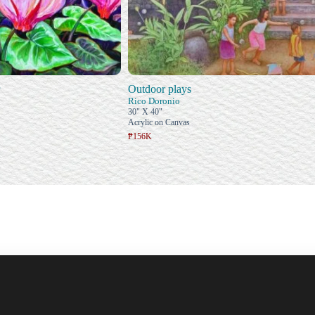
Outdoor plays
Rico Doronio
30" X 40"
Acrylic on Canvas
₱156K