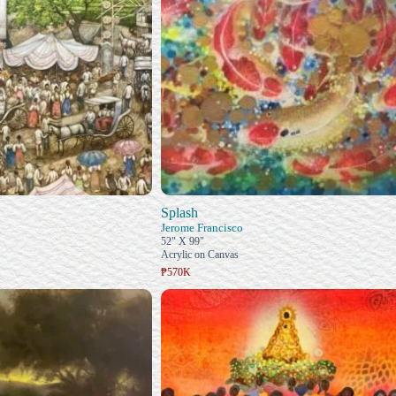
Splash
n
Jerome Francisco
52" X 99"
Acrylic on Canvas
₱570K