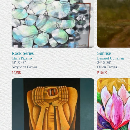
Rock Series
Sunrise
Chris Pizarro
Lemuel Cunanan
48" X 48"
24" X 36"
Acrylic on Canvas
Oil on Canvas
₱235K
₱104K