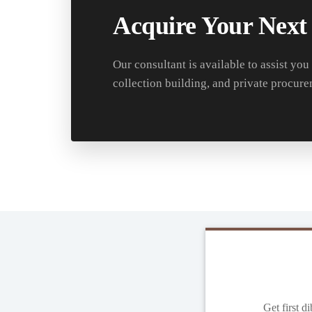
Acquire Your Next
Our consultant is available to assist you
collection building, and private procure
Get first d