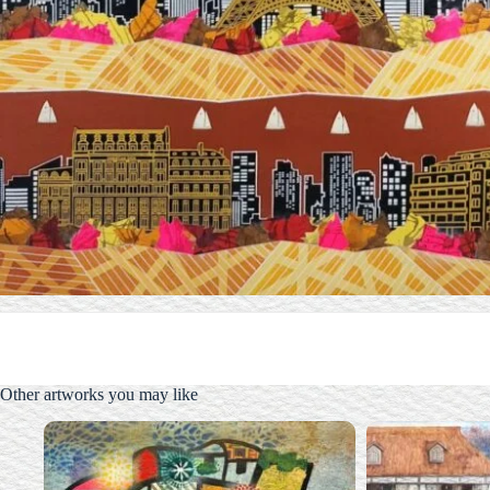
Other artworks you may like