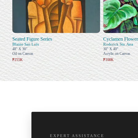
Seated Figure Series
Cyclamen Flower
Blaine San Luis
Roderick Sta. Ana
48" X 30"
30" X 40"
Oil on Canvas
Acrylic on Canvas
₱255K
₱108K
EXPERT ASSISTANCE