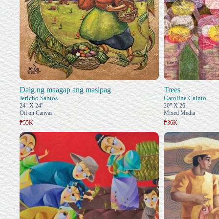
Daig ng maagap ang masipag
Trees
Jericho Santos
Caroline Cainto
24" X 24"
20" X 26"
Oil on Canvas
Mixed Media
₱55K
₱36K