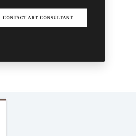
CONTACT ART CONSULTANT