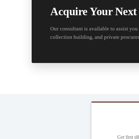
Acquire Your Next
Our consultant is available to assist you
collection building, and private procure
Get first d