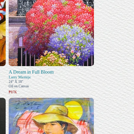
A Dream in Full Bloom
Larry Memije
24" X 18"
Oil on Canvas
₱87K