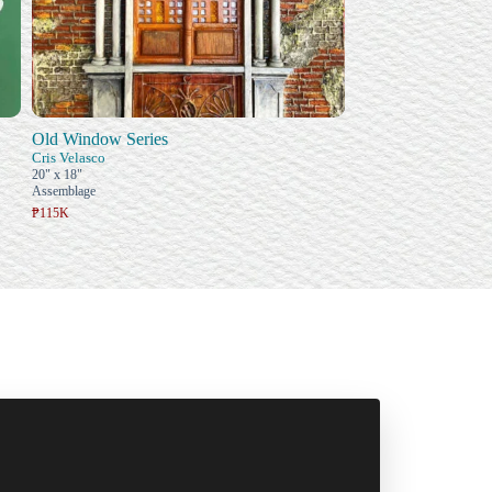
Old Window Series
Cris Velasco
20" x 18"
Assemblage
₱115K