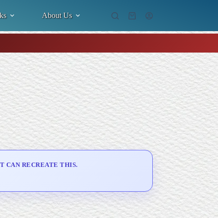
ks
About Us
Shopping
cart
T CAN RECREATE THIS.