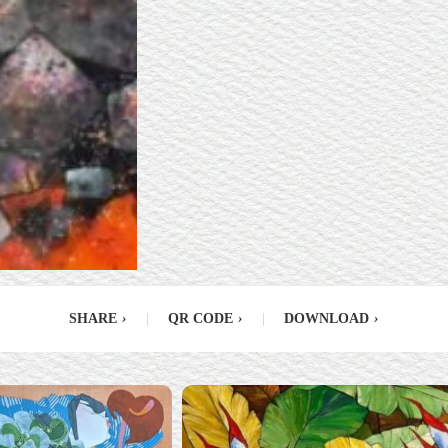
SHARE
›
|
QR CODE
›
|
DOWNLOAD
›