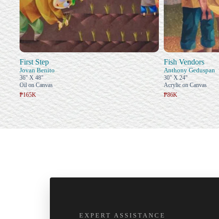
First Step
Fish Vendors
Jovan Benito
Anthony Geduspan
36" X 48"
30" X 24"
Oil on Canvas
Acrylic on Canvas
₱165K
₱86K
EXPERT ASSISTANCE