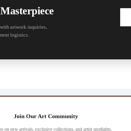
 Masterpiece
 with artwork inquiries,
ment logistics.
Join Our Art Community
ibs on new arrivals, exclusive collections, and artist spotlights.