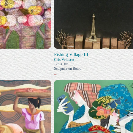
Fishing Village III
Cris Velasco
12" X 16"
Sculpture on Board
–