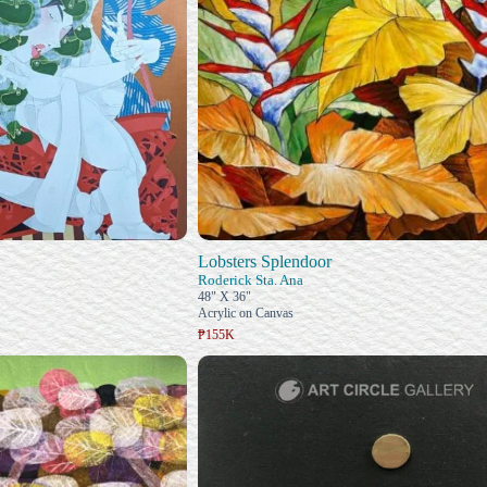
Lobsters Splendoor
Roderick Sta. Ana
48" X 36"
Acrylic on Canvas
₱155K