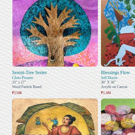
Sereni-Tree Series
Blessings Flow
Chris Pizarro
Jeff Dizon
33" x 27"
30" X 30"
Wood Particle Board
Acrylic on Canvas
₱134K
₱1.4M