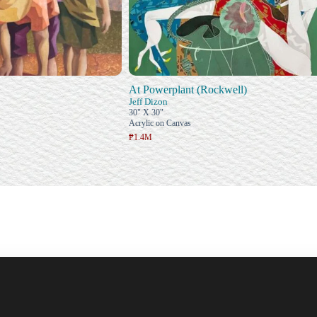
At Powerplant (Rockwell)
Jeff Dizon
30" X 30"
Acrylic on Canvas
₱1.4M