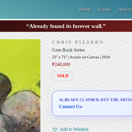
Home
Events
Artwor
“Already found its forever wall.”
CHRIS PIZARRO
Gem Rock Series
33" x 72" | Acrylic on Canvas | 2018
₱
240,000
SOLD
ALREADY CLAIMED, BUT THE ARTIS
Contact Us
›
Add to Wishlist