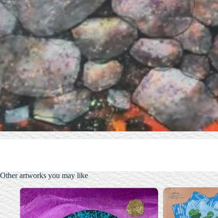
Other artworks you may like