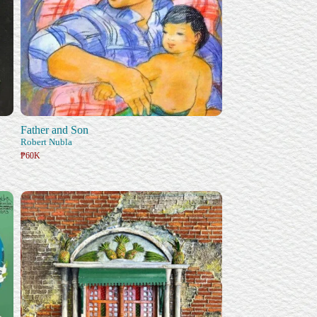
Father and Son
Robert Nubla
₱60K