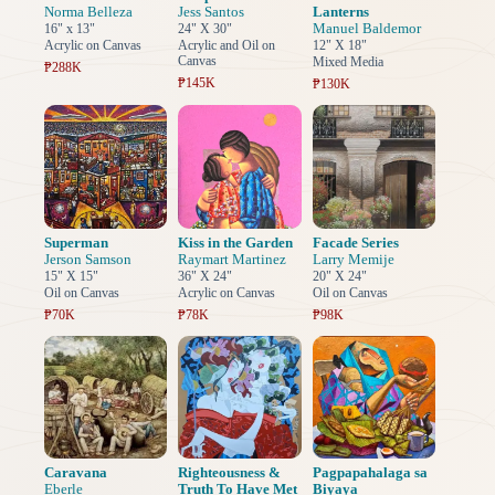
Norma Belleza
Jess Santos
Lanterns
Manuel Baldemor
16" x 13"
24" X 30"
Acrylic on Canvas
Acrylic and Oil on
12" X 18"
Canvas
Mixed Media
₱288K
₱145K
₱130K
Superman
Kiss in the Garden
Facade Series
Jerson Samson
Raymart Martinez
Larry Memije
15" X 15"
36" X 24"
20" X 24"
Oil on Canvas
Acrylic on Canvas
Oil on Canvas
₱70K
₱78K
₱98K
Caravana
Righteousness &
Pagpapahalaga sa
Eberle
Truth To Have Met
Biyaya