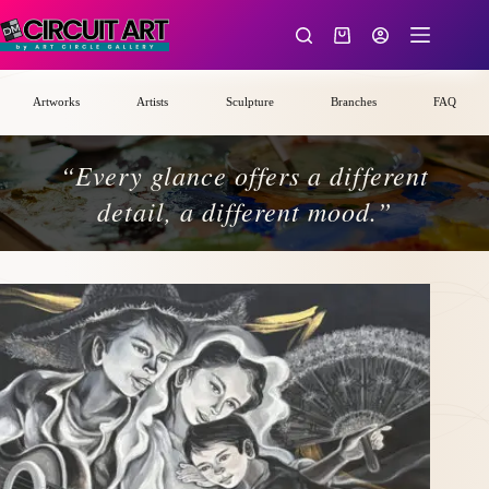
Skip
to
Shopping
content
cart
Artworks
Artists
Sculpture
Branches
FAQ
“Every glance offers a different
detail, a different mood.”