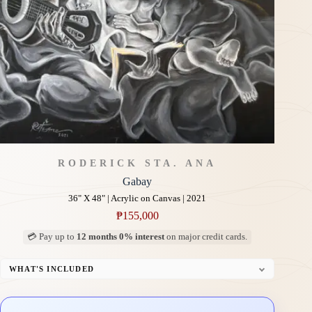
RODERICK STA. ANA
Gabay
36" X 48" | Acrylic on Canvas | 2021
₱
155,000
💳 Pay up to
12 months 0% interest
on major credit cards.
WHAT'S INCLUDED
Professional Gallery Framing
Signed Certificate of Authenticity (COA)