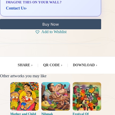
IMAGINE THIS ON YOUR WALL?
Delivery & Installation (in Metro Manila)
Contact Us
›
Buy Now
Add to Wishlist
SHARE
›
|
QR CODE
›
|
DOWNLOAD
›
Other artworks you may like
Mother and Child
Nilupak
Festival Of