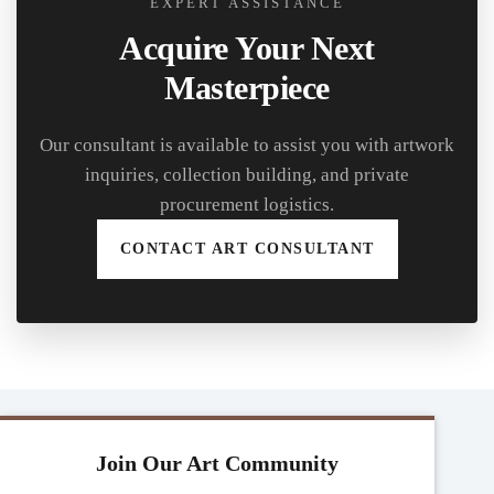
EXPERT ASSISTANCE
Acquire Your Next
Masterpiece
Our consultant is available to assist you with artwork
inquiries, collection building, and private
procurement logistics.
CONTACT ART CONSULTANT
Join Our Art Community