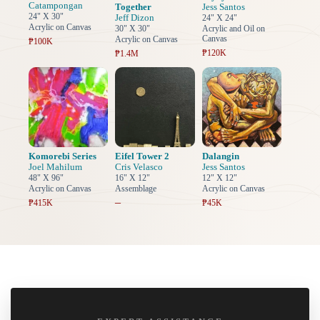
Catampongan
Together
Jess Santos
24" X 30"
Jeff Dizon
24" X 24"
Acrylic on Canvas
30" X 30"
Acrylic and Oil on
Canvas
Acrylic on Canvas
₱100K
₱120K
₱1.4M
Komorebi Series
Eifel Tower 2
Dalangin
Joel Mahilum
Cris Velasco
Jess Santos
48" X 96"
16" X 12"
12" X 12"
Acrylic on Canvas
Assemblage
Acrylic on Canvas
–
₱415K
₱45K