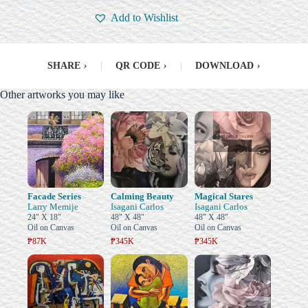
Add to Wishlist
SHARE
›
|
QR CODE
›
|
DOWNLOAD
›
Other artworks you may like
Facade Series
Calming Beauty
Magical Stares
Larry Memije
Isagani Carlos
Isagani Carlos
24" X 18"
48" X 48"
48" X 48"
Oil on Canvas
Oil on Canvas
Oil on Canvas
₱87K
₱345K
₱345K