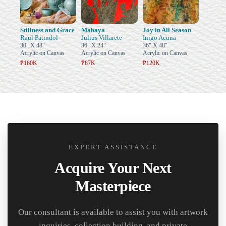
Stillness and Grace
Mabaya
Joy in All Season
Raul Patindol
Julius Villarete
Inigo Acuna
30" X 48"
36" X 24"
36" X 48"
Acrylic on Canvas
Acrylic on Canvas
Acrylic on Canvas
₱160K
₱87K
₱120K
EXPERT ASSISTANCE
Acquire Your Next
Masterpiece
Our consultant is available to assist you with artwork
inquiries, collection building, and private