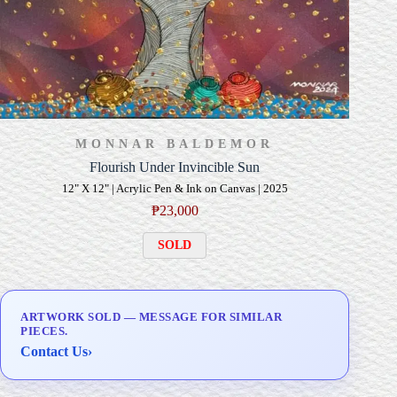
MONNAR BALDEMOR
Flourish Under Invincible Sun
12" X 12" | Acrylic Pen & Ink on Canvas | 2025
₱
23,000
SOLD
ARTWORK SOLD — MESSAGE FOR SIMILAR
PIECES.
Contact Us
›