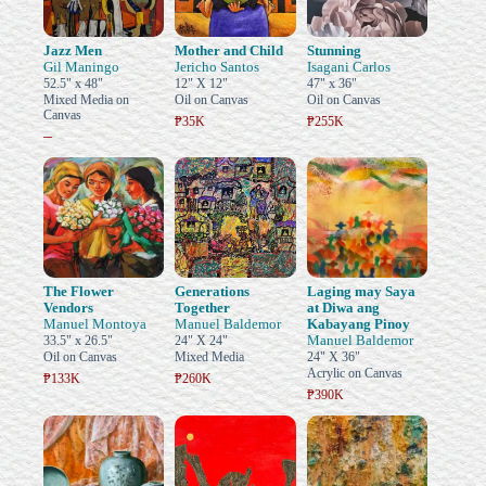
Jazz Men
Mother and Child
Stunning
Gil Maningo
Jericho Santos
Isagani Carlos
52.5" x 48"
12" X 12"
47" x 36"
Mixed Media on
Oil on Canvas
Oil on Canvas
Canvas
₱35K
₱255K
–
The Flower
Generations
Laging may Saya
Vendors
Together
at Diwa ang
Manuel Montoya
Manuel Baldemor
Kabayang Pinoy
Manuel Baldemor
33.5" x 26.5"
24" X 24"
Oil on Canvas
Mixed Media
24" X 36"
Acrylic on Canvas
₱133K
₱260K
₱390K