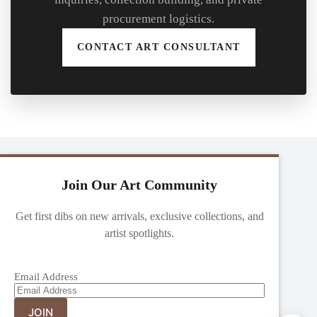
procurement logistics.
CONTACT ART CONSULTANT
Join Our Art Community
Get first dibs on new arrivals, exclusive collections, and
artist spotlights.
Email Address