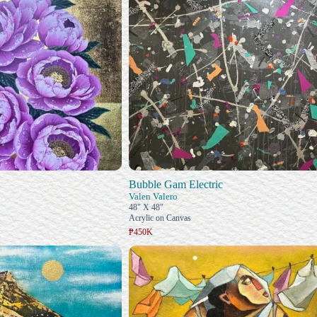
Bubble Gam Electric
Valen Valero
48" X 48"
Acrylic on Canvas
₱450K