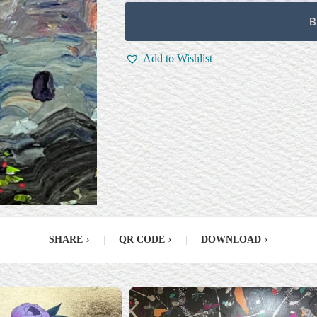
B
Add to Wishlist
SHARE
›
|
QR CODE
›
|
DOWNLOAD
›