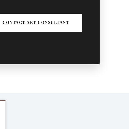
CONTACT ART CONSULTANT