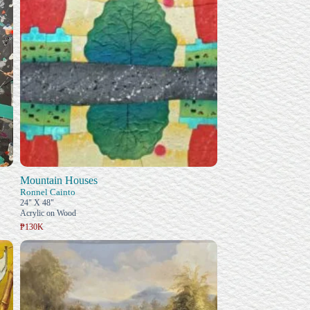
Mountain Houses
Ronnel Cainto
24" X 48"
Acrylic on Wood
₱130K