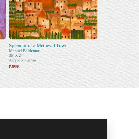
Splendor of a Medieval Town
Manuel Baldemor
36" X 24"
Acrylic on Canvas
₱390K