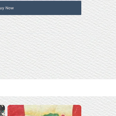
uy Now