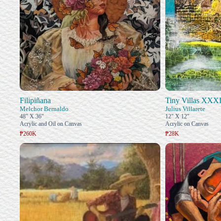
Filipiñana
Tiny Villas XXX
Melchor Bernaldo
Julius Villarete
48" X 36"
12" X 12"
Acrylic and Oil on Canvas
Acrylic on Canvas
₱260K
₱28K