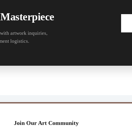
 Masterpiece
 with artwork inquiries,
ment logistics.
Join Our Art Community