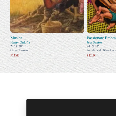
Musica
Passionate Embra
Henry Ordoña
Jess Santos
24" X 48"
24" X 24"
Oil on Canvas
Acrylic and Oil on Can
₱115K
₱120K