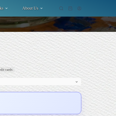
ks
About Us
Shopping
cart
dit cards.