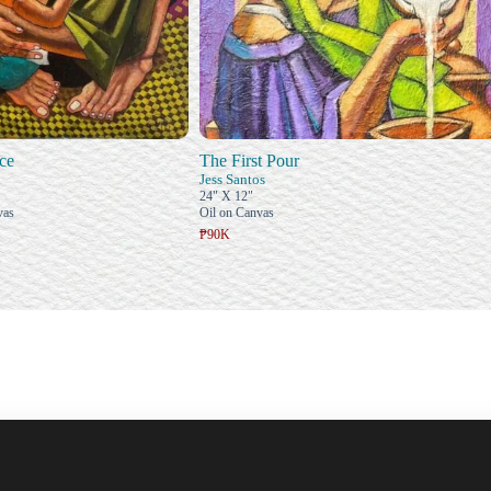
ce
The First Pour
Jess Santos
24" X 12"
vas
Oil on Canvas
₱90K