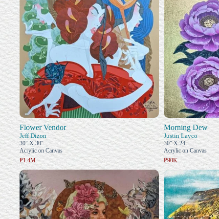
Flower Vendor
Morning Dew
Jeff Dizon
Justin Layco
30" X 30"
30" X 24"
Acrylic on Canvas
Acrylic on Canvas
₱1.4M
₱90K