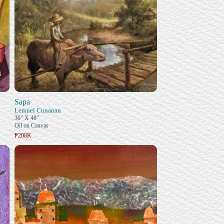
Sapa
Lemuel Cunanan
36" X 48"
Oil on Canvas
₱208K