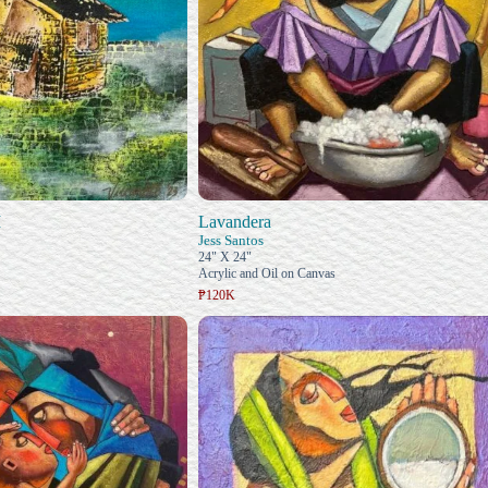
I
Lavandera
Jess Santos
24" X 24"
Acrylic and Oil on Canvas
₱120K