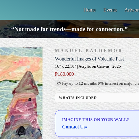
Home
Events
Artwor
“Not made for trends—made for connection.”
MANUEL BALDEMOR
Wonderful Images of Volcanic Past
16" x 22.10" | Acrylic on Canvas | 2025
₱
180,000
💳 Pay up to
12 months 0% interest
on major cre
WHAT'S INCLUDED
Professional Gallery Framing
Signed Certificate of Authenticity (COA)
IMAGINE THIS ON YOUR WALL?
Delivery & Installation (in Metro Manila)
Contact Us
›