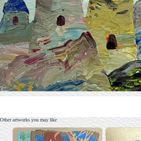
Other artworks you may like