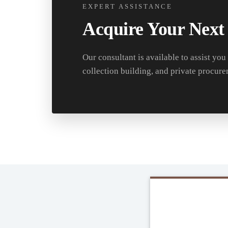
EXPERT ASSISTANCE
Acquire Your Next
Our consultant is available to assist you
collection building, and private procure