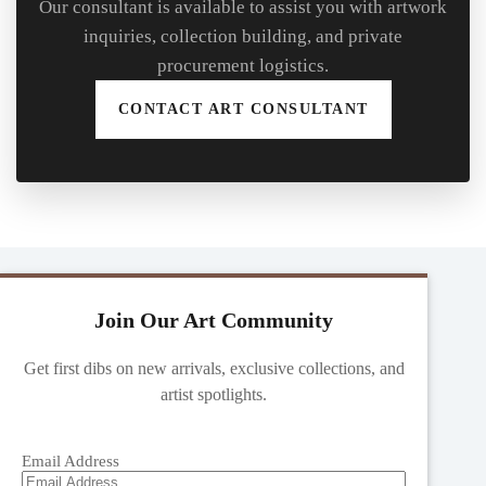
Our consultant is available to assist you with artwork
inquiries, collection building, and private
procurement logistics.
CONTACT ART CONSULTANT
Join Our Art Community
Get first dibs on new arrivals, exclusive collections, and
artist spotlights.
Email Address