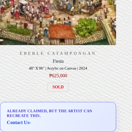
EBERLE CATAMPONGAN
Fiesta
48" X 96" | Acrylic on Canvas | 2024
₱
625,000
SOLD
ALREADY CLAIMED, BUT THE ARTIST CAN
RECREATE THIS.
Contact Us
›