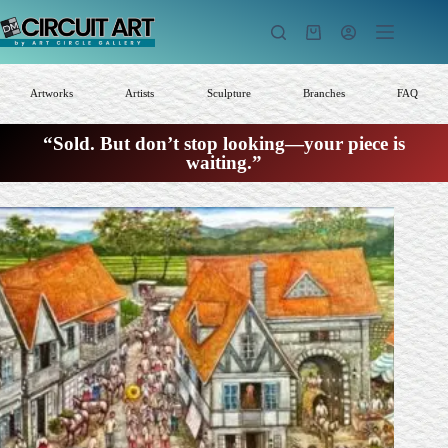
Skip
to
Shopping
content
cart
Artworks
Artists
Sculpture
Branches
FAQ
“Sold. But don’t stop looking—your piece is
waiting.”