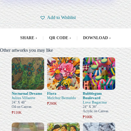
Add to Wishlist
SHARE
›
|
QR CODE
›
|
DOWNLOAD
›
Other artworks you may like
Nocturnal Dreams
Flora
Bubblegum
Julius Villarete
Melchor Bernaldo
Boulevard
Love Bagacina
24" X 48"
₱260K
Oil on Canvas
24" X 36"
Acrylic on Canvas
₱116K
₱100K