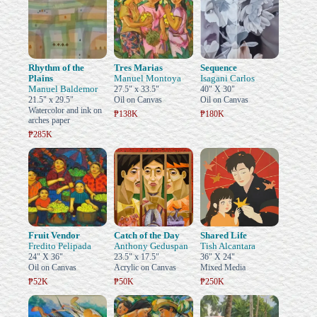
Rhythm of the
Tres Marias
Sequence
Plains
Manuel Montoya
Isagani Carlos
Manuel Baldemor
27.5" x 33.5"
40" X 30"
21.5" x 29.5"
Oil on Canvas
Oil on Canvas
Watercolor and ink on
₱138K
₱180K
arches paper
₱285K
Fruit Vendor
Catch of the Day
Shared Life
Fredito Pelipada
Anthony Geduspan
Tish Alcantara
24" X 36"
23.5" x 17.5"
36" X 24"
Oil on Canvas
Acrylic on Canvas
Mixed Media
₱52K
₱50K
₱250K