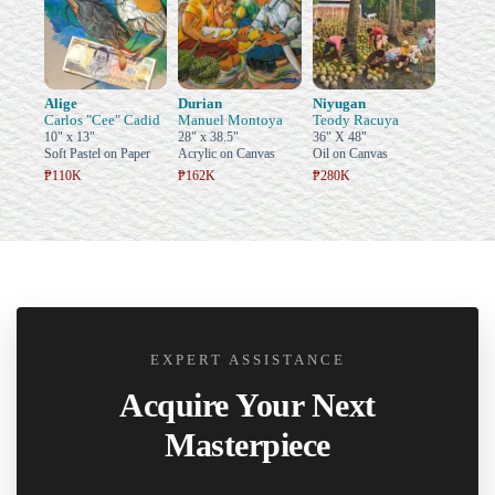
Alige
Durian
Niyugan
Carlos "Cee" Cadid
Manuel Montoya
Teody Racuya
10" x 13"
28" x 38.5"
36" X 48"
Soft Pastel on Paper
Acrylic on Canvas
Oil on Canvas
₱110K
₱162K
₱280K
EXPERT ASSISTANCE
Acquire Your Next
Masterpiece