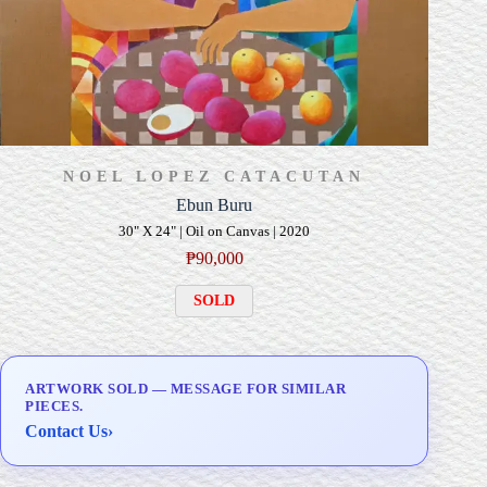
NOEL LOPEZ CATACUTAN
Ebun Buru
30" X 24" | Oil on Canvas | 2020
₱
90,000
SOLD
ARTWORK SOLD — MESSAGE FOR SIMILAR
PIECES.
Contact Us
›