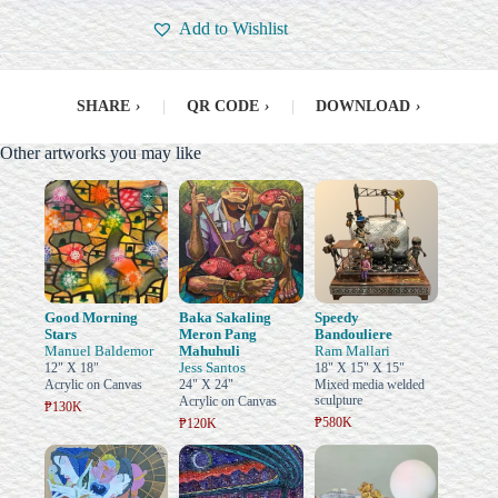
Add to Wishlist
SHARE
›
|
QR CODE
›
|
DOWNLOAD
›
Other artworks you may like
Good Morning
Baka Sakaling
Speedy
Stars
Meron Pang
Bandouliere
Manuel Baldemor
Mahuhuli
Ram Mallari
Jess Santos
12" X 18"
18" X 15" X 15"
Acrylic on Canvas
24" X 24"
Mixed media welded
sculpture
Acrylic on Canvas
₱130K
₱580K
₱120K