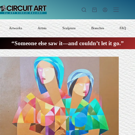
Skip
to
Shopping
content
cart
Artworks
Artists
Sculpture
Branches
FAQ
“Someone else saw it—and couldn’t let it go.”