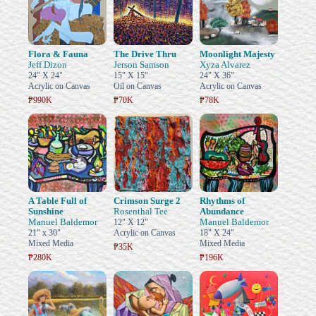
Flora & Fauna
The Drive Thru
Moonlight Majesty
Jeff Dizon
Jerson Samson
Xyza Alvarez
24" X 24"
15" X 15"
24" X 36"
Acrylic on Canvas
Oil on Canvas
Acrylic on Canvas
₱990K
₱70K
₱78K
A Table Full of
Crimson Surge 2
Rhythms of
Sunshine
Rosenthal Tee
Abundance
Manuel Baldemor
Manuel Baldemor
12" X 12"
21" x 30"
Acrylic on Canvas
18" X 24"
Mixed Media
Mixed Media
₱35K
₱280K
₱196K