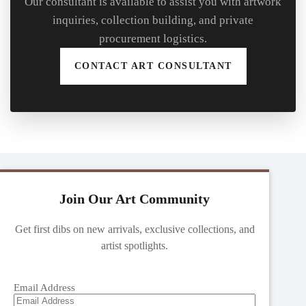
Our consultant is available to assist you with artwork
inquiries, collection building, and private
procurement logistics.
CONTACT ART CONSULTANT
Join Our Art Community
Get first dibs on new arrivals, exclusive collections, and
artist spotlights.
Email Address