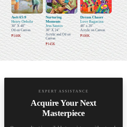
Awit 65:9
Nurturing
Dream Chaser
Henry Ordoña
Moments
Love Bagacina
Jess Santos
30" X 48"
48" x 20"
Oil on Canvas
30" X 24"
Acrylic on Canvas
Acrylic and Oil on
₱144K
₱106K
Canvas
₱145K
EXPERT ASSISTANCE
Acquire Your Next
Masterpiece