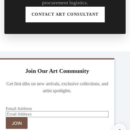
procurement logistics.
CONTACT ART CONSULTANT
Join Our Art Community
Get first dibs on new arrivals, exclusive collections, and
artist spotlights.
Email Address