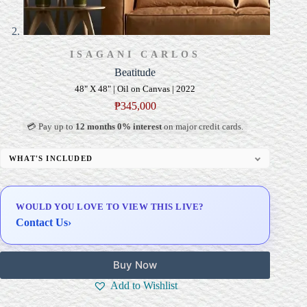
ISAGANI CARLOS
Beatitude
48" X 48" | Oil on Canvas | 2022
₱
345,000
💳 Pay up to
12 months 0% interest
on major credit cards.
WHAT'S INCLUDED
Professional Gallery Framing
Signed Certificate of Authenticity (COA)
WOULD YOU LOVE TO VIEW THIS LIVE?
Delivery & Installation (in Metro Manila)
Contact Us
›
Buy Now
Add to Wishlist