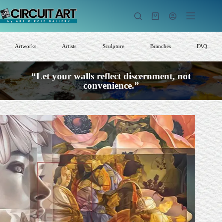
Skip
to
Shopping
content
cart
Artworks
Artists
Sculpture
Branches
FAQ
“Let your walls reflect discernment, not
convenience.”