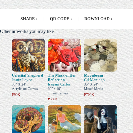
SHARE
›
|
QR CODE
›
|
DOWNLOAD
›
Other artworks you may like
Celestial Shepherd
The Mask of Her
Moonbeam
Justin Layco
Reflection
Gil Maningo
Isagani Carlos
30" X 24"
36" X 24"
Acrylic on Canvas
60" x 40"
Mixed Media
Oil on Canvas
₱90K
₱700K
₱360K