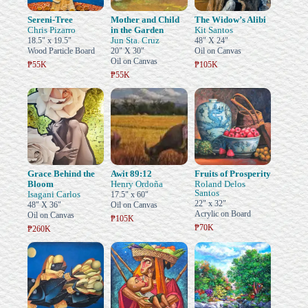
Sereni-Tree
Mother and Child
The Widow’s Alibi
Chris Pizarro
in the Garden
Kit Santos
Jun Sta. Cruz
18.5" x 19.5"
48" X 24"
Wood Particle Board
20" X 30"
Oil on Canvas
Oil on Canvas
₱55K
₱105K
₱55K
Grace Behind the
Awit 89:12
Fruits of Prosperity
Bloom
Henry Ordoña
Roland Delos
Santos
Isagani Carlos
17.5" x 60"
22" x 32"
48" X 36"
Oil on Canvas
Acrylic on Board
Oil on Canvas
₱105K
₱70K
₱260K