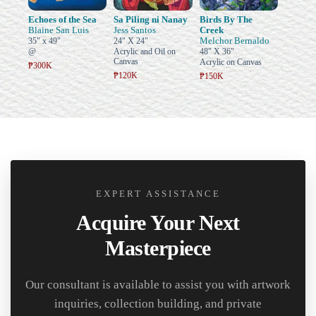
Echoes of the Sea
Sa Piling ni Nanay
Birds By The
Blaine San Luis
Jess Santos
Creek
Melchor Bernaldo
35" x 49"
24" X 24"
@
Acrylic and Oil on
48" X 36"
Canvas
Acrylic on Canvas
₱300K
₱120K
₱150K
EXPERT ASSISTANCE
Acquire Your Next
Masterpiece
Our consultant is available to assist you with artwork
inquiries, collection building, and private