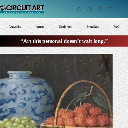
Skip
to
Shopping
content
cart
Artworks
Artists
Sculpture
Branches
FAQ
“Art this personal doesn’t wait long.”