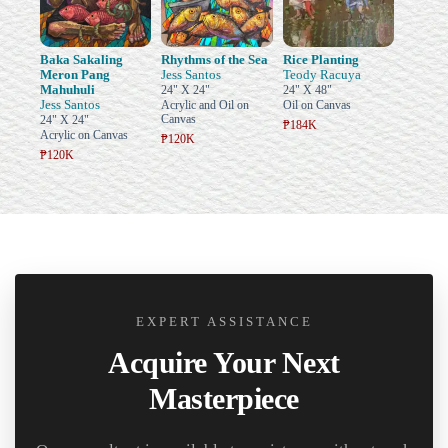
Baka Sakaling
Rhythms of the Sea
Rice Planting
Meron Pang
Jess Santos
Teody Racuya
Mahuhuli
24" X 24"
24" X 48"
Jess Santos
Acrylic and Oil on
Oil on Canvas
Canvas
24" X 24"
₱184K
Acrylic on Canvas
₱120K
₱120K
EXPERT ASSISTANCE
Acquire Your Next
Masterpiece