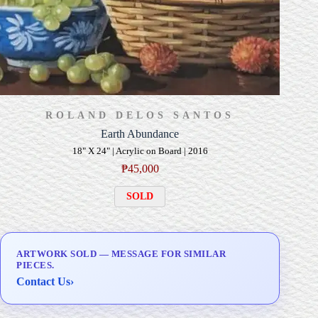
ROLAND DELOS SANTOS
Earth Abundance
18" X 24" | Acrylic on Board | 2016
₱
45,000
SOLD
ARTWORK SOLD — MESSAGE FOR SIMILAR
PIECES.
Contact Us
›