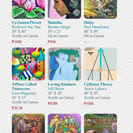
Cyclamen Flower
Mahalia
Daloy
Roderick Sta. Ana
Hermes Alegre
Paul Dimalanta
30" X 40"
10" x 12"
48" X 48"
Acrylic on Canvas
Oil on Canvas
Oil on Canvas
–
₱108K
₱45K
A Place Called
Loving Kindness
Collision Theory
Tomorrow
Jeff Dizon
Anton Labaco
Love Bagacina
30" X 18"
48" X 36"
16" X 12"
Acrylic on Canvas
Acrylic on Canvas
Acrylic on Canvas
₱858K
₱108K
₱29.5K