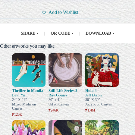
Add to Wishlist
SHARE
›
|
QR CODE
›
|
DOWNLOAD
›
Other artworks you may like
Thriller in Manila
Still Life Series 2
Hula 4
Levi Yu
Ray Gomez
Jeff Dizon
24" X 24"
30" x 41"
30" X 30"
Mixed Media on
Oil on Canvas
Acrylic on Canvas
Canvas
₱246K
₱1.4M
₱120K