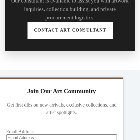
Our consultant is available to assist you with artwork
inquiries, collection building, and private
procurement logistics.
CONTACT ART CONSULTANT
Join Our Art Community
Get first dibs on new arrivals, exclusive collections, and
artist spotlights.
Email Address