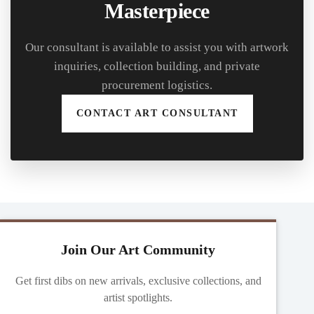
Masterpiece
Our consultant is available to assist you with artwork
inquiries, collection building, and private
procurement logistics.
CONTACT ART CONSULTANT
Join Our Art Community
Get first dibs on new arrivals, exclusive collections, and
artist spotlights.