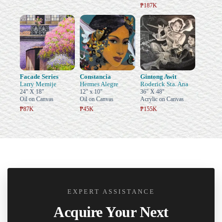
₱187K
Facade Series
Constancia
Gintong Awit
Larry Memije
Hermes Alegre
Roderick Sta. Ana
24" X 18"
12" x 10"
36" X 48"
Oil on Canvas
Oil on Canvas
Acrylic on Canvas
₱87K
₱45K
₱155K
EXPERT ASSISTANCE
Acquire Your Next