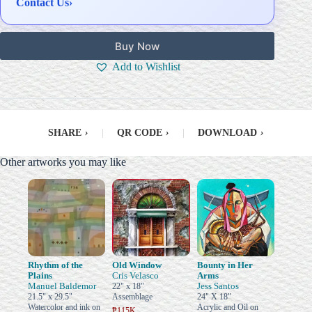
Contact Us
›
Buy Now
Add to Wishlist
SHARE
›
|
QR CODE
›
|
DOWNLOAD
›
Other artworks you may like
Rhythm of the
Old Window
Bounty in Her
Plains
Cris Velasco
Arms
Manuel Baldemor
Jess Santos
22" x 18"
21.5" x 29.5"
Assemblage
24" X 18"
Watercolor and ink on
Acrylic and Oil on
₱115K