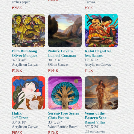
arches paper
Canvas
₱285K
₱90K
Puto Bumbong
Nature Lovers
Kahit Pagod Na
Oliver Marquez
Lemuel Cunanan
Jess Santos
37" X 48"
30" X 40"
12" X 12"
Acrylic on Canvas
Oil on Canvas
Acrylic on Canvas
₱162K
₱144K
₱45K
Halik
Sereni-Tree Series
Venus of the
Jeff Dizon
Chris Pizarro
Eastern Seas
Ramel Villas
30" X 18"
33" x 27"
Acrylic on Canvas
Wood Particle Board
30" X 24"
Oil on Canvas
₱858K
₱134K