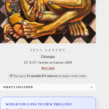
JESS SANTOS
Dalangin
12" X 12" | Acrylic on Canvas | 2026
₱
45,000
💳 Pay up to
12 months 0% interest
on major credit cards.
WHAT'S INCLUDED
Professional Gallery Framing
Signed Certificate of Authenticity (COA)
WOULD YOU LOVE TO VIEW THIS LIVE?
Delivery & Installation (in Metro Manila)