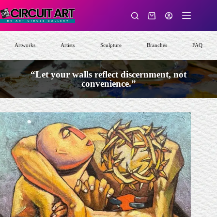
Skip
to
Shopping
content
cart
Artworks
Artists
Sculpture
Branches
FAQ
“Let your walls reflect discernment, not
convenience.”