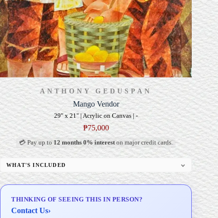
ANTHONY GEDUSPAN
Mango Vendor
29" x 21" | Acrylic on Canvas | -
₱
75,000
💳 Pay up to
12 months 0% interest
on major credit cards.
WHAT'S INCLUDED
Professional Gallery Framing
Signed Certificate of Authenticity (COA)
THINKING OF SEEING THIS IN PERSON?
Delivery & Installation (in Metro Manila)
Contact Us
›