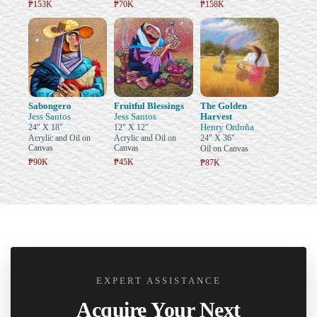
₱153K
₱70K
₱158K
Sabongero
Fruitful Blessings
The Golden
Jess Santos
Jess Santos
Harvest
Henry Ordoña
24" X 18"
12" X 12"
Acrylic and Oil on
Acrylic and Oil on
24" X 36"
Canvas
Canvas
Oil on Canvas
₱90K
₱45K
₱87K
EXPERT ASSISTANCE
Acquire Your Next