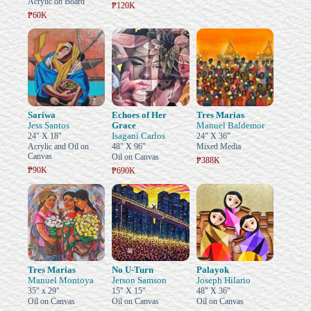
Acrylic on Board
₱120K
₱60K
Sariwa
Echoes of Her
Tres Marias
Jess Santos
Grace
Manuel Baldemor
Isagani Carlos
24" X 18"
24" X 36"
Acrylic and Oil on
48" X 96"
Mixed Media
Canvas
Oil on Canvas
₱388K
₱90K
₱690K
Tres Marias
No U-Turn
Palayok
Manuel Montoya
Jerson Samson
Joseph Hilario
35" x 29"
15" X 15"
48" X 36"
Oil on Canvas
Oil on Canvas
Oil on Canvas