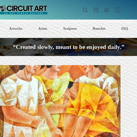
Skip
to
Shopping
content
cart
Artworks
Artists
Sculpture
Branches
FAQ
“Created slowly, meant to be enjoyed daily.”