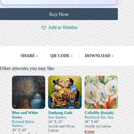
Buy Now
Add to Wishlist
SHARE
›
|
QR CODE
›
|
DOWNLOAD
›
Other artworks you may like
Blue and White
Simbang Gabi
Callalily (Isaiah)
Series
Jess Santos
Roderick Sta. Ana
Roland Delos
24" X 24"
48" X 60"
Santos
Acrylic and Oil on
Acrylic on Canvas
30" X 20"
Canvas
₱260K