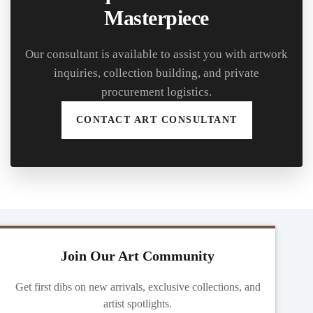
Masterpiece
Our consultant is available to assist you with artwork
inquiries, collection building, and private
procurement logistics.
CONTACT ART CONSULTANT
Join Our Art Community
Get first dibs on new arrivals, exclusive collections, and
artist spotlights.