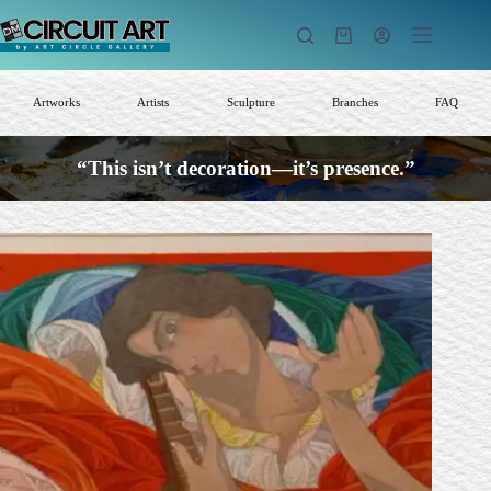
Skip
to
Shopping
content
cart
Artworks
Artists
Sculpture
Branches
FAQ
“This isn’t decoration—it’s presence.”