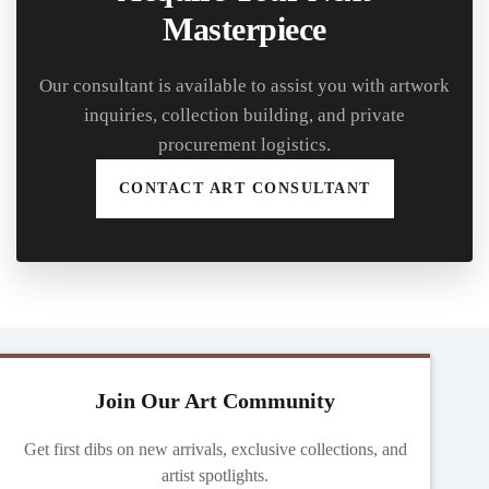
Masterpiece
Our consultant is available to assist you with artwork
inquiries, collection building, and private
procurement logistics.
CONTACT ART CONSULTANT
Join Our Art Community
Get first dibs on new arrivals, exclusive collections, and
artist spotlights.