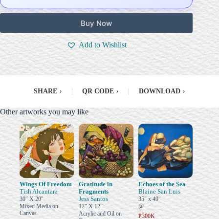
Buy Now
Add to Wishlist
SHARE
›
|
QR CODE
›
|
DOWNLOAD
›
Other artworks you may like
Wings Of Freedom
Gratitude in
Echoes of the Sea
Tish Alcantara
Fragments
Blaine San Luis
Jess Santos
30" X 20"
35" x 49"
Mixed Media on
12" X 12"
@
Canvas
Acrylic and Oil on
₱300K