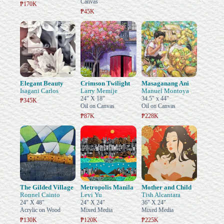
Canvas
₱170K
₱45K
Elegant Beauty
Crimson Twilight
Masaganang Ani
Isagani Carlos
Larry Memije
Manuel Montoya
24" X 18"
34.5" x 44"
₱345K
Oil on Canvas
Oil on Canvas
₱87K
₱228K
The Gilded Village
Metropolis Manila
Mother and Child
Ronnel Cainto
Levi Yu
Tish Alcantara
24" X 48"
24" X 24"
36" X 24"
Acrylic on Wood
Mixed Media
Mixed Media
₱130K
₱120K
₱225K