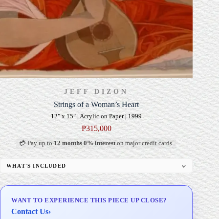
JEFF DIZON
Strings of a Woman’s Heart
12" x 15" | Acrylic on Paper | 1999
₱
315,000
💳 Pay up to
12 months 0% interest
on major credit cards.
WHAT'S INCLUDED
Professional Gallery Framing
Signed Certificate of Authenticity (COA)
WANT TO EXPERIENCE THIS PIECE UP CLOSE?
Delivery & Installation (in Metro Manila)
Contact Us
›