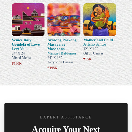
Venice Italy
Araw ng Paskong
Mother and Child
Gondola of Love
Masaya at
Jericho Santos
Levi Yu
Masagana
12" X 12"
Manuel Baldemor
24" X 24"
Oil on Canvas
Mixed Media
24" X 18"
₱35K
Acrylic on Canvas
₱120K
₱195K
EXPERT ASSISTANCE
Acquire Your Next