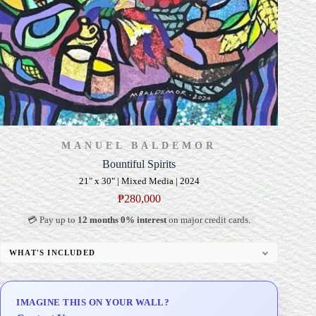
MANUEL BALDEMOR
Bountiful Spirits
21" x 30" | Mixed Media | 2024
₱
280,000
💳 Pay up to
12 months 0% interest
on major credit cards.
WHAT'S INCLUDED
Professional Gallery Framing
Signed Certificate of Authenticity (COA)
IMAGINE THIS ON YOUR WALL?
Delivery & Installation (in Metro Manila)