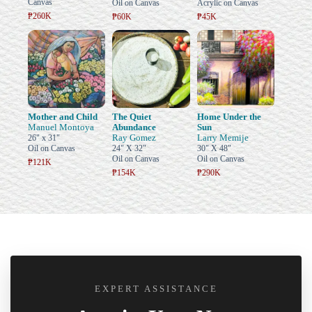
Canvas
Oil on Canvas
Acrylic on Canvas
₱260K
₱60K
₱45K
Mother and Child
The Quiet
Home Under the
Manuel Montoya
Abundance
Sun
Ray Gomez
Larry Memije
26" x 31"
Oil on Canvas
24" X 32"
30" X 48"
Oil on Canvas
Oil on Canvas
₱121K
₱154K
₱290K
EXPERT ASSISTANCE