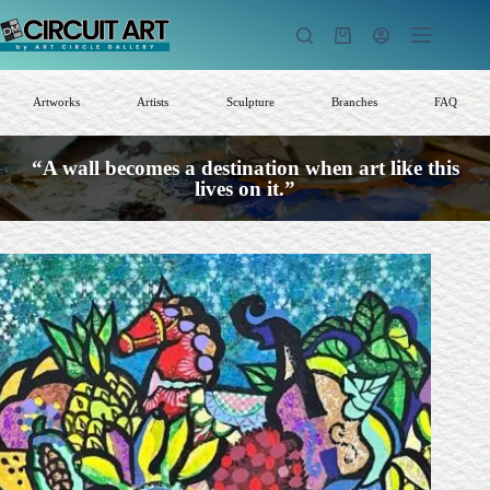
Skip
to
Shopping
content
cart
Artworks
Artists
Sculpture
Branches
FAQ
“A wall becomes a destination when art like this
lives on it.”