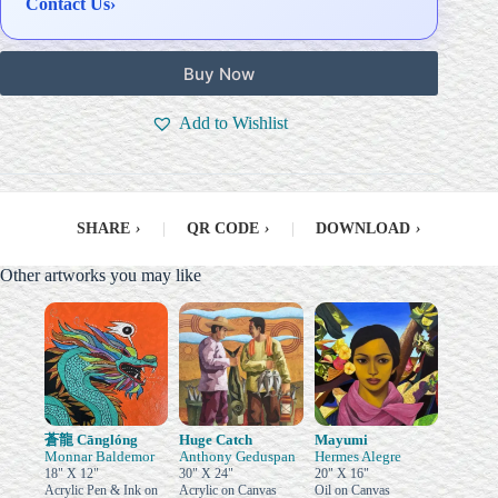
Contact Us
›
Buy Now
Add to Wishlist
SHARE
›
|
QR CODE
›
|
DOWNLOAD
›
Other artworks you may like
蒼龍 Cānglóng
Huge Catch
Mayumi
Monnar Baldemor
Anthony Geduspan
Hermes Alegre
18" X 12"
30" X 24"
20" X 16"
Acrylic Pen & Ink on
Acrylic on Canvas
Oil on Canvas