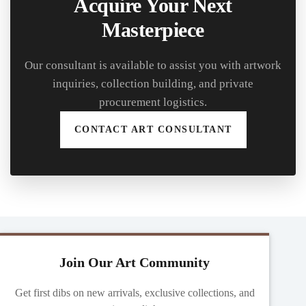
Acquire Your Next
Masterpiece
Our consultant is available to assist you with artwork
inquiries, collection building, and private
procurement logistics.
CONTACT ART CONSULTANT
Join Our Art Community
Get first dibs on new arrivals, exclusive collections, and