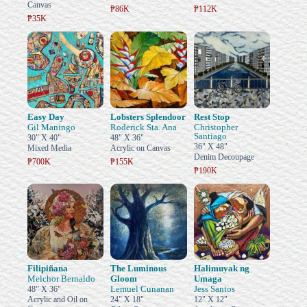
Canvas
₱86K
₱112K
₱35K
Easy Day
Lobsters Splendoor
Rest Stop
Gil Maningo
Roderick Sta. Ana
Christopher
Santiago
30" X 40"
48" X 36"
36" X 48"
Mixed Media
Acrylic on Canvas
Denim Decoupage
₱700K
₱155K
₱190K
Filipiñana
The Luminous
Halimuyak ng
Melchor Bernaldo
Gloom
Umaga
Lemuel Cunanan
Jess Santos
48" X 36"
Acrylic and Oil on
24" X 18"
12" X 12"