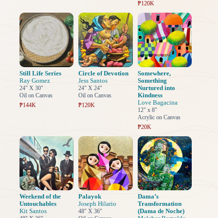
₱120K
Still Life Series
Circle of Devotion
Somewhere,
Ray Gomez
Jess Santos
Something
Nurtured into
24" X 30"
24" X 24"
Kindness
Oil on Canvas
Oil on Canvas
Love Bagacina
₱144K
₱120K
12" x 8"
Acrylic on Canvas
₱20K
Weekend of the
Palayok
Dama’s
Untouchables
Joseph Hilario
Transformation
Kit Santos
(Dama de Noche)
48" X 36"