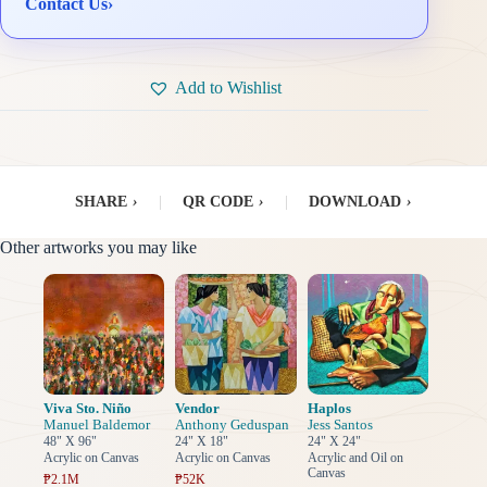
Contact Us
›
Add to Wishlist
SHARE
›
|
QR CODE
›
|
DOWNLOAD
›
Other artworks you may like
Viva Sto. Niño
Vendor
Haplos
Manuel Baldemor
Anthony Geduspan
Jess Santos
48" X 96"
24" X 18"
24" X 24"
Acrylic on Canvas
Acrylic on Canvas
Acrylic and Oil on
Canvas
₱2.1M
₱52K