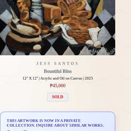
JESS SANTOS
Bountiful Bliss
12" X 12" | Acrylic and Oil on Canvas | 2025
₱
45,000
SOLD
THIS ARTWORK IS NOW IN A PRIVATE
COLLECTION. INQUIRE ABOUT SIMILAR WORKS.