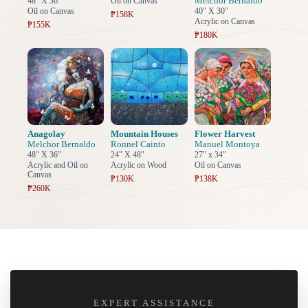
Melchor Bernaldo
48" X 36"
Oil on Canvas
Oil on Canvas
40" X 30"
₱158K
Acrylic on Canvas
₱155K
₱180K
Anagolay
Mountain Houses
Flower Harvest
Melchor Bernaldo
Ronnel Cainto
Manuel Montoya
48" X 36"
24" X 48"
27" x 34"
Acrylic and Oil on
Acrylic on Wood
Oil on Canvas
Canvas
₱130K
₱138K
₱260K
EXPERT ASSISTANCE