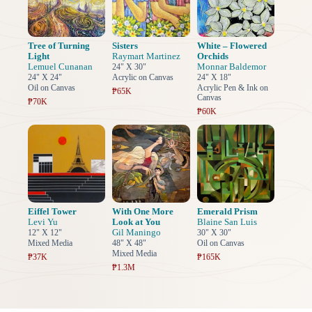
Tree of Turning
Sisters
White – Flowered
Light
Raymart Martinez
Orchids
Lemuel Cunanan
Monnar Baldemor
24" X 30"
24" X 24"
Acrylic on Canvas
24" X 18"
Oil on Canvas
Acrylic Pen & Ink on
₱65K
Canvas
₱70K
₱60K
Eiffel Tower
With One More
Emerald Prism
Levi Yu
Look at You
Blaine San Luis
Gil Maningo
12" X 12"
30" X 30"
Mixed Media
48" X 48"
Oil on Canvas
Mixed Media
₱37K
₱165K
₱1.3M