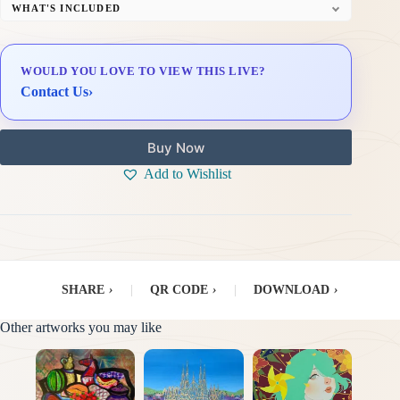
WHAT'S INCLUDED
Professional Gallery Framing
Signed Certificate of Authenticity (COA)
WOULD YOU LOVE TO VIEW THIS LIVE?
Delivery & Installation (in Metro Manila)
Contact Us
›
Buy Now
Add to Wishlist
SHARE
›
|
QR CODE
›
|
DOWNLOAD
›
Other artworks you may like