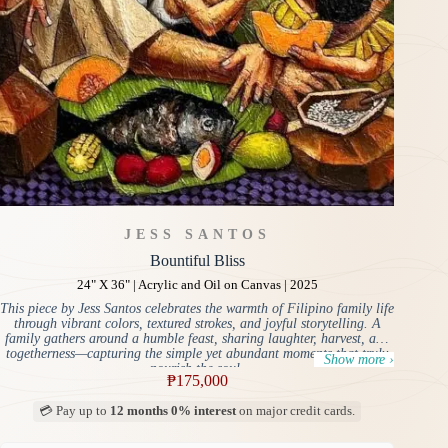
JESS SANTOS
Bountiful Bliss
24" X 36" | Acrylic and Oil on Canvas | 2025
This piece by Jess Santos celebrates the warmth of Filipino family life
through vibrant colors, textured strokes, and joyful storytelling. A
family gathers around a humble feast, sharing laughter, harvest, and
togetherness—capturing the simple yet abundant moments that truly
Show more ›
nourish the soul.
₱
175,000
💳 Pay up to
12 months 0% interest
on major credit cards.