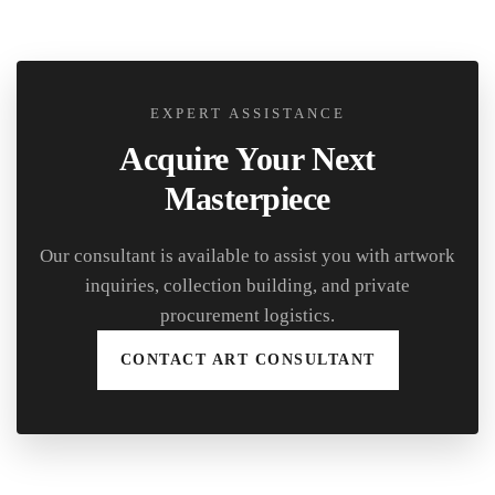
EXPERT ASSISTANCE
Acquire Your Next
Masterpiece
Our consultant is available to assist you with artwork
inquiries, collection building, and private
procurement logistics.
CONTACT ART CONSULTANT