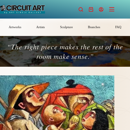
Skip
to
Shopping
content
cart
Artworks
Artists
Sculpture
Branches
FAQ
“The right piece makes the rest of the
room make sense.”