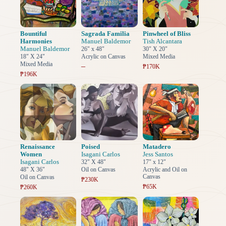
Bountiful
Sagrada Familia
Pinwheel of Bliss
Harmonies
Manuel Baldemor
Tish Alcantara
Manuel Baldemor
26" x 48"
30" X 20"
18" X 24"
Acrylic on Canvas
Mixed Media
Mixed Media
–
₱170K
₱196K
Renaissance
Poised
Matadero
Women
Isagani Carlos
Jess Santos
Isagani Carlos
32" X 48"
17" x 12"
48" X 36"
Oil on Canvas
Acrylic and Oil on
Canvas
Oil on Canvas
₱230K
₱65K
₱260K