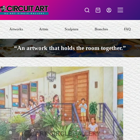
Skip
to
Shopping
content
cart
Artworks
Artists
Sculpture
Branches
FAQ
“An artwork that holds the room together.”