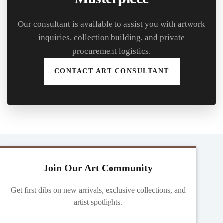
Our consultant is available to assist you with artwork
inquiries, collection building, and private
procurement logistics.
CONTACT ART CONSULTANT
Join Our Art Community
Get first dibs on new arrivals, exclusive collections, and
artist spotlights.