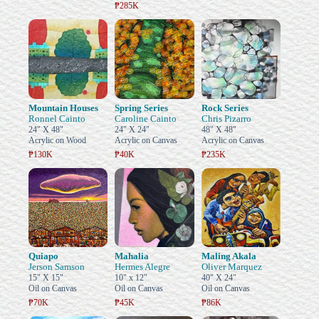
₱285K
Mountain Houses
Spring Series
Rock Series
Ronnel Cainto
Caroline Cainto
Chris Pizarro
24" X 48"
24" X 24"
48" X 48"
Acrylic on Wood
Acrylic on Canvas
Acrylic on Canvas
₱130K
₱40K
₱235K
Quiapo
Mahalia
Maling Akala
Jerson Samson
Hermes Alegre
Oliver Marquez
15" X 15"
10" x 12"
40" X 24"
Oil on Canvas
Oil on Canvas
Oil on Canvas
₱70K
₱45K
₱86K