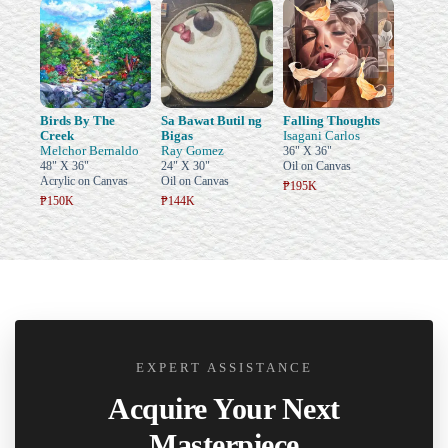
Birds By The
Sa Bawat Butil ng
Falling Thoughts
Creek
Bigas
Isagani Carlos
Melchor Bernaldo
Ray Gomez
36" X 36"
48" X 36"
24" X 30"
Oil on Canvas
Acrylic on Canvas
Oil on Canvas
₱195K
₱150K
₱144K
EXPERT ASSISTANCE
Acquire Your Next
Masterpiece