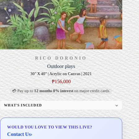
RICO DORONIO
Outdoor plays
30" X 40" | Acrylic on Canvas | 2021
₱
156,000
💳 Pay up to
12 months 0% interest
on major credit cards.
WHAT'S INCLUDED
Professional Gallery Framing
Signed Certificate of Authenticity (COA)
WOULD YOU LOVE TO VIEW THIS LIVE?
Delivery & Installation (in Metro Manila)
Contact Us
›