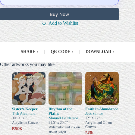
Buy Now
Add to Wishlist
SHARE
›
|
QR CODE
›
|
DOWNLOAD
›
Other artworks you may like
Sister‘s Keeper
Rhythm of the
Faith in Abundance
Tish Alcantara
Plains
Jess Santos
Manuel Baldemor
30" X 30"
12" X 12"
Acrylic on Canvas
21.5" x 29.5"
Acrylic and Oil on
Canvas
Watercolor and ink on
₱260K
arches paper
₱45K