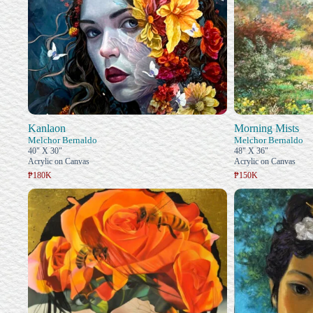
Kanlaon
Morning Mists
Melchor Bernaldo
Melchor Bernaldo
40" X 30"
48" X 36"
Acrylic on Canvas
Acrylic on Canvas
₱180K
₱150K