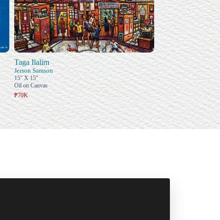
Taga Ilalim
Jerson Samson
15" X 15"
Oil on Canvas
₱70K