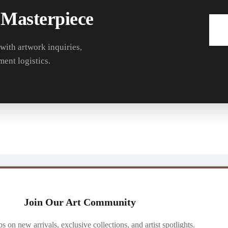
 Masterpiece
 with artwork inquiries,
ment logistics.
Join Our Art Community
ibs on new arrivals, exclusive collections, and artist spotlights.