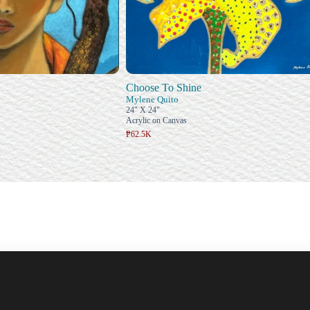
Choose To Shine
Mylene Quito
24" X 24"
Acrylic on Canvas
₱62.5K