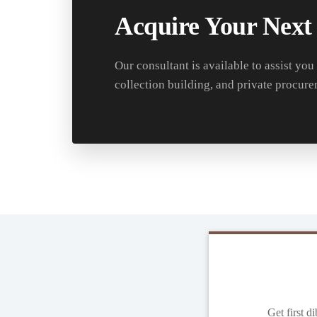
Acquire Your Next
Our consultant is available to assist you
collection building, and private procure
Get first d