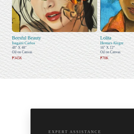
Beesful Beauty
Lolita
Isagani Carlos
Hermes Alegre
48" X 48"
16" X 12"
Oil on Canvas
Oil on Canvas
₱345K
₱70K
EXPERT ASSISTANCE