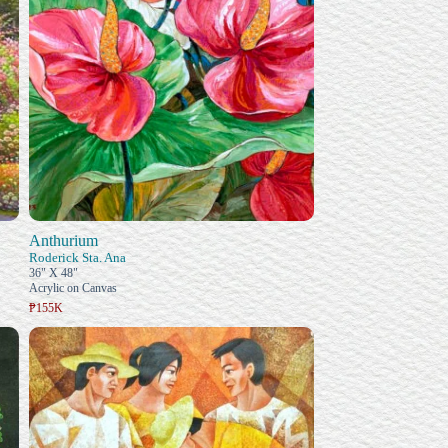
Anthurium
Roderick Sta. Ana
36" X 48"
Acrylic on Canvas
₱155K