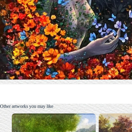
Other artworks you may like