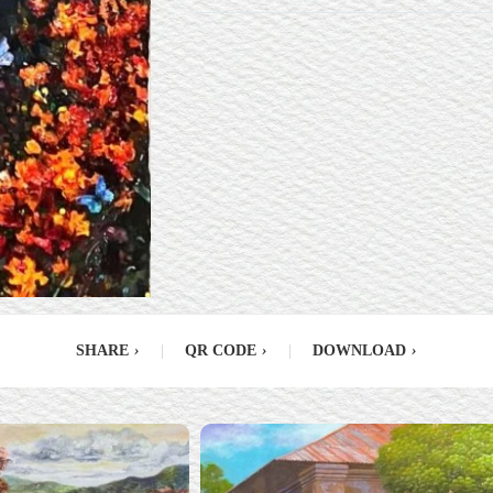
SHARE
›
|
QR CODE
›
|
DOWNLOAD
›