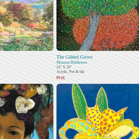
The Gilded Grove
Monnar Baldemor
24" X 18"
Acrylic, Pen & Ink
₱61K