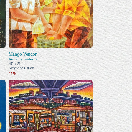
Mango Vendor
Anthony Geduspan
29" x 21"
Acrylic on Canvas
₱75K