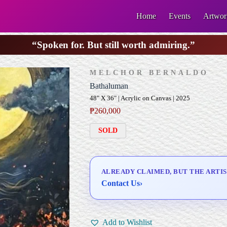
Home
Events
Artwor
“Spoken for. But still worth admiring.”
MELCHOR BERNALDO
Bathaluman
48" X 36" | Acrylic on Canvas | 2025
₱
260,000
SOLD
ALREADY CLAIMED, BUT THE ARTIS
Contact Us
›
Add to Wishlist