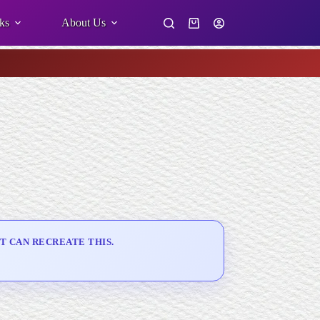
ks
About Us
Shopping
cart
T CAN RECREATE THIS.