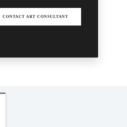
CONTACT ART CONSULTANT