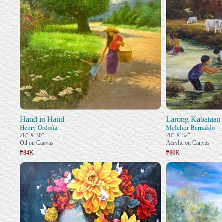
Hand in Hand
Larong Kabataan
Henry Ordoña
Melchor Bernaldo
28" X 30"
28" X 32"
Oil on Canvas
Acrylic on Canvas
₱84K
₱80K