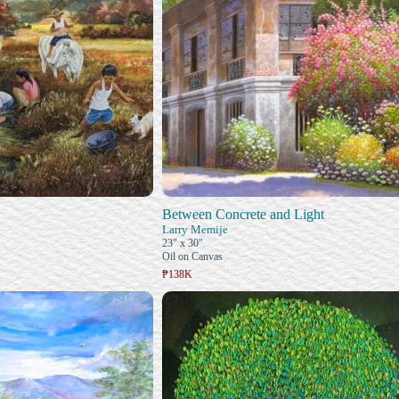
Between Concrete and Light
Larry Memije
23" x 30"
Oil on Canvas
₱138K