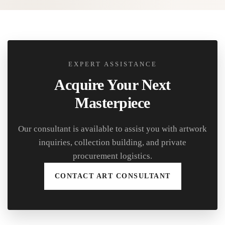
EXPERT ASSISTANCE
Acquire Your Next
Masterpiece
Our consultant is available to assist you with artwork
inquiries, collection building, and private
procurement logistics.
CONTACT ART CONSULTANT