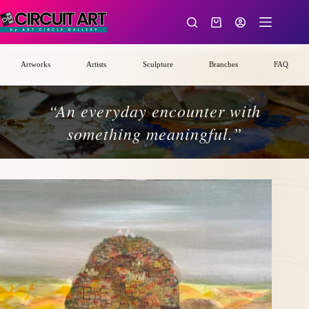
Skip
to
Shopping
content
cart
Artworks
Artists
Sculpture
Branches
FAQ
“An everyday encounter with
something meaningful.”