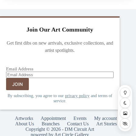
Join Our Art Community
Get first dibs on new arrivals, exclusive collections, and
artist spotlights.
Email Address
By subscribing, you agree to our
privacy policy
and terms of
service.
Artworks
Appointment
Events
My account
About Us
Branches
Contact Us
Art Stories
Copyright © 2026 - DM Circuit Art
powered by Art Circle Gallery