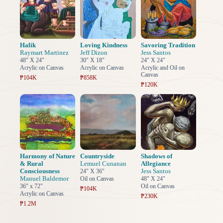
Halik
Loving Kindness
Savoring Tradition
Raymart Martinez
Jeff Dizon
Jess Santos
48" X 24"
30" X 18"
24" X 24"
Acrylic on Canvas
Acrylic on Canvas
Acrylic and Oil on
Canvas
₱104K
₱858K
₱120K
Harmony of Nature
Countryside
Shadows of
& Rural
Lemuel Cunanan
Allegiance
Consciousness
Jess Santos
24" X 36"
Manuel Baldemor
Oil on Canvas
48" X 24"
36" x 72"
Oil on Canvas
₱104K
Acrylic on Canvas
₱230K
₱1.2M