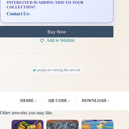
INTERESTED IN ADDING THIS TO YOUR
Delivery & Installation (in Metro Manila)
COLLECTION?
Contact Us
›
Buy Now
Add to Wishlist
2 people are viewing this artwork
SHARE
›
|
QR CODE
›
|
DOWNLOAD
›
Other artworks you may like