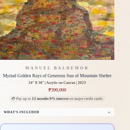
MANUEL BALDEMOR
Myriad Golden Rays of Generous Sun of Mountain Shelter
24" X 36" | Acrylic on Canvas | 2023
₱
390,000
💳 Pay up to
12 months 0% interest
on major credit cards.
WHAT'S INCLUDED
Professional Gallery Framing
Signed Certificate of Authenticity (COA)