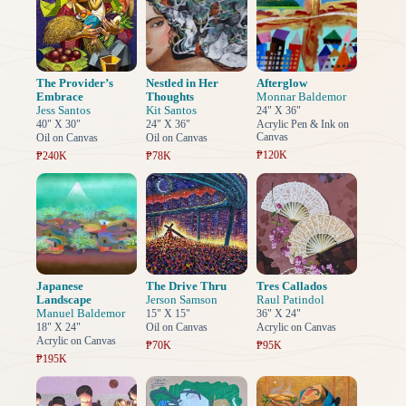
The Provider’s
Nestled in Her
Afterglow
Embrace
Thoughts
Monnar Baldemor
Jess Santos
Kit Santos
24" X 36"
40" X 30"
24" X 36"
Acrylic Pen & Ink on
Canvas
Oil on Canvas
Oil on Canvas
₱120K
₱240K
₱78K
Japanese
The Drive Thru
Tres Callados
Landscape
Jerson Samson
Raul Patindol
Manuel Baldemor
15" X 15"
36" X 24"
18" X 24"
Oil on Canvas
Acrylic on Canvas
Acrylic on Canvas
₱70K
₱95K
₱195K