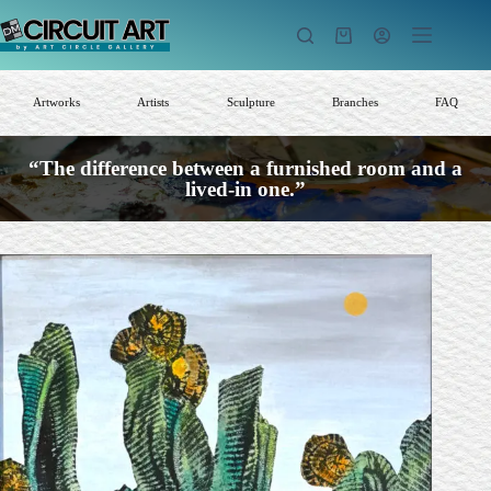
Skip
to
Shopping
content
cart
Artworks
Artists
Sculpture
Branches
FAQ
“The difference between a furnished room and a
lived-in one.”