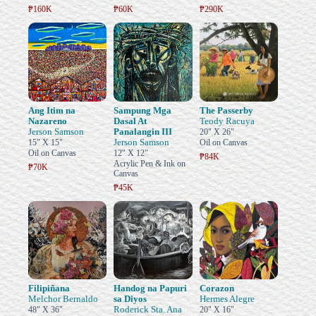
₱160K
₱60K
₱290K
Ang Itim na
Sampung Mga
The Passerby
Nazareno
Dasal At
Teody Racuya
Jerson Samson
Panalangin III
20" X 26"
Jerson Samson
15" X 15"
Oil on Canvas
Oil on Canvas
12" X 12"
₱84K
Acrylic Pen & Ink on
₱70K
Canvas
₱45K
Filipiñana
Handog na Papuri
Corazon
Melchor Bernaldo
sa Diyos
Hermes Alegre
Roderick Sta. Ana
48" X 36"
20" X 16"