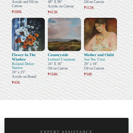
Acrylic and Oil on
48" X 96"
Oil on Canvas
Canvas
Acrylic on Canvas
₱112K
₱260K
₱415K
Flower In The
Countryside
Mother and Child
Window
Lemuel Cunanan
Jun Sta. Cruz
Roland Delos
24" X 36"
20" x 18"
Santos
Oil on Canvas
Oil on Canvas
18" x 25"
₱104K
₱34K
Acrylic on Board
₱45K
EXPERT ASSISTANCE