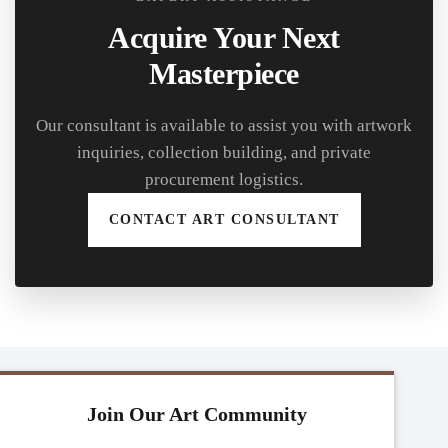
Acquire Your Next
Masterpiece
Our consultant is available to assist you with artwork
inquiries, collection building, and private
procurement logistics.
CONTACT ART CONSULTANT
Join Our Art Community