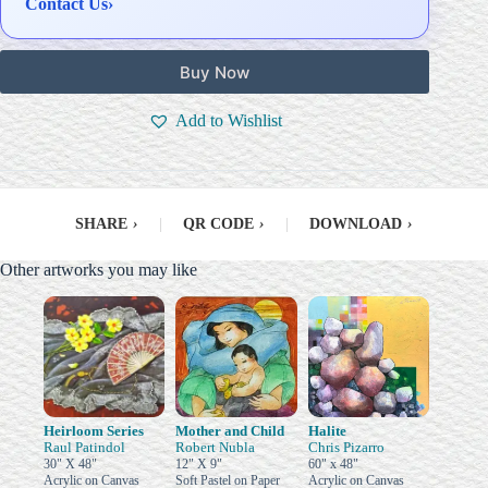
Contact Us
›
Buy Now
Add to Wishlist
SHARE
›
|
QR CODE
›
|
DOWNLOAD
›
Other artworks you may like
Heirloom Series
Mother and Child
Halite
Raul Patindol
Robert Nubla
Chris Pizarro
30" X 48"
12" X 9"
60" x 48"
Acrylic on Canvas
Soft Pastel on Paper
Acrylic on Canvas