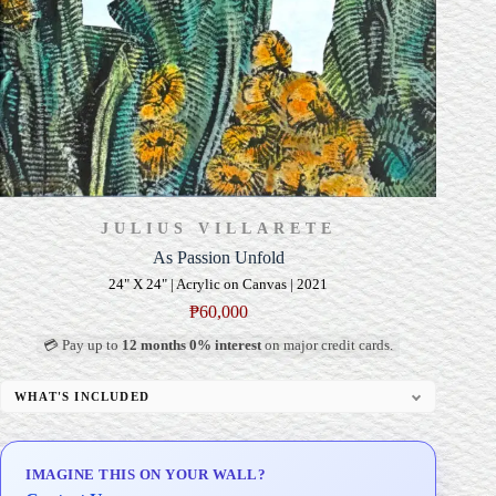
JULIUS VILLARETE
As Passion Unfold
24" X 24" | Acrylic on Canvas | 2021
₱
60,000
💳 Pay up to
12 months 0% interest
on major credit cards.
WHAT'S INCLUDED
Professional Gallery Framing
Signed Certificate of Authenticity (COA)
IMAGINE THIS ON YOUR WALL?
Delivery & Installation (in Metro Manila)