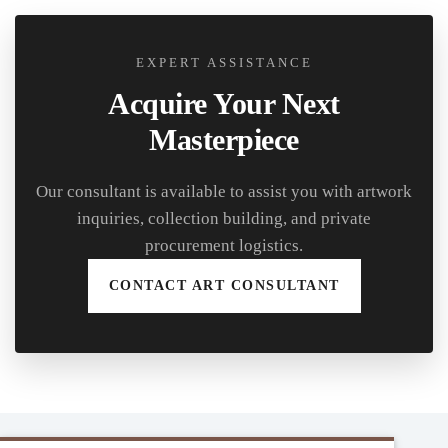
EXPERT ASSISTANCE
Acquire Your Next
Masterpiece
Our consultant is available to assist you with artwork
inquiries, collection building, and private
procurement logistics.
CONTACT ART CONSULTANT