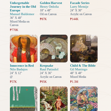
Unforgettable
Golden Harvest
Facade Series
Journey in the Old
Henry Ordoña
Larry Memije
Europe
18" x 48"
24" X 30"
Manuel Baldemor
Oil on Canvas
Acrylic on Canvas
36" X 48"
₱87K
₱144K
Mixed Media on
Canvas
₱770K
Innocence in Red
Keepsake
Child & The Bible
Nilo Badajos
Raul Patindol
Gil Maningo
24" X 12"
24" X 36"
48" X 48"
@
Acrylic on Canvas
Mixed Media
₱57K
₱95K
₱1.3M