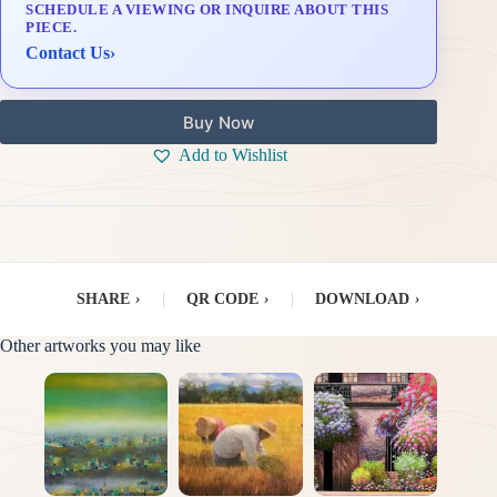
SCHEDULE A VIEWING OR INQUIRE ABOUT THIS
Delivery & Installation (in Metro Manila)
PIECE.
Contact Us
›
Buy Now
Add to Wishlist
SHARE
›
|
QR CODE
›
|
DOWNLOAD
›
Other artworks you may like