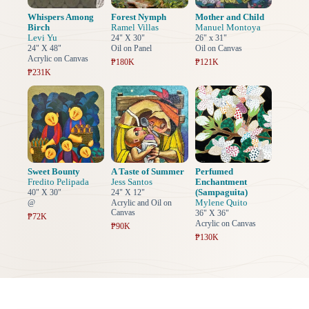
Whispers Among
Forest Nymph
Mother and Child
Birch
Ramel Villas
Manuel Montoya
Levi Yu
24" X 30"
26" x 31"
24" X 48"
Oil on Panel
Oil on Canvas
Acrylic on Canvas
₱180K
₱121K
₱231K
Sweet Bounty
A Taste of Summer
Perfumed
Fredito Pelipada
Jess Santos
Enchantment
(Sampaguita)
40" X 30"
24" X 12"
Mylene Quito
@
Acrylic and Oil on
Canvas
36" X 36"
₱72K
Acrylic on Canvas
₱90K
₱130K