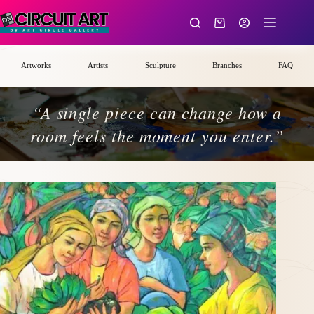
Skip
to
Shopping
content
cart
Artworks
Artists
Sculpture
Branches
FAQ
“A single piece can change how a
room feels the moment you enter.”