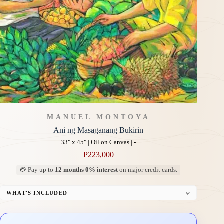
MANUEL MONTOYA
Ani ng Masaganang Bukirin
33" x 45" | Oil on Canvas | -
₱
223,000
💳 Pay up to
12 months 0% interest
on major credit cards.
WHAT'S INCLUDED
Professional Gallery Framing
Signed Certificate of Authenticity (COA)