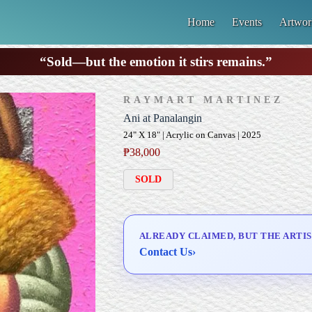
Home
Events
Artwor
“Sold—but the emotion it stirs remains.”
RAYMART MARTINEZ
Ani at Panalangin
24" X 18" | Acrylic on Canvas | 2025
₱
38,000
SOLD
ALREADY CLAIMED, BUT THE ARTIS
Contact Us
›