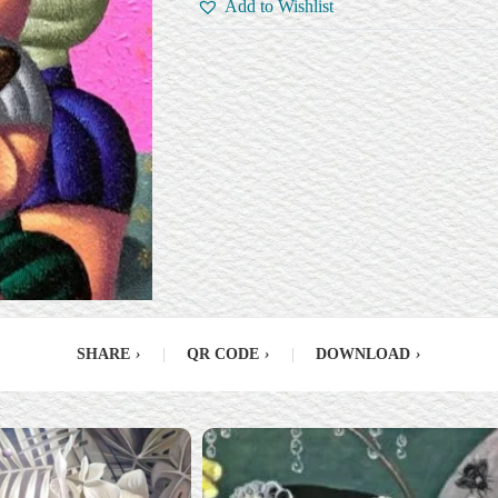
Add to Wishlist
SHARE
›
|
QR CODE
›
|
DOWNLOAD
›