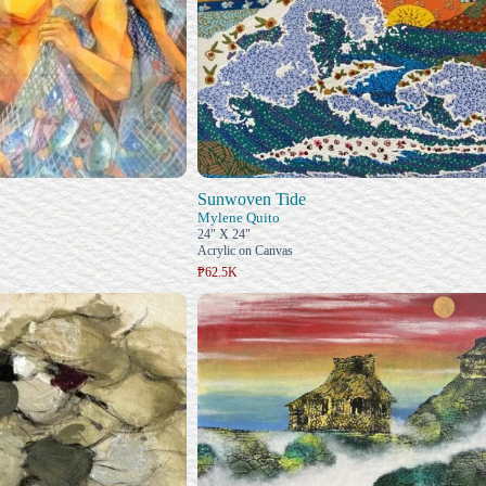
Sunwoven Tide
Mylene Quito
24" X 24"
Acrylic on Canvas
₱62.5K