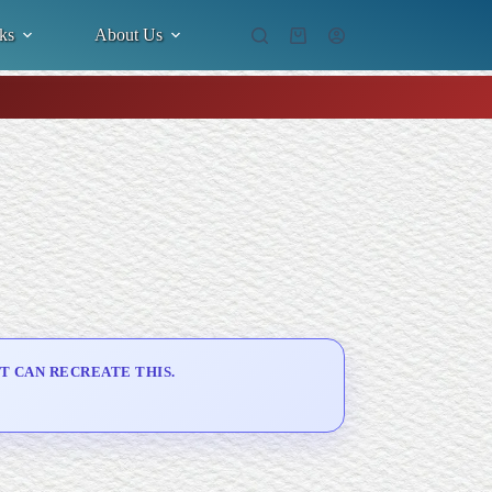
ks
About Us
Shopping
cart
T CAN RECREATE THIS.