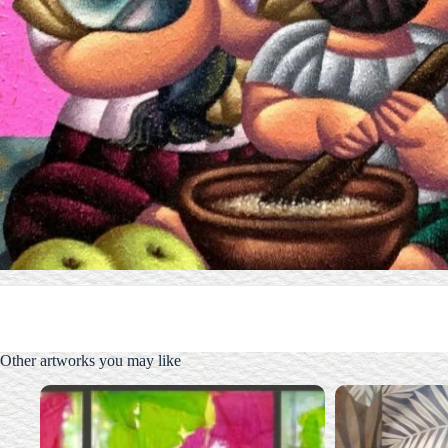
Other artworks you may like