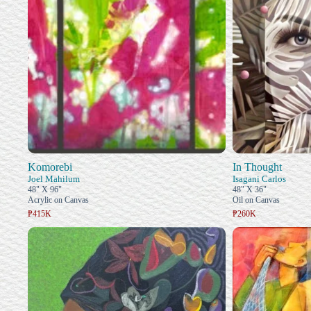
Komorebi
In Thought
Joel Mahilum
Isagani Carlos
48" X 96"
48" X 36"
Acrylic on Canvas
Oil on Canvas
₱415K
₱260K