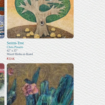
Sereni-Tree
Chris Pizarro
42" x 35"
Mixed Media on Board
₱221K