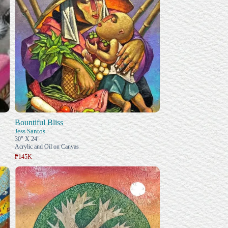
Bountiful Bliss
Jess Santos
30" X 24"
Acrylic and Oil on Canvas
₱145K