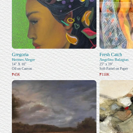
Gregoria
Fresh Catch
Hermes Alegre
Angelito Balagtas
14" X 10"
25" x 19"
Oil on Canvas
Soft Pastel on Paper
₱45K
₱110K