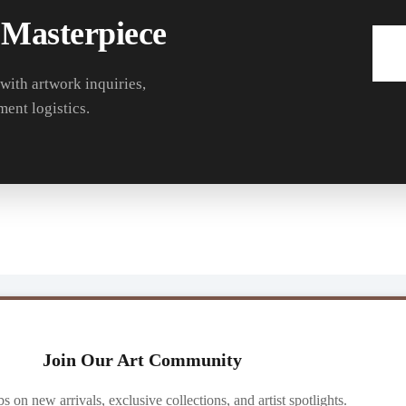
 Masterpiece
 with artwork inquiries,
ment logistics.
Join Our Art Community
ibs on new arrivals, exclusive collections, and artist spotlights.