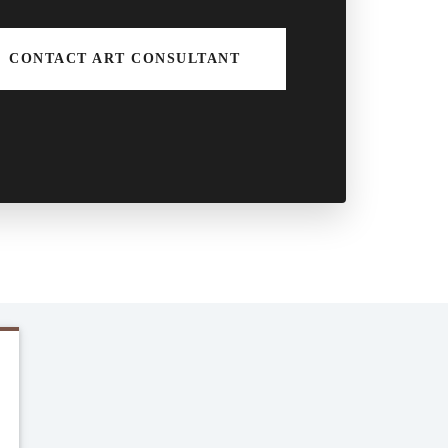
CONTACT ART CONSULTANT