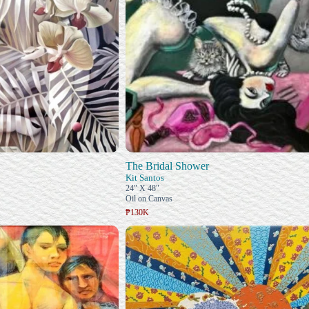
The Bridal Shower
Kit Santos
24" X 48"
Oil on Canvas
₱130K