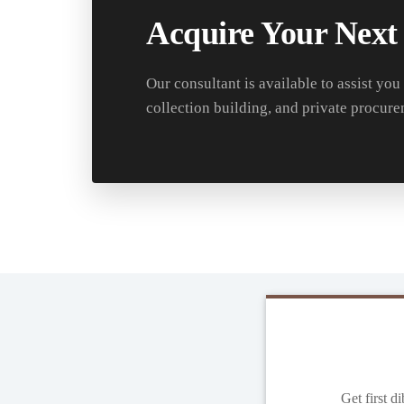
Acquire Your Next
Our consultant is available to assist you
collection building, and private procure
Get first d