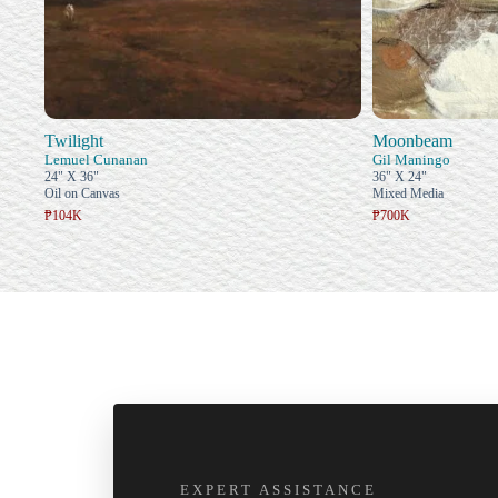
Twilight
Moonbeam
Lemuel Cunanan
Gil Maningo
24" X 36"
36" X 24"
Oil on Canvas
Mixed Media
₱104K
₱700K
EXPERT ASSISTANCE