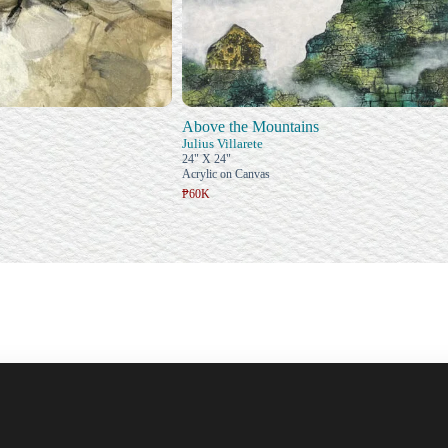
Above the Mountains
Julius Villarete
24" X 24"
Acrylic on Canvas
₱60K