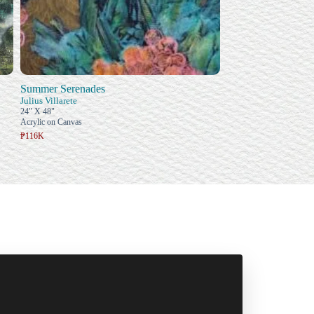
Summer Serenades
Julius Villarete
24" X 48"
Acrylic on Canvas
₱116K