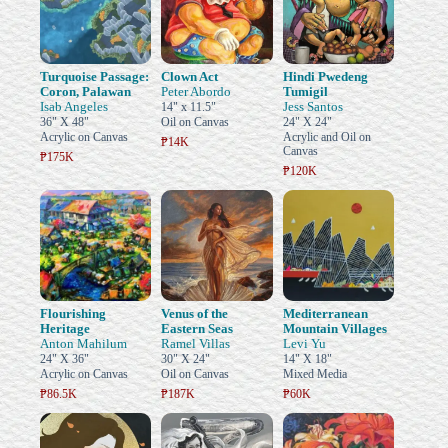
Turquoise Passage:
Clown Act
Hindi Pwedeng
Coron, Palawan
Peter Abordo
Tumigil
Isab Angeles
Jess Santos
14" x 11.5"
36" X 48"
Oil on Canvas
24" X 24"
Acrylic on Canvas
Acrylic and Oil on
₱14K
Canvas
₱175K
₱120K
Flourishing
Venus of the
Mediterranean
Heritage
Eastern Seas
Mountain Villages
Anton Mahilum
Ramel Villas
Levi Yu
24" X 36"
30" X 24"
14" X 18"
Acrylic on Canvas
Oil on Canvas
Mixed Media
₱86.5K
₱187K
₱60K