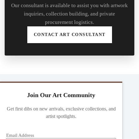
Our consultant is available to assist you with artwork
inquiries, collection building, and private
procurement logistics.
CONTACT ART CONSULTANT
Join Our Art Community
Get first dibs on new arrivals, exclusive collections, and
artist spotlights.
Email Address