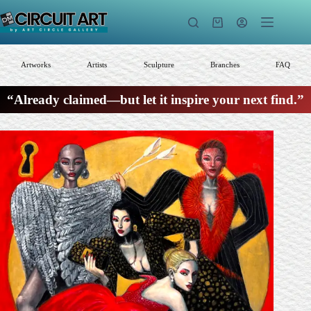
Skip
to
Shopping
content
cart
Artworks
Artists
Sculpture
Branches
FAQ
“Already claimed—but let it inspire your next find.”