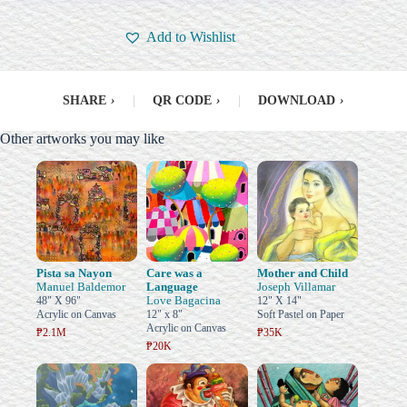
Add to Wishlist
SHARE
›
|
QR CODE
›
|
DOWNLOAD
›
Other artworks you may like
Pista sa Nayon
Care was a
Mother and Child
Manuel Baldemor
Language
Joseph Villamar
Love Bagacina
48" X 96"
12" X 14"
Acrylic on Canvas
12" x 8"
Soft Pastel on Paper
Acrylic on Canvas
₱2.1M
₱35K
₱20K