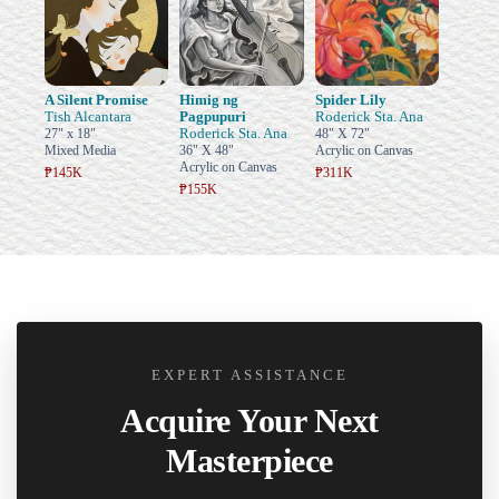
A Silent Promise
Himig ng
Spider Lily
Tish Alcantara
Pagpupuri
Roderick Sta. Ana
Roderick Sta. Ana
27" x 18"
48" X 72"
Mixed Media
36" X 48"
Acrylic on Canvas
Acrylic on Canvas
₱145K
₱311K
₱155K
EXPERT ASSISTANCE
Acquire Your Next
Masterpiece