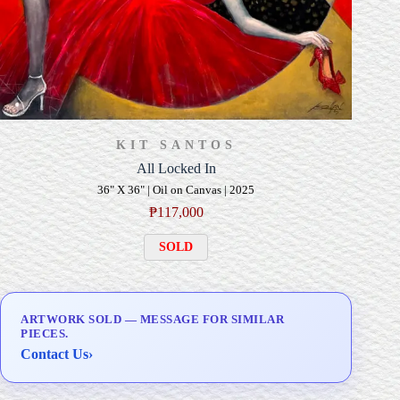
KIT SANTOS
All Locked In
36" X 36" | Oil on Canvas | 2025
₱
117,000
SOLD
ARTWORK SOLD — MESSAGE FOR SIMILAR
PIECES.
Contact Us
›