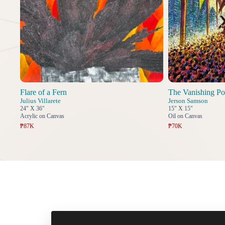
Flare of a Fern
The Vanishing Po
Julius Villarete
Jerson Samson
24" X 36"
15" X 15"
Acrylic on Canvas
Oil on Canvas
₱87K
₱70K