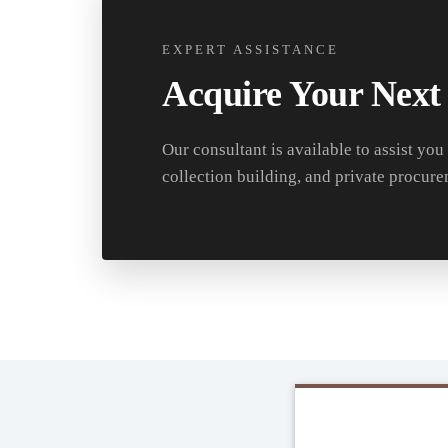
EXPERT ASSISTANCE
Acquire Your Next
Our consultant is available to assist you
collection building, and private procure