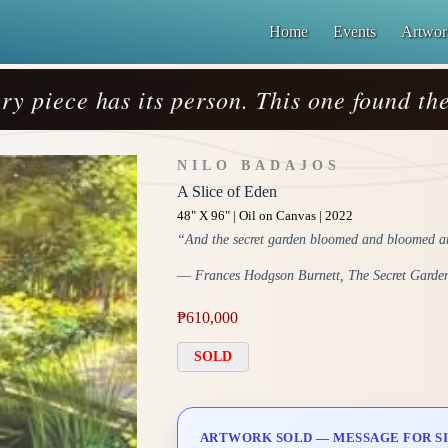
Home
Events
Artwor
ry piece has its person. This one found the
NILO BADAJOS
A Slice of Eden
48" X 96" | Oil on Canvas | 2022
“And the secret garden bloomed and bloomed an
― Frances Hodgson Burnett, The Secret Garde
₱
610,000
SOLD
ARTWORK SOLD — MESSAGE FOR SI