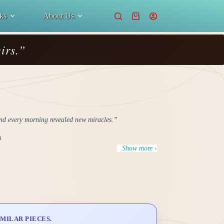
ks
About Us
Shopping
cart
irs.”
d every morning revealed new miracles.”
n
Show more ›
MILAR PIECES.