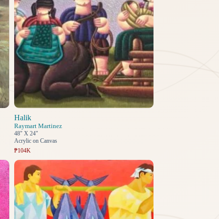
Halik
Raymart Martinez
48" X 24"
Acrylic on Canvas
₱104K