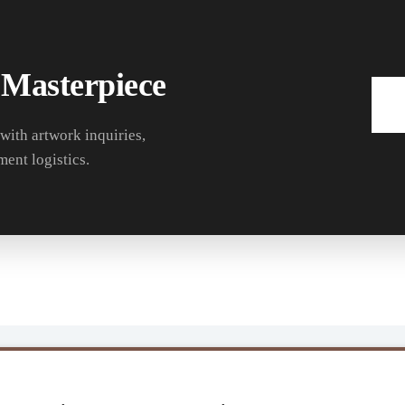
 Masterpiece
 with artwork inquiries,
ment logistics.