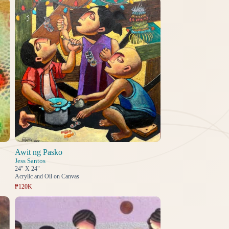
Awit ng Pasko
Jess Santos
24" X 24"
Acrylic and Oil on Canvas
₱120K