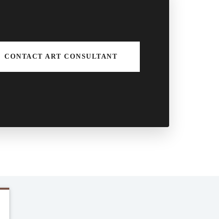
CONTACT ART CONSULTANT