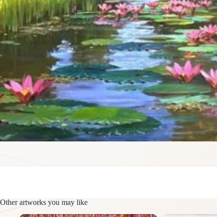
Other artworks you may like