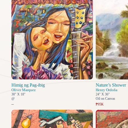
Himig ng Pag-ibig
Nature’s Shower
Oliver Marquez
Henry Ordoña
30" X 18"
24" X 36"
@
Oil on Canvas
–
₱95K