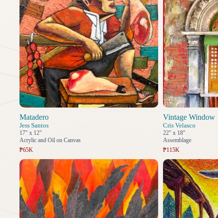
Matadero
Vintage Window
Jess Santos
Cris Velasco
17" x 12"
22" x 18"
Acrylic and Oil on Canvas
Assemblage
₱65K
₱115K