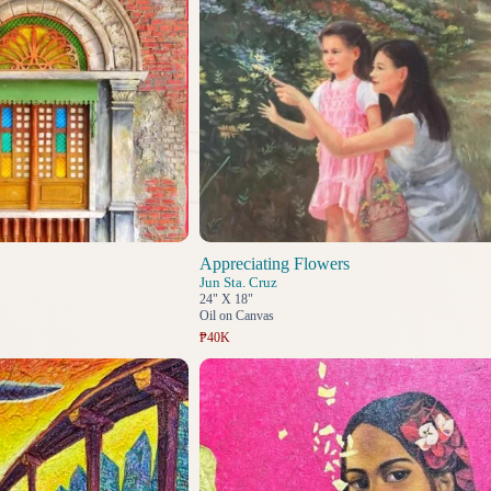
Appreciating Flowers
Jun Sta. Cruz
24" X 18"
Oil on Canvas
₱40K