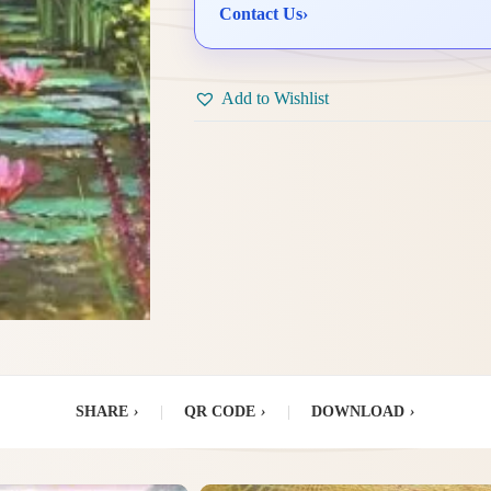
Contact Us
›
Add to Wishlist
SHARE
›
|
QR CODE
›
|
DOWNLOAD
›