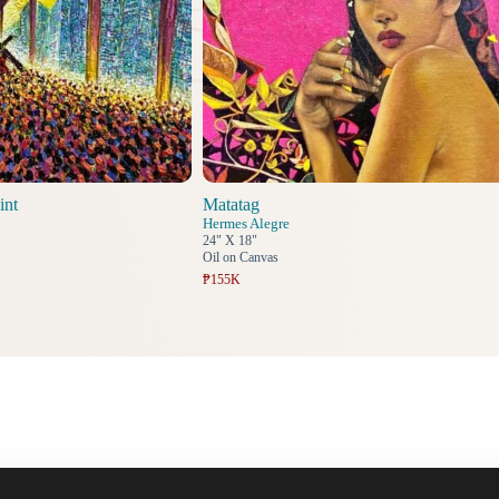
int
Matatag
Hermes Alegre
24" X 18"
Oil on Canvas
₱155K