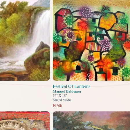
Festival Of Lanterns
Manuel Baldemor
12" X 18"
Mixed Media
₱130K