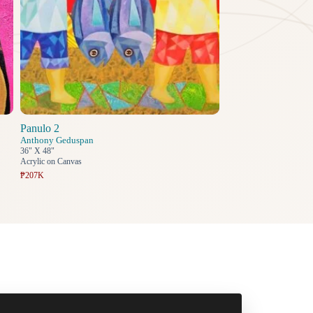
Panulo 2
Anthony Geduspan
36" X 48"
Acrylic on Canvas
₱207K