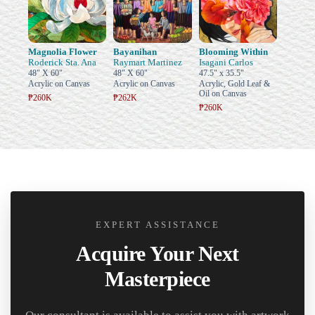
Magnolia Flower
Bayanihan
Blooming Within
Roderick Sta. Ana
Raymart Martinez
Isagani Carlos
48" X 60"
48" X 60"
47.5" x 35.5"
Acrylic on Canvas
Acrylic on Canvas
Acrylic, Gold Leaf &
Oil on Canvas
₱260K
₱262K
₱260K
EXPERT ASSISTANCE
Acquire Your Next
Masterpiece