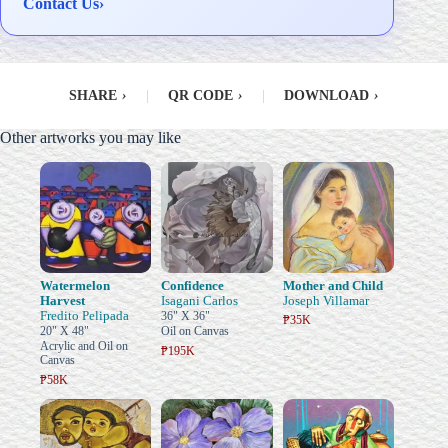
Contact Us
›
SHARE
›
|
QR CODE
›
|
DOWNLOAD
›
Other artworks you may like
Watermelon
Confidence
Mother and Child
Harvest
Isagani Carlos
Joseph Villamar
Fredito Pelipada
36" X 36"
₱35K
20" X 48"
Oil on Canvas
Acrylic and Oil on
₱195K
Canvas
₱58K