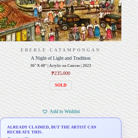
EBERLE CATAMPONGAN
A Night of Light and Tradition
36" X 48" | Acrylic on Canvas | 2023
₱
235,000
SOLD
Add to Wishlist
ALREADY CLAIMED, BUT THE ARTIST CAN
RECREATE THIS.