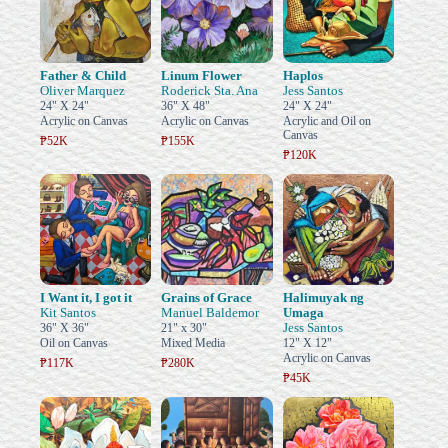
Father & Child
Linum Flower
Haplos
Oliver Marquez
Roderick Sta. Ana
Jess Santos
24" X 24"
36" X 48"
24" X 24"
Acrylic on Canvas
Acrylic on Canvas
Acrylic and Oil on
Canvas
₱52K
₱155K
₱120K
I Want it, I got it
Grains of Grace
Halimuyak ng
Kit Santos
Manuel Baldemor
Umaga
Jess Santos
36" X 36"
21" x 30"
Oil on Canvas
Mixed Media
12" X 12"
Acrylic on Canvas
₱117K
₱280K
₱45K