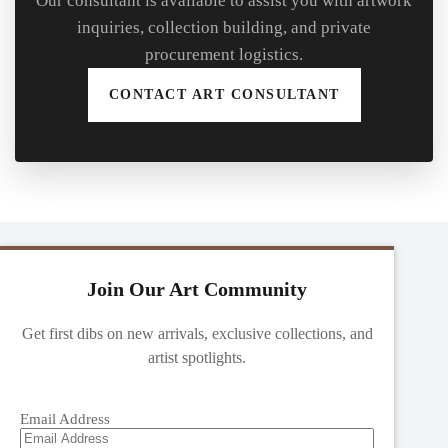
Our consultant is available to assist you with artwork
inquiries, collection building, and private
procurement logistics.
CONTACT ART CONSULTANT
Join Our Art Community
Get first dibs on new arrivals, exclusive collections, and
artist spotlights.
Email Address