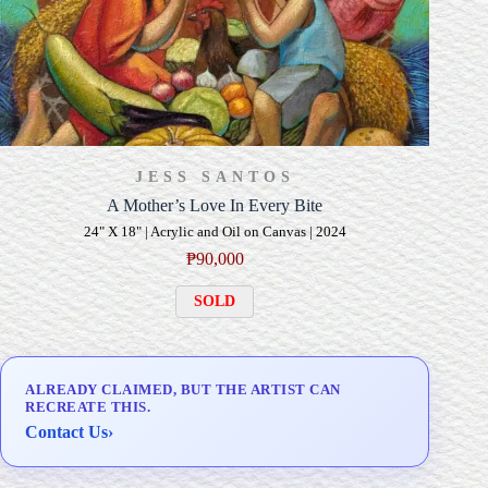
JESS SANTOS
A Mother’s Love In Every Bite
24" X 18" | Acrylic and Oil on Canvas | 2024
₱
90,000
SOLD
ALREADY CLAIMED, BUT THE ARTIST CAN
RECREATE THIS.
Contact Us
›