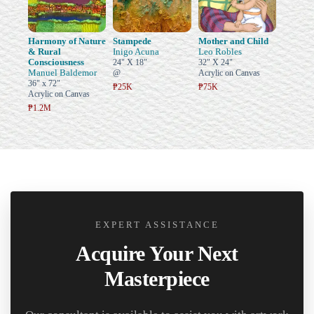
Harmony of Nature
Stampede
Mother and Child
& Rural
Inigo Acuna
Leo Robles
Consciousness
24" X 18"
32" X 24"
Manuel Baldemor
@
Acrylic on Canvas
36" x 72"
₱25K
₱75K
Acrylic on Canvas
₱1.2M
EXPERT ASSISTANCE
Acquire Your Next
Masterpiece