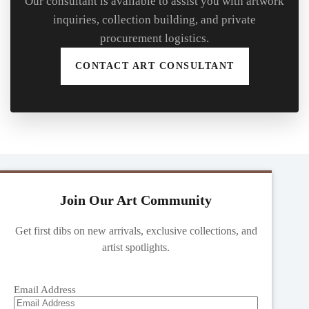
Our consultant is available to assist you with artwork
inquiries, collection building, and private
procurement logistics.
CONTACT ART CONSULTANT
Join Our Art Community
Get first dibs on new arrivals, exclusive collections, and
artist spotlights.
Email Address