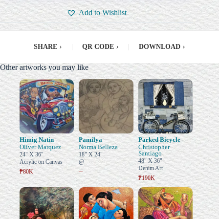
Add to Wishlist
SHARE
›
|
QR CODE
›
|
DOWNLOAD
›
Other artworks you may like
Himig Natin
Pamilya
Parked Bicycle
Oliver Marquez
Norma Belleza
Christopher
Santiago
24" X 36"
18" X 24"
48" X 36"
Acrylic on Canvas
@
Denim Art
–
₱80K
₱190K