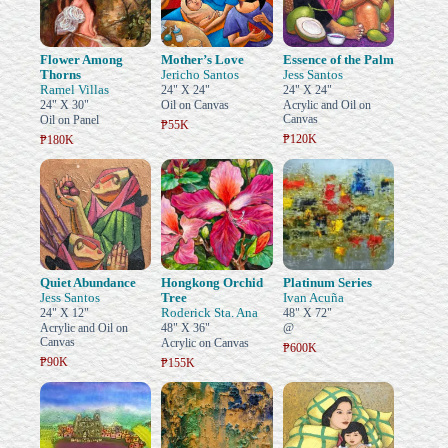
Flower Among
Mother’s Love
Essence of the Palm
Thorns
Jericho Santos
Jess Santos
Ramel Villas
24" X 24"
24" X 24"
24" X 30"
Oil on Canvas
Acrylic and Oil on
Canvas
Oil on Panel
₱55K
₱120K
₱180K
Quiet Abundance
Hongkong Orchid
Platinum Series
Jess Santos
Tree
Ivan Acuña
Roderick Sta. Ana
24" X 12"
48" X 72"
Acrylic and Oil on
48" X 36"
@
Canvas
Acrylic on Canvas
₱600K
₱90K
₱155K