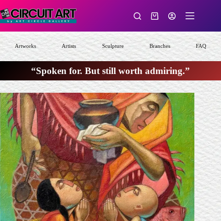
Skip
to
Shopping
content
cart
Artworks
Artists
Sculpture
Branches
FAQ
“Spoken for. But still worth admiring.”