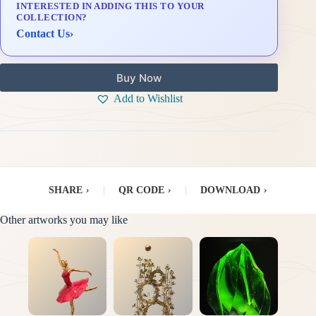
INTERESTED IN ADDING THIS TO YOUR
Delivery & Installation (in Metro Manila)
COLLECTION?
Contact Us
›
Buy Now
Add to Wishlist
SHARE
›
|
QR CODE
›
|
DOWNLOAD
›
Other artworks you may like