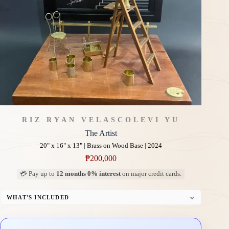
RIZ RYAN VELASCO
LEVI YU
The Artist
20" x 16" x 13" | Brass on Wood Base | 2024
₱
200,000
💳 Pay up to
12 months 0% interest
on major credit cards.
WHAT'S INCLUDED
Custom Display Pedestal/Base
Signed Certificate of Authenticity (COA)