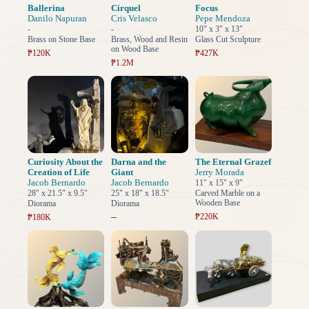
Ballerina
Cirquel
Focus
Danilo Napuran
Cris Velasco
Pepe Mendoza
-
-
10" x 3" x 13"
Brass on Stone Base
Brass, Wood and Resin
Glass Cut Sculpture
on Wood Base
₱120K
₱427K
₱1.2M
Curiosity About the
Darna and the
The Eternal Grazef
Creation of Life
Giant
Jerry Morada
Jacob Bernardo
Jacob Bernardo
11" x 15" x 9"
28" x 21.5" x 9.5"
25" x 18" x 18.5"
Carved Marble on a
Wooden Base
Diorama
Diorama
–
₱220K
₱180K