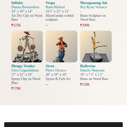
Infinity
Vespa
Masaganang Ani
Danna Bernardino
Ram Mallari
Riz Ryan Velasco
24" x 19" x 14"
19.5" x 21" x 12"
-
Air Dry Clay on Wood
Mixed media welded
Brass Sculpture on
Base
sculpture
Wood Base
–
₱225K
₱200K
Mango Vendor
Siren
Ballerina
Glen Cagandahan
Fhiex Orozco
Danilo Napuran
17" x 21" x 10"
20" x 10" x 10"
16" x 7.5" x 5.5"
Epoxy Clay on Wood
Spoon & Fork Art
Brass on Wood Base
Base
–
₱120K
₱170K