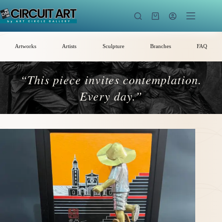
Skip
to
Shopping
content
cart
Artworks
Artists
Sculpture
Branches
FAQ
“This piece invites contemplation.
Every day.”