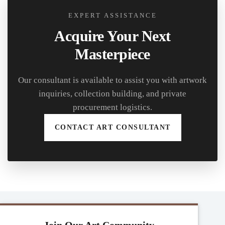
EXPERT ASSISTANCE
Acquire Your Next
Masterpiece
Our consultant is available to assist you with artwork
inquiries, collection building, and private
procurement logistics.
CONTACT ART CONSULTANT