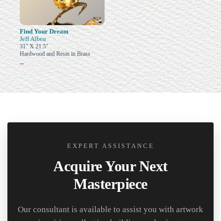
Find Your Dream
Jeff Albea
31" X 21.5"
Hardwood and Resin in Brass
–
EXPERT ASSISTANCE
Acquire Your Next
Masterpiece
Our consultant is available to assist you with artwork