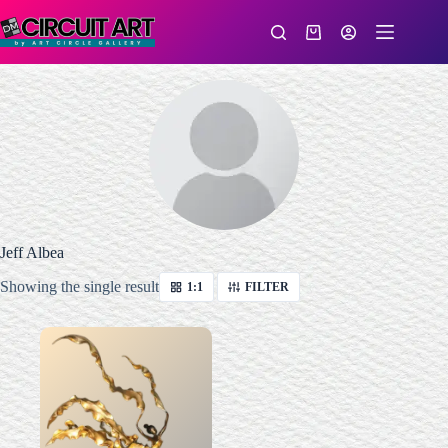
Skip
to
Shopping
content
cart
Jeff Albea
Showing the single result
1:1
FILTER