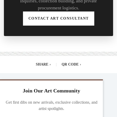
inquiries, collection building, and private
procurement logistics.
CONTACT ART CONSULTANT
SHARE
›
|
QR CODE
›
Join Our Art Community
Get first dibs on new arrivals, exclusive collections, and
artist spotlights.