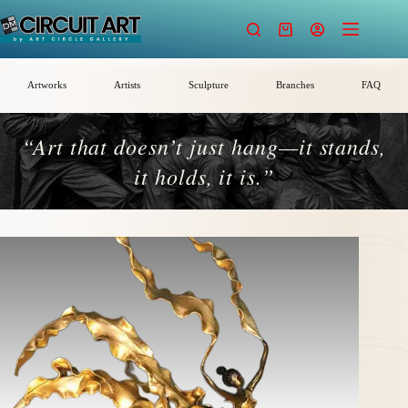
Skip
to
Shopping
content
cart
Artworks
Artists
Sculpture
Branches
FAQ
“Art that doesn’t just hang—it stands,
it holds, it is.”