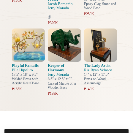
₱170K
Jacob Bernardo
Epoxy Clay, Stone and
Jerry Morada
Wood Base
-
₱250K
@
₱320K
Playful Fantails
Keeper of
The Lady Artist
Ella Hipolito
Harmony
Riz Ryan Velasco
Jerry Morada
17.5" x 18" x 9.5"
14" x 12" x 17.5"
Welded Brass with
8.5" x 12.5" x 9"
Brass on Wood,
Acrylic Resin Base
Assemblage
Carved Marble on a
Wooden Base
₱165K
₱140K
₱188K