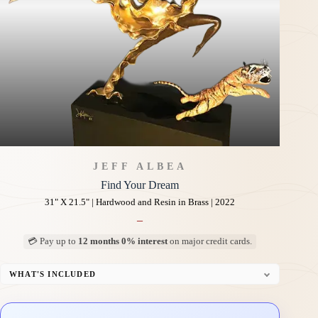
JEFF ALBEA
Find Your Dream
31" X 21.5" | Hardwood and Resin in Brass | 2022
–
💳 Pay up to
12 months 0% interest
on major credit cards.
WHAT'S INCLUDED
Custom Display Pedestal/Base
Signed Certificate of Authenticity (COA)