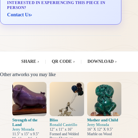
INTERESTED IN EXPERIENCING THIS PIECE IN
Delivery & Installation (in Metro Manila)
PERSON?
Contact Us
›
SHARE
›
|
QR CODE
›
|
DOWNLOAD
›
Other artworks you may like
Strength of the
Bliss
Mother and Child
Land
Ronald Castrillo
Jerry Morada
Jerry Morada
12" x 11" x 16"
16" X 12" X 9.5"
11.5" x 15" x 9.5"
Formed and Welded
Marble on Wood