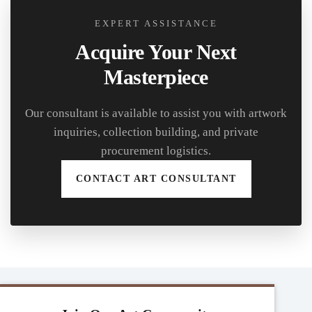
EXPERT ASSISTANCE
Acquire Your Next
Masterpiece
Our consultant is available to assist you with artwork
inquiries, collection building, and private
procurement logistics.
CONTACT ART CONSULTANT