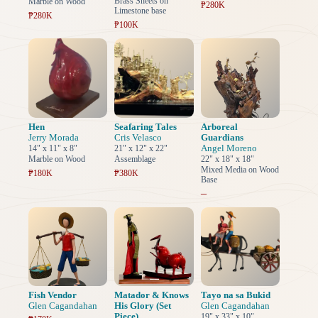
Brass Sheets on
Marble on Wood
₱280K
Limestone base
₱280K
₱100K
Hen
Seafaring Tales
Arboreal
Jerry Morada
Cris Velasco
Guardians
Angel Moreno
14" x 11" x 8"
21" x 12" x 22"
Marble on Wood
Assemblage
22" x 18" x 18"
Mixed Media on Wood
₱180K
₱380K
Base
–
Fish Vendor
Matador & Knows
Tayo na sa Bukid
Glen Cagandahan
His Glory (Set
Glen Cagandahan
Piece)
19" x 33" x 10"