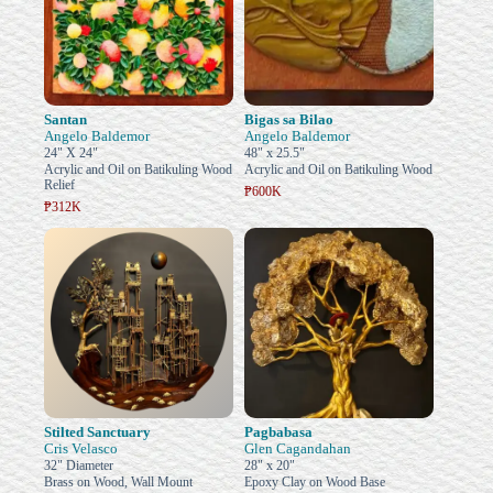
Santan
Bigas sa Bilao
Angelo Baldemor
Angelo Baldemor
24" X 24"
48" x 25.5"
Acrylic and Oil on Batikuling Wood
Acrylic and Oil on Batikuling Wood
Relief
₱600K
₱312K
Stilted Sanctuary
Pagbabasa
Cris Velasco
Glen Cagandahan
32" Diameter
28" x 20"
Brass on Wood, Wall Mount
Epoxy Clay on Wood Base