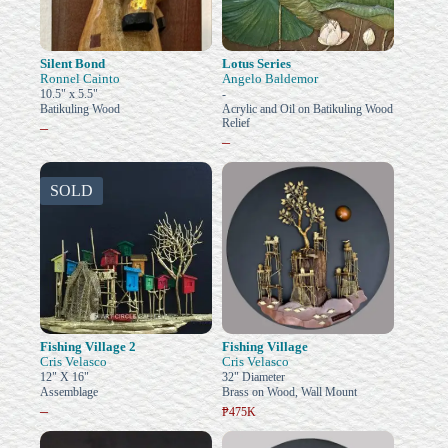
Silent Bond
Lotus Series
Ronnel Cainto
Angelo Baldemor
10.5" x 5.5"
-
Batikuling Wood
Acrylic and Oil on Batikuling Wood
Relief
–
–
SOLD
Fishing Village 2
Fishing Village
Cris Velasco
Cris Velasco
12" X 16"
32" Diameter
Assemblage
Brass on Wood, Wall Mount
–
₱475K