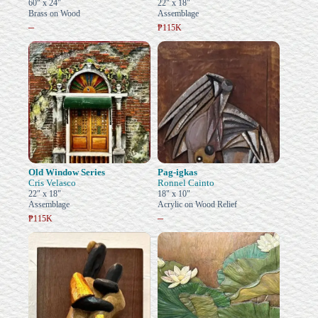
60" x 24"
22" x 18"
Brass on Wood
Assemblage
–
₱115K
Old Window Series
Pag-igkas
Cris Velasco
Ronnel Cainto
22" x 18"
18" x 10"
Assemblage
Acrylic on Wood Relief
–
₱115K