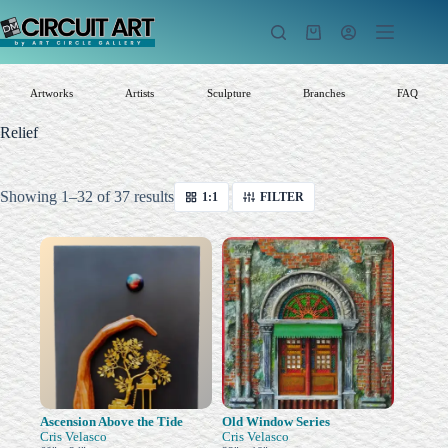
Skip
to
Shopping
content
cart
Artworks
Artists
Sculpture
Branches
FAQ
Relief
Sorted
Showing 1–32 of 37 results
1:1
FILTER
by
latest
Ascension Above the Tide
Old Window Series
Cris Velasco
Cris Velasco