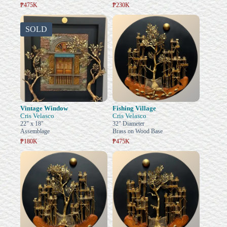
₱475K
₱230K
SOLD
Vintage Window
Fishing Village
Cris Velasco
Cris Velasco
22" x 18"
32" Diameter
Assemblage
Brass on Wood Base
₱180K
₱475K