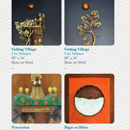
Fishing Village
Fishing Village
Cris Velasco
Cris Velasco
60" x 24"
60" x 24"
Brass on Wood
Brass on Wood
–
–
Procession
Bigas sa Bilao