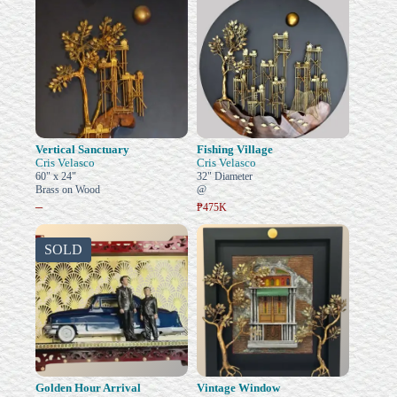
Vertical Sanctuary
Fishing Village
Cris Velasco
Cris Velasco
60" x 24"
32" Diameter
Brass on Wood
@
–
₱475K
SOLD
Golden Hour Arrival
Vintage Window