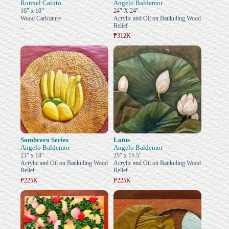
Ronnel Cainto
Angelo Baldemor
16" x 10"
24" X 24"
Wood Caricature
Acrylic and Oil on Batikuling Wood
Relief
–
₱312K
Sombrero Series
Lotus
Angelo Baldemor
Angelo Baldemor
23" x 18"
25" x 15.5"
Acrylic and Oil on Batikuling Wood
Acrylic and Oil on Batikuling Wood
Relief
Relief
₱225K
₱225K