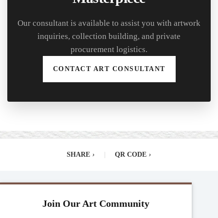
Our consultant is available to assist you with artwork
inquiries, collection building, and private
procurement logistics.
CONTACT ART CONSULTANT
SHARE
›
|
QR CODE
›
Join Our Art Community