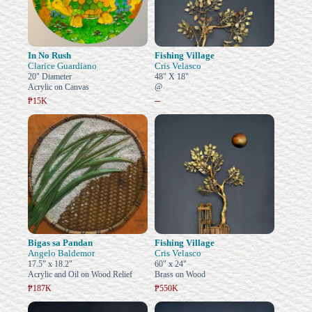
In No Rush
Fishing Village
Clarice Guardiano
Cris Velasco
20" Diameter
48" X 18"
Acrylic on Canvas
@
–
₱15K
Bigas sa Pandan
Fishing Village
Angelo Baldemor
Cris Velasco
17.5" x 18.2"
60" x 24"
Acrylic and Oil on Wood Relief
Brass on Wood
₱187K
₱550K