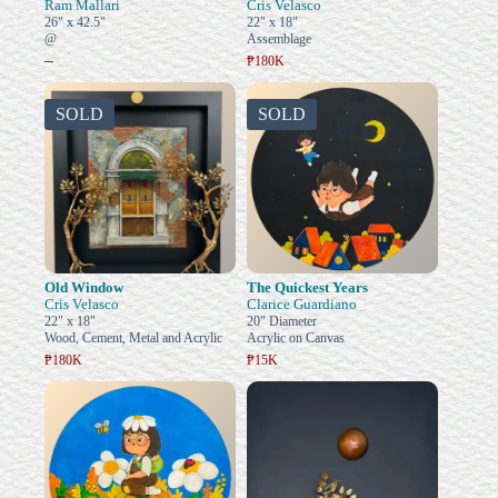
Ram Mallari
Cris Velasco
26" x 42.5"
22" x 18"
@
Assemblage
–
₱180K
SOLD
SOLD
Old Window
The Quickest Years
Cris Velasco
Clarice Guardiano
22" x 18"
20" Diameter
Wood, Cement, Metal and Acrylic
Acrylic on Canvas
₱180K
₱15K