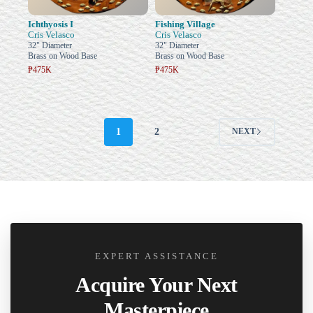
Ichthyosis I
Fishing Village
Cris Velasco
Cris Velasco
32" Diameter
32" Diameter
Brass on Wood Base
Brass on Wood Base
₱475K
₱475K
1
2
NEXT
EXPERT ASSISTANCE
Acquire Your Next
Masterpiece